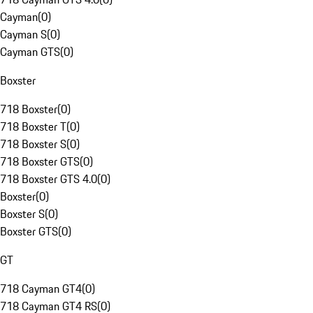
Cayman
(
0
)
Cayman S
(
0
)
Cayman GTS
(
0
)
Boxster
718 Boxster
(
0
)
718 Boxster T
(
0
)
718 Boxster S
(
0
)
718 Boxster GTS
(
0
)
718 Boxster GTS 4.0
(
0
)
Boxster
(
0
)
Boxster S
(
0
)
Boxster GTS
(
0
)
GT
718 Cayman GT4
(
0
)
718 Cayman GT4 RS
(
0
)