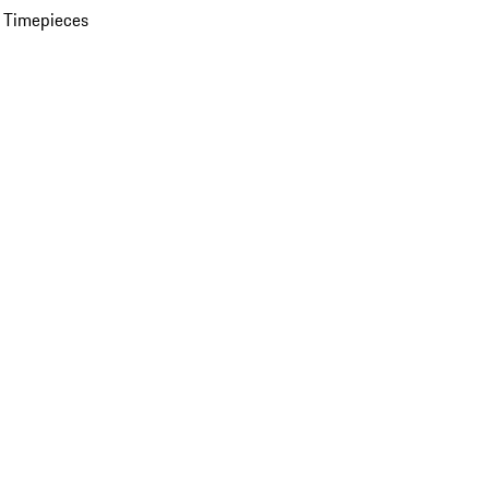
 Timepieces