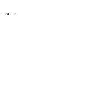
re options.