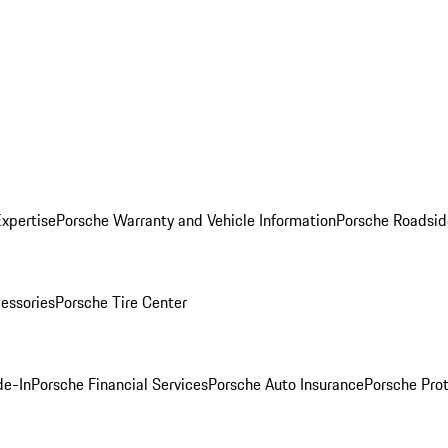
Expertise
Porsche Warranty and Vehicle Information
Porsche Roadsid
essories
Porsche Tire Center
de-In
Porsche Financial Services
Porsche Auto Insurance
Porsche Prot