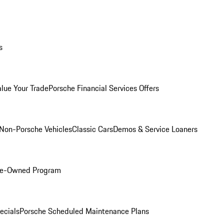
s
alue Your Trade
Porsche Financial Services Offers
Non-Porsche Vehicles
Classic Cars
Demos & Service Loaners
Pre-Owned Program
ecials
Porsche Scheduled Maintenance Plans