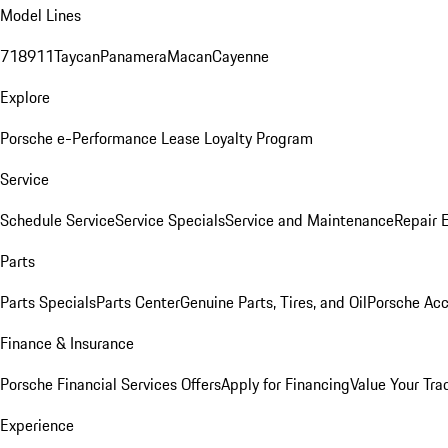
Model Lines
718
911
Taycan
Panamera
Macan
Cayenne
Explore
Porsche e-Performance
Lease Loyalty Program
Service
Schedule Service
Service Specials
Service and Maintenance
Repair 
Parts
Parts Specials
Parts Center
Genuine Parts, Tires, and Oil
Porsche Acc
Finance & Insurance
Porsche Financial Services Offers
Apply for Financing
Value Your Tra
Experience