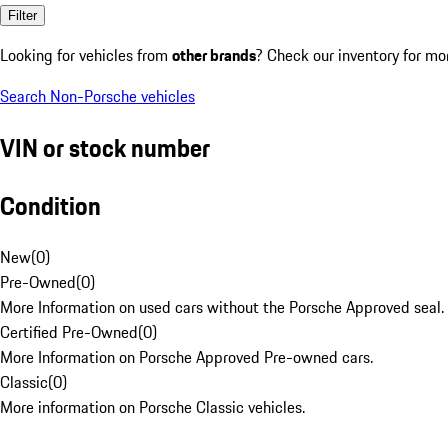
Filter
Looking for vehicles from
other brands
? Check our inventory for mo
Search Non-Porsche vehicles
VIN or stock number
Condition
New
(
0
)
Pre-Owned
(
0
)
More Information on used cars without the Porsche Approved seal.
Certified Pre-Owned
(
0
)
More Information on Porsche Approved Pre-owned cars.
Classic
(
0
)
More information on Porsche Classic vehicles.