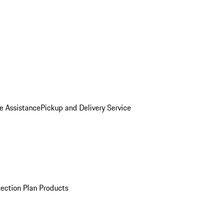
e Assistance
Pickup and Delivery Service
ection Plan Products