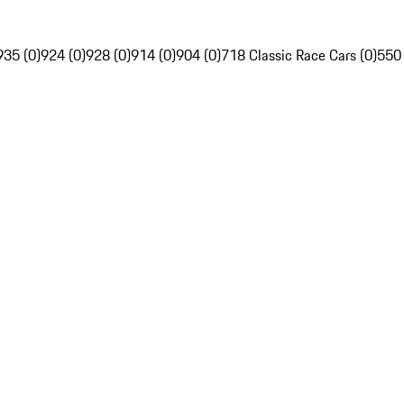
935 (0)
924 (0)
928 (0)
914 (0)
904 (0)
718 Classic Race Cars (0)
550