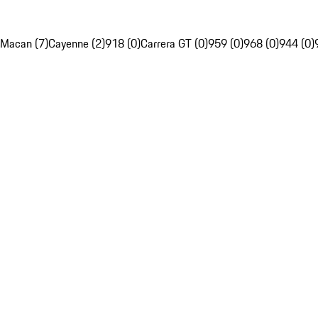
Macan (7)
Cayenne (2)
918 (0)
Carrera GT (0)
959 (0)
968 (0)
944 (0)