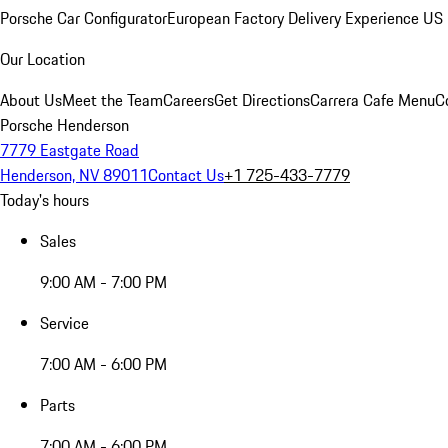
Porsche Car Configurator
European Factory Delivery Experience
US 
Our Location
About Us
Meet the Team
Careers
Get Directions
Carrera Cafe Menu
C
Porsche Henderson
7779 Eastgate Road
Henderson, NV 89011
Contact Us
+1 725-433-7779
Today's hours
Sales
9:00 AM - 7:00 PM
Service
7:00 AM - 6:00 PM
Parts
7:00 AM - 6:00 PM