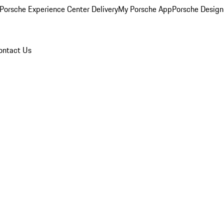
Porsche Experience Center Delivery
My Porsche App
Porsche Design
ontact Us