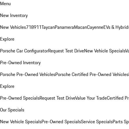
Menu
New Inventory
New Vehicles
718
911
Taycan
Panamera
Macan
Cayenne
EVs & Hybrid
Explore
Porsche Car Configurator
Request Test Drive
New Vehicle Specials
V
Pre-Owned Inventory
Porsche Pre-Owned Vehicles
Porsche Certified Pre-Owned Vehicles
Explore
Pre-Owned Specials
Request Test Drive
Value Your Trade
Certified 
Our Specials
New Vehicle Specials
Pre-Owned Specials
Service Specials
Parts Sp