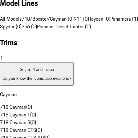
Model Lines
All Models
718/Boxster/Cayman (0)
911 (0)
Taycan (0)
Panamera (1)
Spyder (0)
356 (0)
Porsche-Diesel Tractor (0)
Trims
1
GT, S, 4 and Turbo
Do you know the iconic abbreviations?
Cayman
718 Cayman
(
0
)
718 Cayman T
(
0
)
718 Cayman S
(
0
)
718 Cayman GTS
(
0
)
718 Cayman GTS 4.0
(
0
)