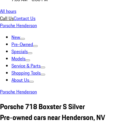
All hours
Call Us
Contact Us
Porsche Henderson
New
Pre-Owned
Specials
Models
Service & Parts
Shopping Tools
About Us
Porsche Henderson
Porsche 718 Boxster S Silver
Pre-owned cars near Henderson, NV