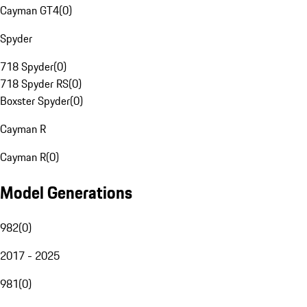
Cayman GT4
(
0
)
Spyder
718 Spyder
(
0
)
718 Spyder RS
(
0
)
Boxster Spyder
(
0
)
Cayman R
Cayman R
(
0
)
Model Generations
982
(
0
)
2017 - 2025
981
(
0
)