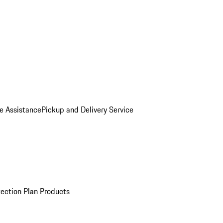
e Assistance
Pickup and Delivery Service
ection Plan Products