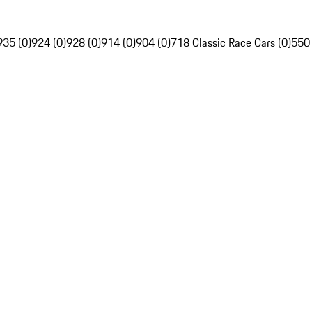
935 (0)
924 (0)
928 (0)
914 (0)
904 (0)
718 Classic Race Cars (0)
550