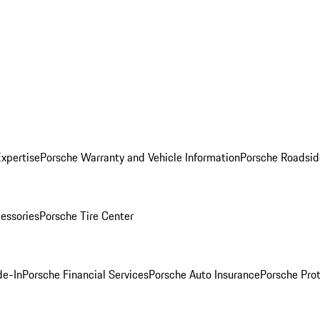
Expertise
Porsche Warranty and Vehicle Information
Porsche Roadsid
essories
Porsche Tire Center
de-In
Porsche Financial Services
Porsche Auto Insurance
Porsche Prot