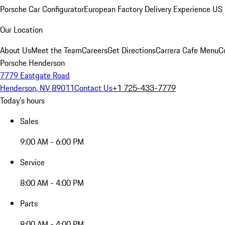
Porsche Car Configurator
European Factory Delivery Experience
US 
Our Location
About Us
Meet the Team
Careers
Get Directions
Carrera Cafe Menu
C
Porsche Henderson
7779 Eastgate Road
Henderson, NV 89011
Contact Us
+1 725-433-7779
Today's hours
Sales
9:00 AM - 6:00 PM
Service
8:00 AM - 4:00 PM
Parts
8:00 AM - 4:00 PM