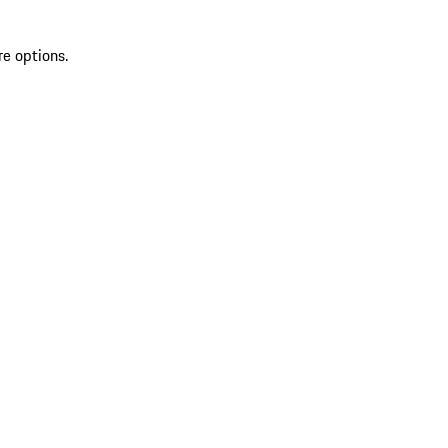
re options.