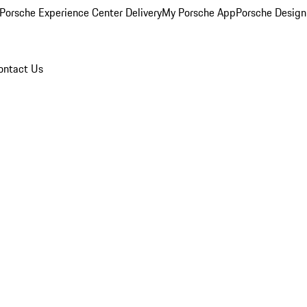
Porsche Experience Center Delivery
My Porsche App
Porsche Design
ontact Us