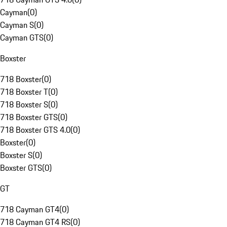
Cayman
(
0
)
Cayman S
(
0
)
Cayman GTS
(
0
)
Boxster
718 Boxster
(
0
)
718 Boxster T
(
0
)
718 Boxster S
(
0
)
718 Boxster GTS
(
0
)
718 Boxster GTS 4.0
(
0
)
Boxster
(
0
)
Boxster S
(
0
)
Boxster GTS
(
0
)
GT
718 Cayman GT4
(
0
)
718 Cayman GT4 RS
(
0
)