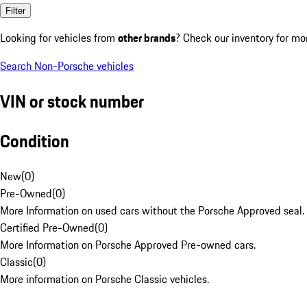
Filter
Looking for vehicles from
other brands
? Check our inventory for mo
Search Non-Porsche vehicles
VIN or stock number
Condition
New
(
0
)
Pre-Owned
(
0
)
More Information on used cars without the Porsche Approved seal.
Certified Pre-Owned
(
0
)
More Information on Porsche Approved Pre-owned cars.
Classic
(
0
)
More information on Porsche Classic vehicles.