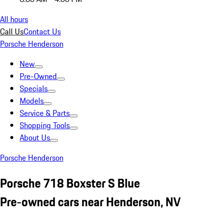
All hours
Call Us
Contact Us
Porsche Henderson
New
Pre-Owned
Specials
Models
Service & Parts
Shopping Tools
About Us
Porsche Henderson
Porsche 718 Boxster S Blue
Pre-owned cars near Henderson, NV