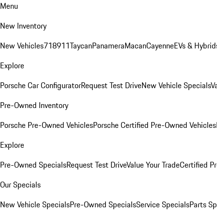
Menu
New Inventory
New Vehicles
718
911
Taycan
Panamera
Macan
Cayenne
EVs & Hybrid
Explore
Porsche Car Configurator
Request Test Drive
New Vehicle Specials
V
Pre-Owned Inventory
Porsche Pre-Owned Vehicles
Porsche Certified Pre-Owned Vehicles
Explore
Pre-Owned Specials
Request Test Drive
Value Your Trade
Certified 
Our Specials
New Vehicle Specials
Pre-Owned Specials
Service Specials
Parts Sp