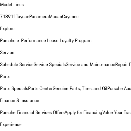
Model Lines
718
911
Taycan
Panamera
Macan
Cayenne
Explore
Porsche e-Performance
Lease Loyalty Program
Service
Schedule Service
Service Specials
Service and Maintenance
Repair 
Parts
Parts Specials
Parts Center
Genuine Parts, Tires, and Oil
Porsche Acc
Finance & Insurance
Porsche Financial Services Offers
Apply for Financing
Value Your Tra
Experience