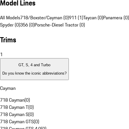
Model Lines
All Models
718/Boxster/Cayman (0)
911 (1)
Taycan (0)
Panamera (0)
Spyder (0)
356 (0)
Porsche-Diesel Tractor (0)
Trims
1
GT, S, 4 and Turbo
Do you know the iconic abbreviations?
Cayman
718 Cayman
(
0
)
718 Cayman T
(
0
)
718 Cayman S
(
0
)
718 Cayman GTS
(
0
)
718 Cayman GTS 4.0
(
0
)