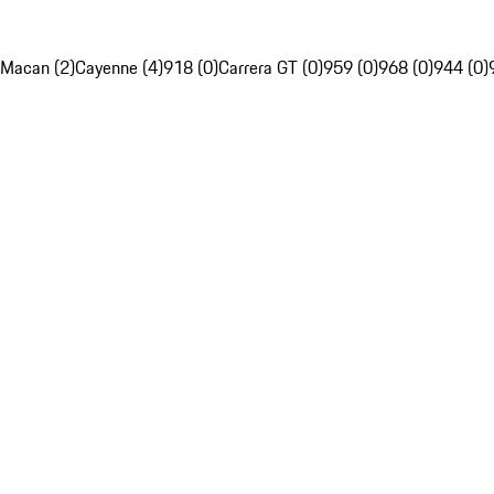
Macan (2)
Cayenne (4)
918 (0)
Carrera GT (0)
959 (0)
968 (0)
944 (0)