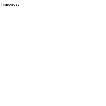
 Timepieces