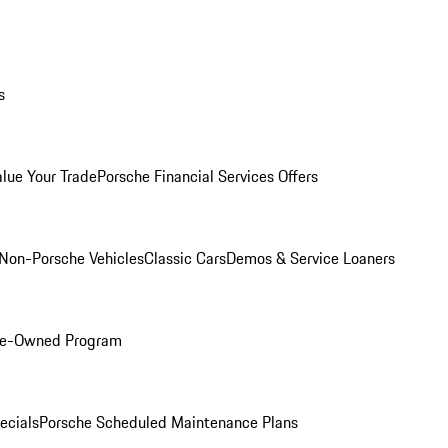
s
alue Your Trade
Porsche Financial Services Offers
Non-Porsche Vehicles
Classic Cars
Demos & Service Loaners
Pre-Owned Program
ecials
Porsche Scheduled Maintenance Plans