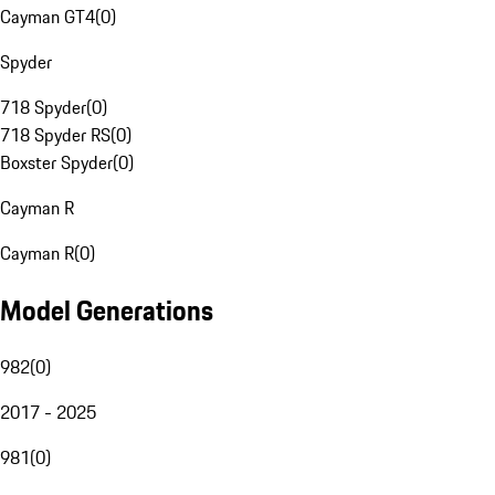
Cayman GT4
(
0
)
Spyder
718 Spyder
(
0
)
718 Spyder RS
(
0
)
Boxster Spyder
(
0
)
Cayman R
Cayman R
(
0
)
Model Generations
982
(
0
)
2017 - 2025
981
(
0
)