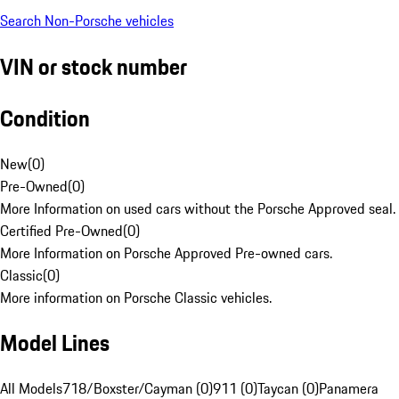
Search Non-Porsche vehicles
VIN or stock number
Condition
New
(
0
)
Pre-Owned
(
0
)
More Information on used cars without the Porsche Approved seal.
Certified Pre-Owned
(
0
)
More Information on Porsche Approved Pre-owned cars.
Classic
(
0
)
More information on Porsche Classic vehicles.
Model Lines
All Models
718/Boxster/Cayman (0)
911 (0)
Taycan (0)
Panamera