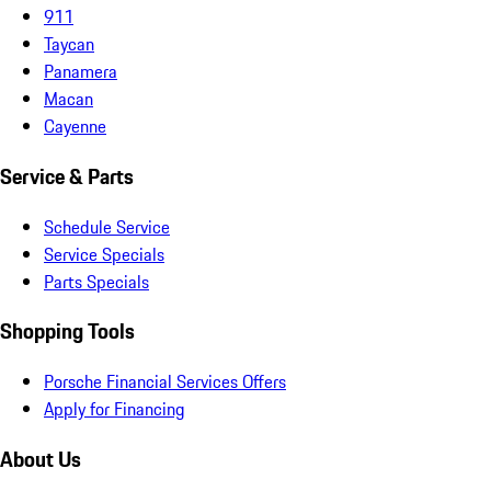
911
Taycan
Panamera
Macan
Cayenne
Service & Parts
Schedule Service
Service Specials
Parts Specials
Shopping Tools
Porsche Financial Services Offers
Apply for Financing
About Us