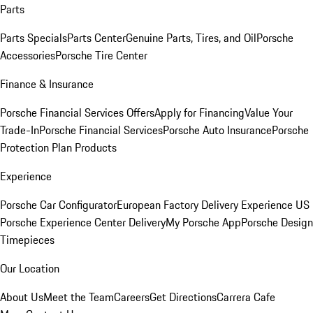
Parts
Parts Specials
Parts Center
Genuine Parts, Tires, and Oil
Porsche
Accessories
Porsche Tire Center
Finance & Insurance
Porsche Financial Services Offers
Apply for Financing
Value Your
Trade-In
Porsche Financial Services
Porsche Auto Insurance
Porsche
Protection Plan Products
Experience
Porsche Car Configurator
European Factory Delivery Experience
US
Porsche Experience Center Delivery
My Porsche App
Porsche Design
Timepieces
Our Location
About Us
Meet the Team
Careers
Get Directions
Carrera Cafe