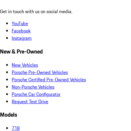
Get in touch with us on social media.
YouTube
Facebook
Instagram
New & Pre-Owned
New Vehicles
Porsche Pre-Owned Vehicles
Porsche Certified Pre-Owned Vehicles
Non-Porsche Vehicles
Porsche Car Configurator
Request Test Drive
Models
718