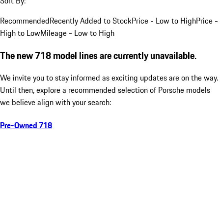
Sort By:
Recommended
Recently Added to Stock
Price - Low to High
Price -
High to Low
Mileage - Low to High
The new 718 model lines are currently unavailable.
We invite you to stay informed as exciting updates are on the way.
Until then, explore a recommended selection of Porsche models
we believe align with your search:
Pre-Owned 718