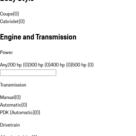
Coupe
(
0
)
Cabriolet
(
0
)
Engine and Transmission
Power
Any
200 hp (0)
300 hp (0)
400 hp (0)
500 hp (0)
Transmission
Manual
(
0
)
Automatic
(
0
)
PDK (Automatic)
(
0
)
Drivetrain