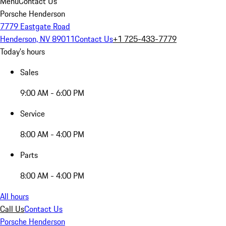
Menu
Contact Us
Porsche Henderson
7779 Eastgate Road
Henderson, NV 89011
Contact Us
+1 725-433-7779
Today's hours
Sales
9:00 AM - 6:00 PM
Service
8:00 AM - 4:00 PM
Parts
8:00 AM - 4:00 PM
All hours
Call Us
Contact Us
Porsche Henderson