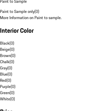
Paint to Sample
Paint to Sample only
(
0
)
More Information on Paint to sample.
Interior Color
Black
(
0
)
Beige
(
0
)
Brown
(
0
)
Chalk
(
0
)
Gray
(
0
)
Blue
(
0
)
Red
(
0
)
Purple
(
0
)
Green
(
0
)
White
(
0
)