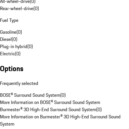
All-wheel-drive
(
0
)
Rear-wheel-drive
(
0
)
Fuel Type
Gasoline
(
0
)
Diesel
(
0
)
Plug-in hybrid
(
0
)
Electric
(
0
)
Options
Frequently selected
BOSE® Surround Sound System
(
0
)
More Information on BOSE® Surround Sound System
Burmester® 3D High-End Surround Sound System
(
0
)
More Information on Burmester® 3D High-End Surround Sound
System