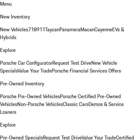
Menu
New Inventory
New Vehicles
718
911
Taycan
Panamera
Macan
Cayenne
EVs &
Hybrids
Explore
Porsche Car Configurator
Request Test Drive
New Vehicle
Specials
Value Your Trade
Porsche Financial Services Offers
Pre-Owned Inventory
Porsche Pre-Owned Vehicles
Porsche Certified Pre-Owned
Vehicles
Non-Porsche Vehicles
Classic Cars
Demos & Service
Loaners
Explore
Pre-Owned Specials
Request Test Drive
Value Your Trade
Certified