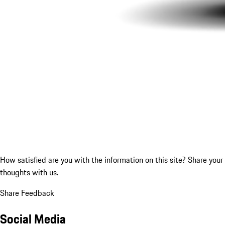
How satisfied are you with the information on this site?
Share your
thoughts with us.
Share Feedback
Social Media