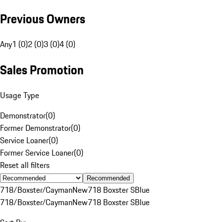
Previous Owners
Any
1 (0)
2 (0)
3 (0)
4 (0)
Sales Promotion
Usage Type
Demonstrator
(
0
)
Former Demonstrator
(
0
)
Service Loaner
(
0
)
Former Service Loaner
(
0
)
Reset all filters
Recommended
718/Boxster/Cayman
New
718 Boxster S
Blue
718/Boxster/Cayman
New
718 Boxster S
Blue