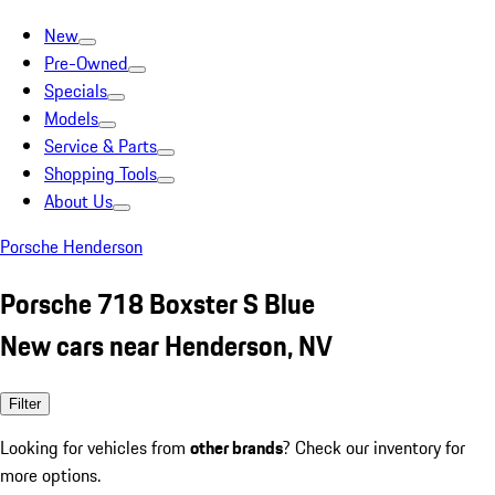
New
Pre-Owned
Specials
Models
Service & Parts
Shopping Tools
About Us
Porsche Henderson
Porsche 718 Boxster S Blue
New cars near Henderson, NV
Filter
Looking for vehicles from
other brands
? Check our inventory for
more options.