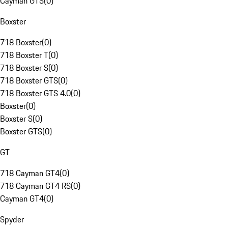
Cayman GTS
(
0
)
Boxster
718 Boxster
(
0
)
718 Boxster T
(
0
)
718 Boxster S
(
0
)
718 Boxster GTS
(
0
)
718 Boxster GTS 4.0
(
0
)
Boxster
(
0
)
Boxster S
(
0
)
Boxster GTS
(
0
)
GT
718 Cayman GT4
(
0
)
718 Cayman GT4 RS
(
0
)
Cayman GT4
(
0
)
Spyder