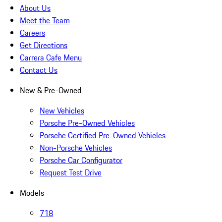
About Us
Meet the Team
Careers
Get Directions
Carrera Cafe Menu
Contact Us
New & Pre-Owned
New Vehicles
Porsche Pre-Owned Vehicles
Porsche Certified Pre-Owned Vehicles
Non-Porsche Vehicles
Porsche Car Configurator
Request Test Drive
Models
718