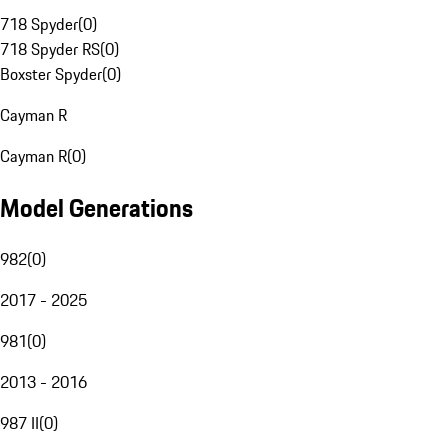
718 Spyder
(
0
)
718 Spyder RS
(
0
)
Boxster Spyder
(
0
)
Cayman R
Cayman R
(
0
)
Model Generations
982
(
0
)
2017 - 2025
981
(
0
)
2013 - 2016
987 II
(
0
)