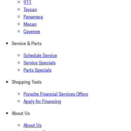
911
Taycan
Panamera
Macan
Cayenne
Service & Parts
Schedule Service
Service Specials
Parts Specials
Shopping Tools
Porsche Financial Services Offers
Apply for Financing
About Us
About Us