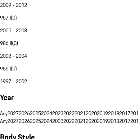
2009 - 2012
987 I
(
0
)
2005 - 2008
986 II
(
0
)
2003 - 2004
986 I
(
0
)
1997 - 2002
Year
Any
2027
2026
2025
2024
2023
2022
2021
2020
2019
2018
2017
201
Any
2027
2026
2025
2024
2023
2022
2021
2020
2019
2018
2017
201
Body Style