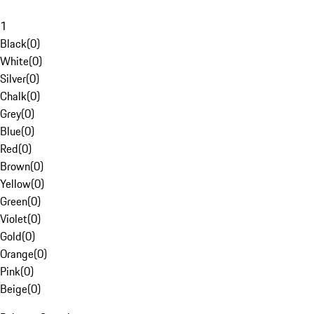
1
Black
(
0
)
White
(
0
)
Silver
(
0
)
Chalk
(
0
)
Grey
(
0
)
Blue
(
0
)
Red
(
0
)
Brown
(
0
)
Yellow
(
0
)
Green
(
0
)
Violet
(
0
)
Gold
(
0
)
Orange
(
0
)
Pink
(
0
)
Beige
(
0
)