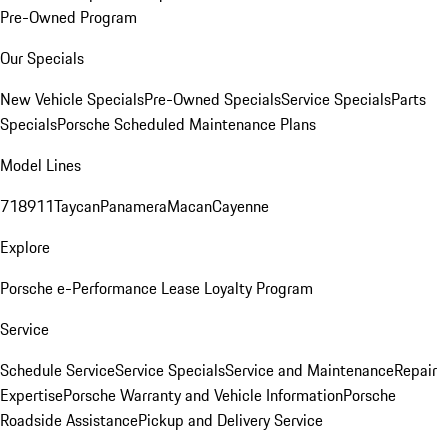
Pre-Owned Program
Our Specials
New Vehicle Specials
Pre-Owned Specials
Service Specials
Parts
Specials
Porsche Scheduled Maintenance Plans
Model Lines
718
911
Taycan
Panamera
Macan
Cayenne
Explore
Porsche e-Performance
Lease Loyalty Program
Service
Schedule Service
Service Specials
Service and Maintenance
Repair
Expertise
Porsche Warranty and Vehicle Information
Porsche
Roadside Assistance
Pickup and Delivery Service