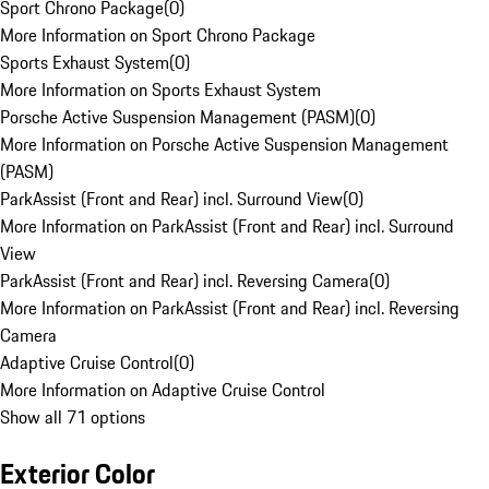
Sport Chrono Package
(
0
)
More Information on Sport Chrono Package
Sports Exhaust System
(
0
)
More Information on Sports Exhaust System
Porsche Active Suspension Management (PASM)
(
0
)
More Information on Porsche Active Suspension Management
(PASM)
ParkAssist (Front and Rear) incl. Surround View
(
0
)
More Information on ParkAssist (Front and Rear) incl. Surround
View
ParkAssist (Front and Rear) incl. Reversing Camera
(
0
)
More Information on ParkAssist (Front and Rear) incl. Reversing
Camera
Adaptive Cruise Control
(
0
)
More Information on Adaptive Cruise Control
Show all 71 options
Exterior Color