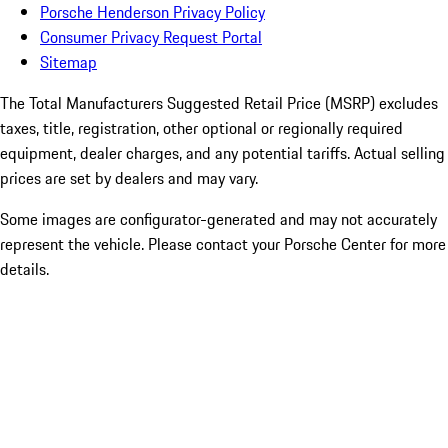
Porsche Henderson Privacy Policy
Consumer Privacy Request Portal
Sitemap
The Total Manufacturers Suggested Retail Price (MSRP) excludes
taxes, title, registration, other optional or regionally required
equipment, dealer charges, and any potential tariffs. Actual selling
prices are set by dealers and may vary.
Some images are configurator-generated and may not accurately
represent the vehicle. Please contact your Porsche Center for more
details.