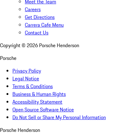
Meet the Team
Careers
Get Directions
Carrera Cafe Menu
Contact Us
Copyright ©
2026
Porsche Henderson
Porsche
Privacy Policy
Legal Notice
Terms & Conditions
Business & Human Rights
Accessibility Statement
Open Source Software Notice
Do Not Sell or Share My Personal Information
Porsche Henderson