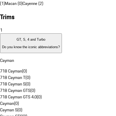
(1)
Macan (0)
Cayenne (2)
Trims
1
GT, S, 4 and Turbo
Do you know the iconic abbreviations?
Cayman
718 Cayman
(
0
)
718 Cayman T
(
0
)
718 Cayman S
(
0
)
718 Cayman GTS
(
0
)
718 Cayman GTS 4.0
(
0
)
Cayman
(
0
)
Cayman S
(
0
)