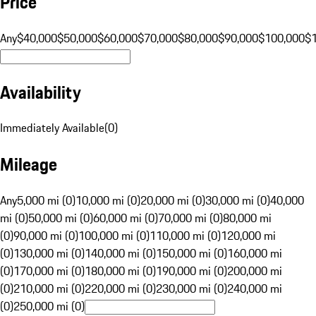
Price
Any
$40,000
$50,000
$60,000
$70,000
$80,000
$90,000
$100,000
$
Availability
Immediately Available
(
0
)
Mileage
Any
5,000 mi (0)
10,000 mi (0)
20,000 mi (0)
30,000 mi (0)
40,000
mi (0)
50,000 mi (0)
60,000 mi (0)
70,000 mi (0)
80,000 mi
(0)
90,000 mi (0)
100,000 mi (0)
110,000 mi (0)
120,000 mi
(0)
130,000 mi (0)
140,000 mi (0)
150,000 mi (0)
160,000 mi
(0)
170,000 mi (0)
180,000 mi (0)
190,000 mi (0)
200,000 mi
(0)
210,000 mi (0)
220,000 mi (0)
230,000 mi (0)
240,000 mi
(0)
250,000 mi (0)