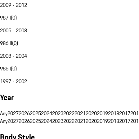
2009 - 2012
987 I
(
0
)
2005 - 2008
986 II
(
0
)
2003 - 2004
986 I
(
0
)
1997 - 2002
Year
Any
2027
2026
2025
2024
2023
2022
2021
2020
2019
2018
2017
201
Any
2027
2026
2025
2024
2023
2022
2021
2020
2019
2018
2017
201
Body Style