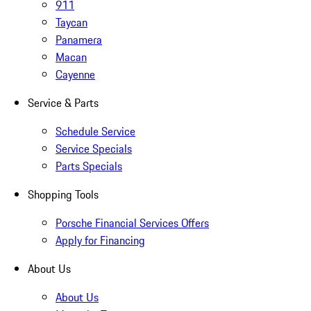
911
Taycan
Panamera
Macan
Cayenne
Service & Parts
Schedule Service
Service Specials
Parts Specials
Shopping Tools
Porsche Financial Services Offers
Apply for Financing
About Us
About Us