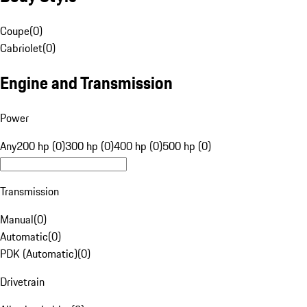
Coupe
(
0
)
Cabriolet
(
0
)
Engine and Transmission
Power
Any
200 hp (0)
300 hp (0)
400 hp (0)
500 hp (0)
Transmission
Manual
(
0
)
Automatic
(
0
)
PDK (Automatic)
(
0
)
Drivetrain