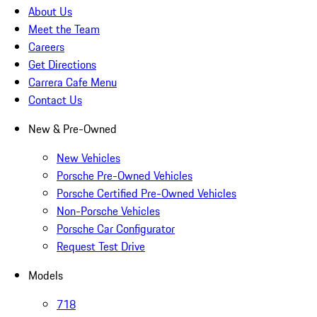
About Us
Meet the Team
Careers
Get Directions
Carrera Cafe Menu
Contact Us
New & Pre-Owned
New Vehicles
Porsche Pre-Owned Vehicles
Porsche Certified Pre-Owned Vehicles
Non-Porsche Vehicles
Porsche Car Configurator
Request Test Drive
Models
718