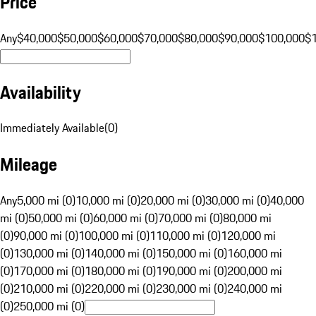
Price
Any
$40,000
$50,000
$60,000
$70,000
$80,000
$90,000
$100,000
$
Availability
Immediately Available
(
0
)
Mileage
Any
5,000 mi (0)
10,000 mi (0)
20,000 mi (0)
30,000 mi (0)
40,000
mi (0)
50,000 mi (0)
60,000 mi (0)
70,000 mi (0)
80,000 mi
(0)
90,000 mi (0)
100,000 mi (0)
110,000 mi (0)
120,000 mi
(0)
130,000 mi (0)
140,000 mi (0)
150,000 mi (0)
160,000 mi
(0)
170,000 mi (0)
180,000 mi (0)
190,000 mi (0)
200,000 mi
(0)
210,000 mi (0)
220,000 mi (0)
230,000 mi (0)
240,000 mi
(0)
250,000 mi (0)