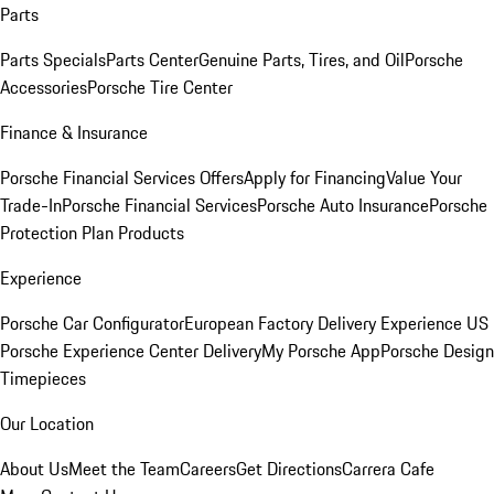
Parts
Parts Specials
Parts Center
Genuine Parts, Tires, and Oil
Porsche
Accessories
Porsche Tire Center
Finance & Insurance
Porsche Financial Services Offers
Apply for Financing
Value Your
Trade-In
Porsche Financial Services
Porsche Auto Insurance
Porsche
Protection Plan Products
Experience
Porsche Car Configurator
European Factory Delivery Experience
US
Porsche Experience Center Delivery
My Porsche App
Porsche Design
Timepieces
Our Location
About Us
Meet the Team
Careers
Get Directions
Carrera Cafe