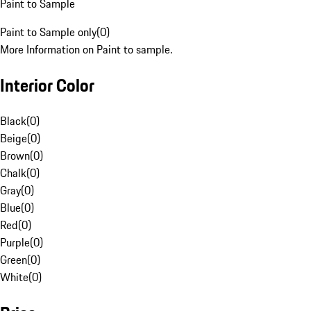
Paint to Sample
Paint to Sample only
(
0
)
More Information on Paint to sample.
Interior Color
Black
(
0
)
Beige
(
0
)
Brown
(
0
)
Chalk
(
0
)
Gray
(
0
)
Blue
(
0
)
Red
(
0
)
Purple
(
0
)
Green
(
0
)
White
(
0
)