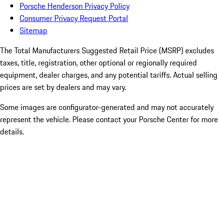
Porsche Henderson Privacy Policy
Consumer Privacy Request Portal
Sitemap
The Total Manufacturers Suggested Retail Price (MSRP) excludes
taxes, title, registration, other optional or regionally required
equipment, dealer charges, and any potential tariffs. Actual selling
prices are set by dealers and may vary.
Some images are configurator-generated and may not accurately
represent the vehicle. Please contact your Porsche Center for more
details.