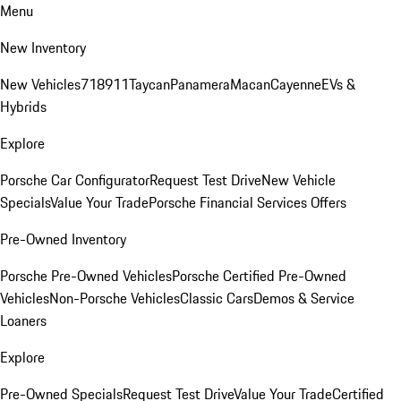
Menu
New Inventory
New Vehicles
718
911
Taycan
Panamera
Macan
Cayenne
EVs &
Hybrids
Explore
Porsche Car Configurator
Request Test Drive
New Vehicle
Specials
Value Your Trade
Porsche Financial Services Offers
Pre-Owned Inventory
Porsche Pre-Owned Vehicles
Porsche Certified Pre-Owned
Vehicles
Non-Porsche Vehicles
Classic Cars
Demos & Service
Loaners
Explore
Pre-Owned Specials
Request Test Drive
Value Your Trade
Certified