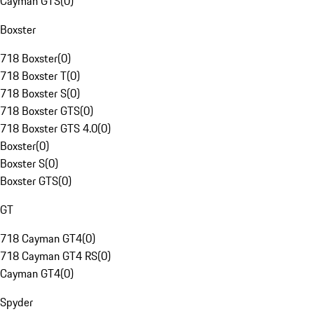
Cayman GTS
(
0
)
Boxster
718 Boxster
(
0
)
718 Boxster T
(
0
)
718 Boxster S
(
0
)
718 Boxster GTS
(
0
)
718 Boxster GTS 4.0
(
0
)
Boxster
(
0
)
Boxster S
(
0
)
Boxster GTS
(
0
)
GT
718 Cayman GT4
(
0
)
718 Cayman GT4 RS
(
0
)
Cayman GT4
(
0
)
Spyder