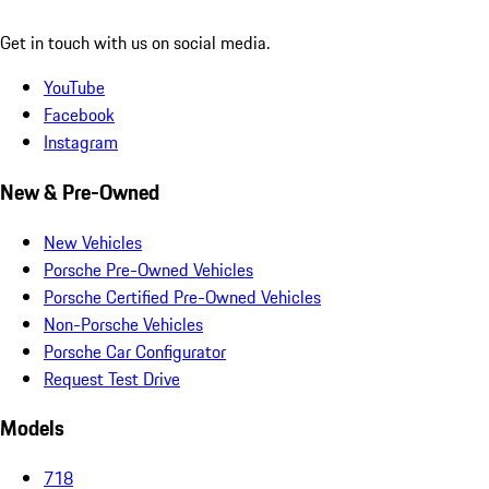
Get in touch with us on social media.
YouTube
Facebook
Instagram
New & Pre-Owned
New Vehicles
Porsche Pre-Owned Vehicles
Porsche Certified Pre-Owned Vehicles
Non-Porsche Vehicles
Porsche Car Configurator
Request Test Drive
Models
718