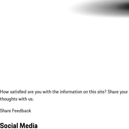
How satisfied are you with the information on this site?
Share your
thoughts with us.
Share Feedback
Social Media