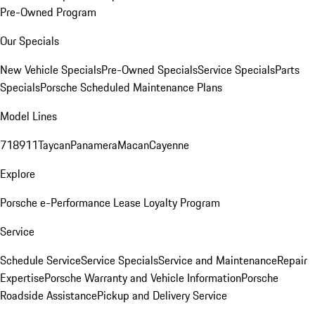
Pre-Owned Program
Our Specials
New Vehicle Specials
Pre-Owned Specials
Service Specials
Parts
Specials
Porsche Scheduled Maintenance Plans
Model Lines
718
911
Taycan
Panamera
Macan
Cayenne
Explore
Porsche e-Performance
Lease Loyalty Program
Service
Schedule Service
Service Specials
Service and Maintenance
Repair
Expertise
Porsche Warranty and Vehicle Information
Porsche
Roadside Assistance
Pickup and Delivery Service