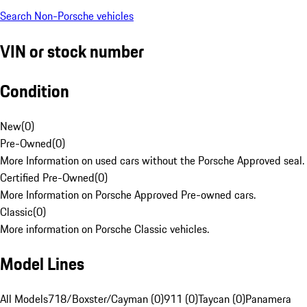
Search Non-Porsche vehicles
VIN or stock number
Condition
New
(
0
)
Pre-Owned
(
0
)
More Information on used cars without the Porsche Approved seal.
Certified Pre-Owned
(
0
)
More Information on Porsche Approved Pre-owned cars.
Classic
(
0
)
More information on Porsche Classic vehicles.
Model Lines
All Models
718/Boxster/Cayman (0)
911 (0)
Taycan (0)
Panamera