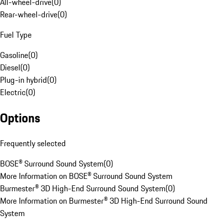
All-wheel-drive
(
0
)
Rear-wheel-drive
(
0
)
Fuel Type
Gasoline
(
0
)
Diesel
(
0
)
Plug-in hybrid
(
0
)
Electric
(
0
)
Options
Frequently selected
BOSE® Surround Sound System
(
0
)
More Information on BOSE® Surround Sound System
Burmester® 3D High-End Surround Sound System
(
0
)
More Information on Burmester® 3D High-End Surround Sound
System