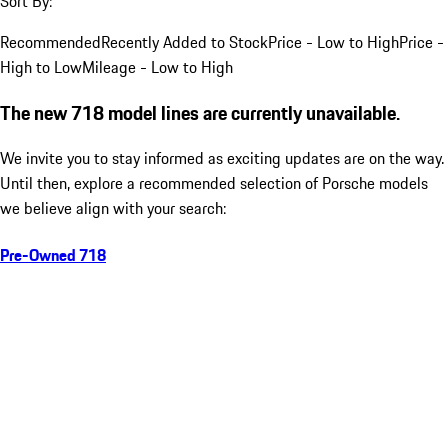
Sort By:
Recommended
Recently Added to Stock
Price - Low to High
Price -
High to Low
Mileage - Low to High
The new 718 model lines are currently unavailable.
We invite you to stay informed as exciting updates are on the way.
Until then, explore a recommended selection of Porsche models
we believe align with your search:
Pre-Owned 718