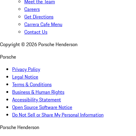
Meet the Team
Careers
Get Directions
Carrera Cafe Menu
Contact Us
Copyright ©
2026
Porsche Henderson
Porsche
Privacy Policy
Legal Notice
Terms & Conditions
Business & Human Rights
Accessibility Statement
Open Source Software Notice
Do Not Sell or Share My Personal Information
Porsche Henderson