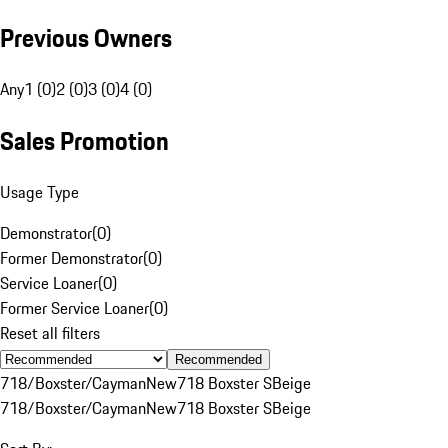
Previous Owners
Any
1 (0)
2 (0)
3 (0)
4 (0)
Sales Promotion
Usage Type
Demonstrator
(
0
)
Former Demonstrator
(
0
)
Service Loaner
(
0
)
Former Service Loaner
(
0
)
Reset all filters
Recommended
718/Boxster/Cayman
New
718 Boxster S
Beige
718/Boxster/Cayman
New
718 Boxster S
Beige