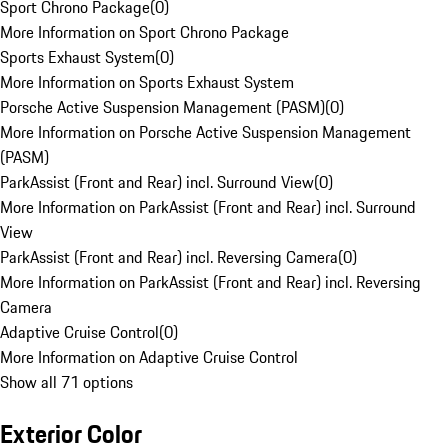
Sport Chrono Package
(
0
)
More Information on Sport Chrono Package
Sports Exhaust System
(
0
)
More Information on Sports Exhaust System
Porsche Active Suspension Management (PASM)
(
0
)
More Information on Porsche Active Suspension Management
(PASM)
ParkAssist (Front and Rear) incl. Surround View
(
0
)
More Information on ParkAssist (Front and Rear) incl. Surround
View
ParkAssist (Front and Rear) incl. Reversing Camera
(
0
)
More Information on ParkAssist (Front and Rear) incl. Reversing
Camera
Adaptive Cruise Control
(
0
)
More Information on Adaptive Cruise Control
Show all 71 options
Exterior Color