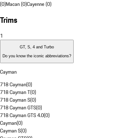
(0)
Macan (0)
Cayenne (0)
Trims
1
GT, S, 4 and Turbo
Do you know the iconic abbreviations?
Cayman
718 Cayman
(
0
)
718 Cayman T
(
0
)
718 Cayman S
(
0
)
718 Cayman GTS
(
0
)
718 Cayman GTS 4.0
(
0
)
Cayman
(
0
)
Cayman S
(
0
)