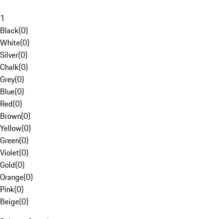
1
Black
(
0
)
White
(
0
)
Silver
(
0
)
Chalk
(
0
)
Grey
(
0
)
Blue
(
0
)
Red
(
0
)
Brown
(
0
)
Yellow
(
0
)
Green
(
0
)
Violet
(
0
)
Gold
(
0
)
Orange
(
0
)
Pink
(
0
)
Beige
(
0
)