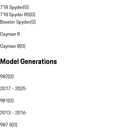
718 Spyder
(
0
)
718 Spyder RS
(
0
)
Boxster Spyder
(
0
)
Cayman R
Cayman R
(
0
)
Model Generations
982
(
0
)
2017 - 2025
981
(
0
)
2013 - 2016
987 II
(
0
)