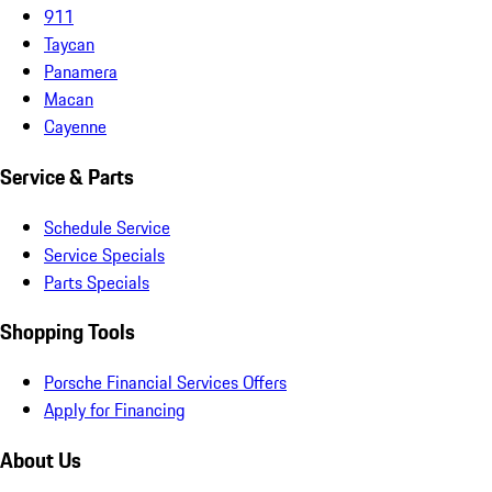
911
Taycan
Panamera
Macan
Cayenne
Service & Parts
Schedule Service
Service Specials
Parts Specials
Shopping Tools
Porsche Financial Services Offers
Apply for Financing
About Us