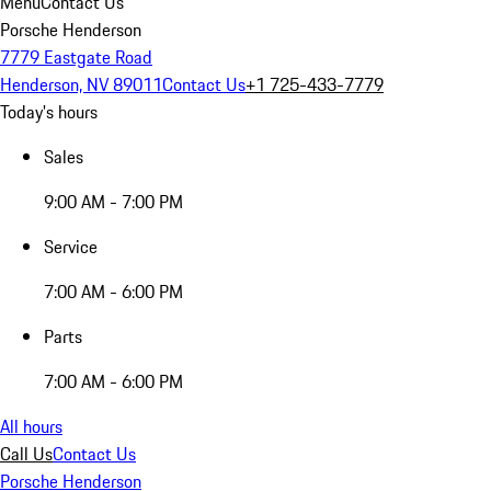
Menu
Contact Us
Porsche Henderson
7779 Eastgate Road
Henderson, NV 89011
Contact Us
+1 725-433-7779
Today's hours
Sales
9:00 AM - 7:00 PM
Service
7:00 AM - 6:00 PM
Parts
7:00 AM - 6:00 PM
All hours
Call Us
Contact Us
Porsche Henderson