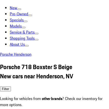
New
Pre-Owned
Specials
Models
Service & Parts
Shopping Tools
About Us
Porsche Henderson
Porsche 718 Boxster S Beige
New cars near Henderson, NV
Filter
Looking for vehicles from
other brands
? Check our inventory for
more options.