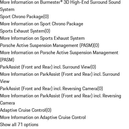
More Information on Burmester® 3D High-End Surround Sound
System
Sport Chrono Package
(
0
)
More Information on Sport Chrono Package
Sports Exhaust System
(
0
)
More Information on Sports Exhaust System
Porsche Active Suspension Management (PASM)
(
0
)
More Information on Porsche Active Suspension Management
(PASM)
ParkAssist (Front and Rear) incl. Surround View
(
0
)
More Information on ParkAssist (Front and Rear) incl. Surround
View
ParkAssist (Front and Rear) incl. Reversing Camera
(
0
)
More Information on ParkAssist (Front and Rear) incl. Reversing
Camera
Adaptive Cruise Control
(
0
)
More Information on Adaptive Cruise Control
Show all 71 options