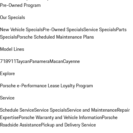
Pre-Owned Program
Our Specials
New Vehicle Specials
Pre-Owned Specials
Service Specials
Parts
Specials
Porsche Scheduled Maintenance Plans
Model Lines
718
911
Taycan
Panamera
Macan
Cayenne
Explore
Porsche e-Performance
Lease Loyalty Program
Service
Schedule Service
Service Specials
Service and Maintenance
Repair
Expertise
Porsche Warranty and Vehicle Information
Porsche
Roadside Assistance
Pickup and Delivery Service