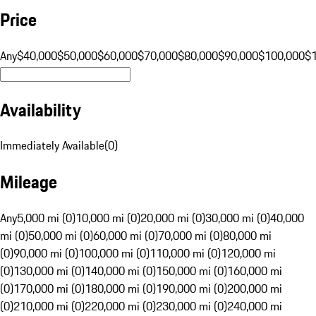
Price
Any
$40,000
$50,000
$60,000
$70,000
$80,000
$90,000
$100,000
$
Availability
Immediately Available
(
0
)
Mileage
Any
5,000 mi (0)
10,000 mi (0)
20,000 mi (0)
30,000 mi (0)
40,000
mi (0)
50,000 mi (0)
60,000 mi (0)
70,000 mi (0)
80,000 mi
(0)
90,000 mi (0)
100,000 mi (0)
110,000 mi (0)
120,000 mi
(0)
130,000 mi (0)
140,000 mi (0)
150,000 mi (0)
160,000 mi
(0)
170,000 mi (0)
180,000 mi (0)
190,000 mi (0)
200,000 mi
(0)
210,000 mi (0)
220,000 mi (0)
230,000 mi (0)
240,000 mi