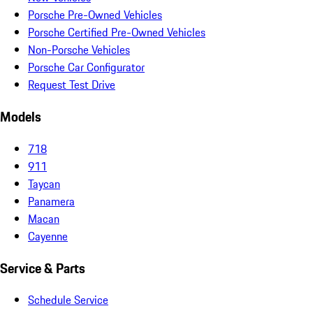
Porsche Pre-Owned Vehicles
Porsche Certified Pre-Owned Vehicles
Non-Porsche Vehicles
Porsche Car Configurator
Request Test Drive
Models
718
911
Taycan
Panamera
Macan
Cayenne
Service & Parts
Schedule Service