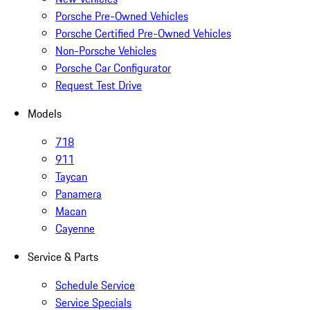
Porsche Pre-Owned Vehicles
Porsche Certified Pre-Owned Vehicles
Non-Porsche Vehicles
Porsche Car Configurator
Request Test Drive
Models
718
911
Taycan
Panamera
Macan
Cayenne
Service & Parts
Schedule Service
Service Specials