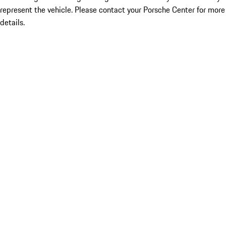
represent the vehicle. Please contact your Porsche Center for more
details.