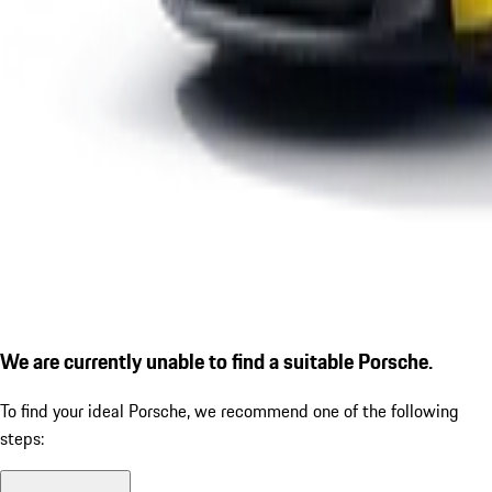
We are currently unable to find a suitable Porsche.
To find your ideal Porsche, we recommend one of the following
steps: