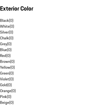
Exterior Color
Black
(
0
)
White
(
0
)
Silver
(
0
)
Chalk
(
0
)
Grey
(
0
)
Blue
(
0
)
Red
(
0
)
Brown
(
0
)
Yellow
(
0
)
Green
(
0
)
Violet
(
0
)
Gold
(
0
)
Orange
(
0
)
Pink
(
0
)
Beige
(
0
)