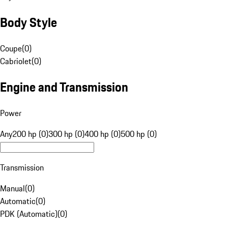
Body Style
Coupe
(
0
)
Cabriolet
(
0
)
Engine and Transmission
Power
Any
200 hp (0)
300 hp (0)
400 hp (0)
500 hp (0)
Transmission
Manual
(
0
)
Automatic
(
0
)
PDK (Automatic)
(
0
)