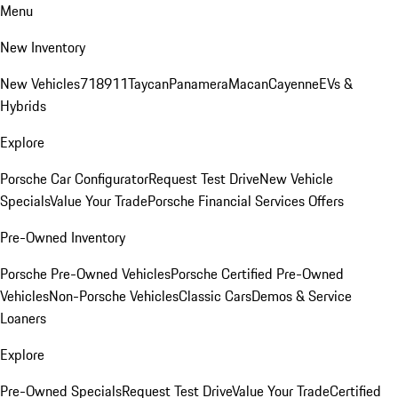
Menu
New Inventory
New Vehicles
718
911
Taycan
Panamera
Macan
Cayenne
EVs &
Hybrids
Explore
Porsche Car Configurator
Request Test Drive
New Vehicle
Specials
Value Your Trade
Porsche Financial Services Offers
Pre-Owned Inventory
Porsche Pre-Owned Vehicles
Porsche Certified Pre-Owned
Vehicles
Non-Porsche Vehicles
Classic Cars
Demos & Service
Loaners
Explore
Pre-Owned Specials
Request Test Drive
Value Your Trade
Certified