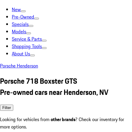
New
Pre-Owned
Specials
Models
Service & Parts
Shopping Tools
About Us
Porsche Henderson
Porsche 718 Boxster GTS
Pre-owned cars near Henderson, NV
Filter
Looking for vehicles from
other brands
? Check our inventory for
more options.