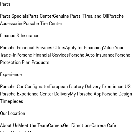
Parts
Parts Specials
Parts Center
Genuine Parts, Tires, and Oil
Porsche
Accessories
Porsche Tire Center
Finance & Insurance
Porsche Financial Services Offers
Apply for Financing
Value Your
Trade-In
Porsche Financial Services
Porsche Auto Insurance
Porsche
Protection Plan Products
Experience
Porsche Car Configurator
European Factory Delivery Experience
US
Porsche Experience Center Delivery
My Porsche App
Porsche Design
Timepieces
Our Location
About Us
Meet the Team
Careers
Get Directions
Carrera Cafe