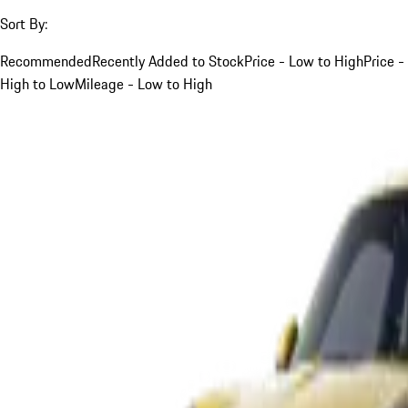
Sort By:
Recommended
Recently Added to Stock
Price - Low to High
Price -
High to Low
Mileage - Low to High