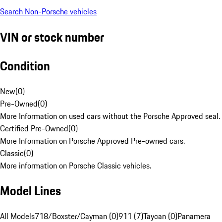
Search Non-Porsche vehicles
VIN or stock number
Condition
New
(
0
)
Pre-Owned
(
0
)
More Information on used cars without the Porsche Approved seal.
Certified Pre-Owned
(
0
)
More Information on Porsche Approved Pre-owned cars.
Classic
(
0
)
More information on Porsche Classic vehicles.
Model Lines
All Models
718/Boxster/Cayman (0)
911 (7)
Taycan (0)
Panamera