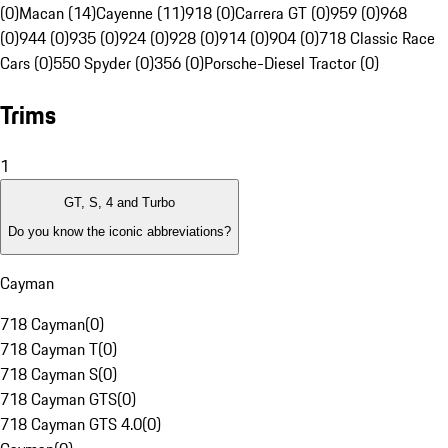
(0)
Macan (14)
Cayenne (11)
918 (0)
Carrera GT (0)
959 (0)
968
(0)
944 (0)
935 (0)
924 (0)
928 (0)
914 (0)
904 (0)
718 Classic Race
Cars (0)
550 Spyder (0)
356 (0)
Porsche-Diesel Tractor (0)
Trims
1
GT, S, 4 and Turbo
Do you know the iconic abbreviations?
Cayman
718 Cayman
(
0
)
718 Cayman T
(
0
)
718 Cayman S
(
0
)
718 Cayman GTS
(
0
)
718 Cayman GTS 4.0
(
0
)