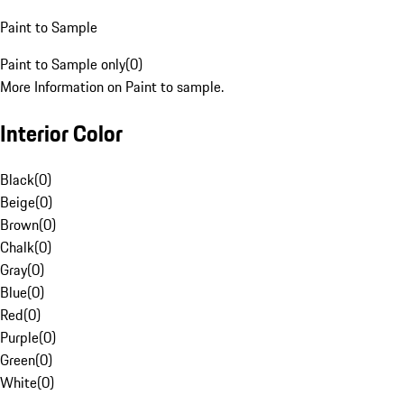
Paint to Sample
Paint to Sample only
(
0
)
More Information on Paint to sample.
Interior Color
Black
(
0
)
Beige
(
0
)
Brown
(
0
)
Chalk
(
0
)
Gray
(
0
)
Blue
(
0
)
Red
(
0
)
Purple
(
0
)
Green
(
0
)
White
(
0
)