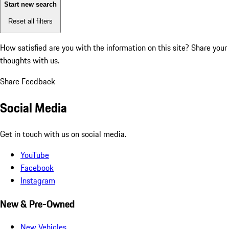
Start new search
Reset all filters
How satisfied are you with the information on this site?
Share your
thoughts with us.
Share Feedback
Social Media
Get in touch with us on social media.
YouTube
Facebook
Instagram
New & Pre-Owned
New Vehicles