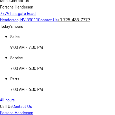
Menu
Contact Us
Porsche Henderson
7779 Eastgate Road
Henderson, NV 89011
Contact Us
+1 725-433-7779
Today's hours
Sales
9:00 AM - 7:00 PM
Service
7:00 AM - 6:00 PM
Parts
7:00 AM - 6:00 PM
All hours
Call Us
Contact Us
Porsche Henderson