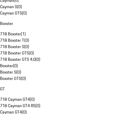
Cayman
(
0
)
Cayman S
(
0
)
Cayman GTS
(
0
)
Boxster
718 Boxster
(
1
)
718 Boxster T
(
0
)
718 Boxster S
(
0
)
718 Boxster GTS
(
0
)
718 Boxster GTS 4.0
(
0
)
Boxster
(
0
)
Boxster S
(
0
)
Boxster GTS
(
0
)
GT
718 Cayman GT4
(
0
)
718 Cayman GT4 RS
(
0
)
Cayman GT4
(
0
)