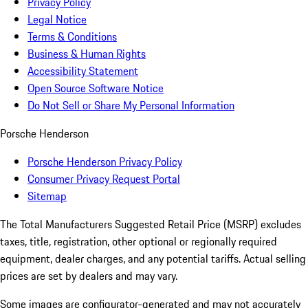
Privacy Policy
Legal Notice
Terms & Conditions
Business & Human Rights
Accessibility Statement
Open Source Software Notice
Do Not Sell or Share My Personal Information
Porsche Henderson
Porsche Henderson Privacy Policy
Consumer Privacy Request Portal
Sitemap
The Total Manufacturers Suggested Retail Price (MSRP) excludes
taxes, title, registration, other optional or regionally required
equipment, dealer charges, and any potential tariffs. Actual selling
prices are set by dealers and may vary.
Some images are configurator-generated and may not accurately