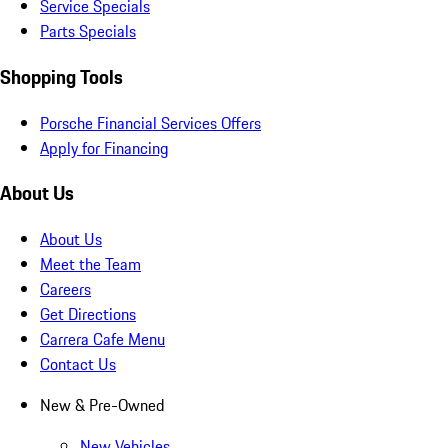
Service Specials
Parts Specials
Shopping Tools
Porsche Financial Services Offers
Apply for Financing
About Us
About Us
Meet the Team
Careers
Get Directions
Carrera Cafe Menu
Contact Us
New & Pre-Owned
New Vehicles