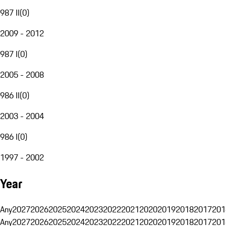
987 II
(
0
)
2009 - 2012
987 I
(
0
)
2005 - 2008
986 II
(
0
)
2003 - 2004
986 I
(
0
)
1997 - 2002
Year
Any
2027
2026
2025
2024
2023
2022
2021
2020
2019
2018
2017
201
Any
2027
2026
2025
2024
2023
2022
2021
2020
2019
2018
2017
201