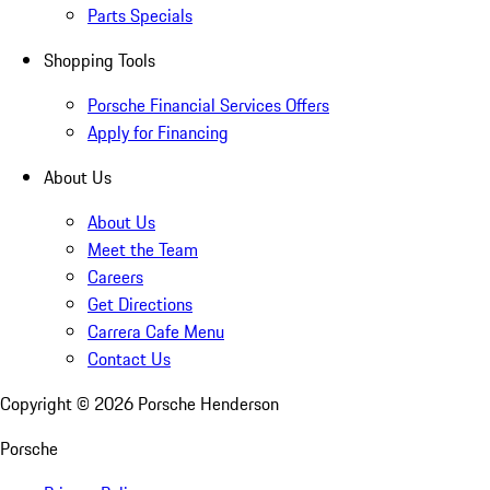
Parts Specials
Shopping Tools
Porsche Financial Services Offers
Apply for Financing
About Us
About Us
Meet the Team
Careers
Get Directions
Carrera Cafe Menu
Contact Us
Copyright ©
2026
Porsche Henderson
Porsche