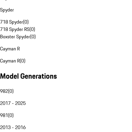
Spyder
718 Spyder
(
0
)
718 Spyder RS
(
0
)
Boxster Spyder
(
0
)
Cayman R
Cayman R
(
0
)
Model Generations
982
(
0
)
2017 - 2025
981
(
0
)
2013 - 2016