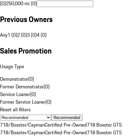
(0)
250,000 mi (0)
Previous Owners
Any
1 (0)
2 (0)
3 (0)
4 (0)
Sales Promotion
Usage Type
Demonstrator
(
0
)
Former Demonstrator
(
0
)
Service Loaner
(
0
)
Former Service Loaner
(
0
)
Reset all filters
Recommended
718/Boxster/Cayman
Certified Pre-Owned
718 Boxster GTS
718/Boxster/Cayman
Certified Pre-Owned
718 Boxster GTS