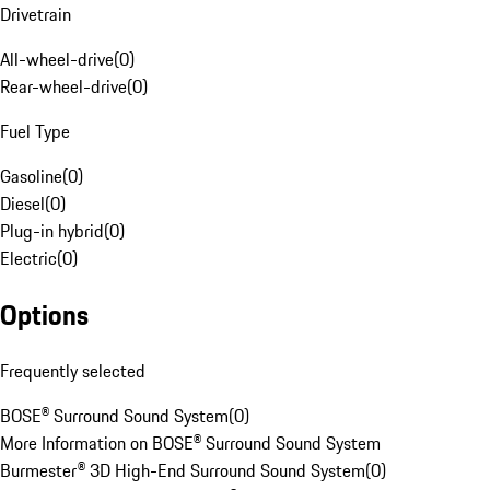
Drivetrain
All-wheel-drive
(
0
)
Rear-wheel-drive
(
0
)
Fuel Type
Gasoline
(
0
)
Diesel
(
0
)
Plug-in hybrid
(
0
)
Electric
(
0
)
Options
Frequently selected
BOSE® Surround Sound System
(
0
)
More Information on BOSE® Surround Sound System
Burmester® 3D High-End Surround Sound System
(
0
)