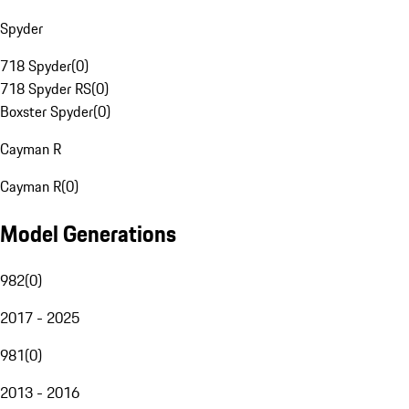
Spyder
718 Spyder
(
0
)
718 Spyder RS
(
0
)
Boxster Spyder
(
0
)
Cayman R
Cayman R
(
0
)
Model Generations
982
(
0
)
2017 - 2025
981
(
0
)
2013 - 2016