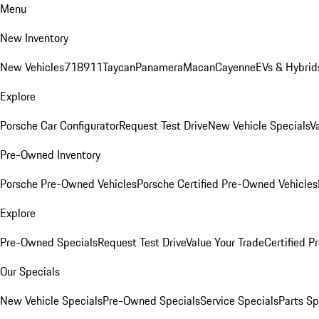
Menu
New Inventory
New Vehicles
718
911
Taycan
Panamera
Macan
Cayenne
EVs & Hybrid
Explore
Porsche Car Configurator
Request Test Drive
New Vehicle Specials
V
Pre-Owned Inventory
Porsche Pre-Owned Vehicles
Porsche Certified Pre-Owned Vehicles
Explore
Pre-Owned Specials
Request Test Drive
Value Your Trade
Certified 
Our Specials
New Vehicle Specials
Pre-Owned Specials
Service Specials
Parts Sp