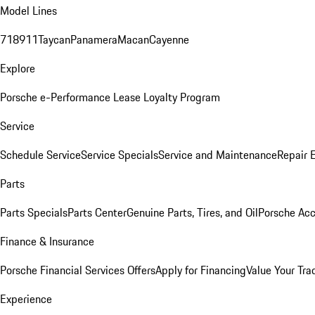
Model Lines
718
911
Taycan
Panamera
Macan
Cayenne
Explore
Porsche e-Performance
Lease Loyalty Program
Service
Schedule Service
Service Specials
Service and Maintenance
Repair 
Parts
Parts Specials
Parts Center
Genuine Parts, Tires, and Oil
Porsche Acc
Finance & Insurance
Porsche Financial Services Offers
Apply for Financing
Value Your Tra
Experience