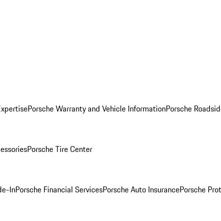
Expertise
Porsche Warranty and Vehicle Information
Porsche Roadsid
essories
Porsche Tire Center
de-In
Porsche Financial Services
Porsche Auto Insurance
Porsche Prot