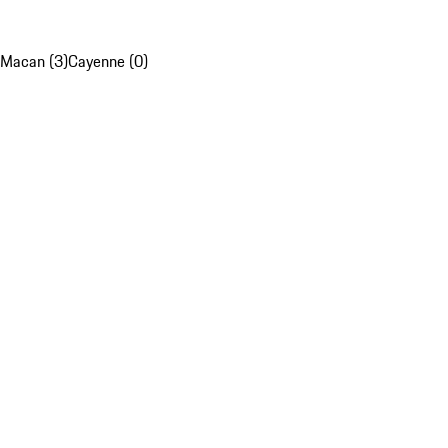
Macan (3)
Cayenne (0)