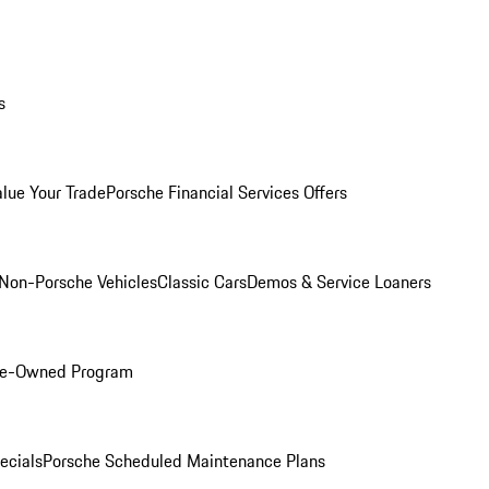
s
alue Your Trade
Porsche Financial Services Offers
Non-Porsche Vehicles
Classic Cars
Demos & Service Loaners
Pre-Owned Program
ecials
Porsche Scheduled Maintenance Plans