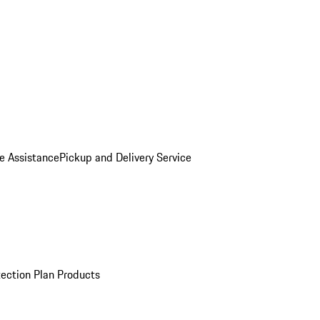
e Assistance
Pickup and Delivery Service
ection Plan Products