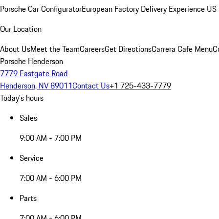
Porsche Car Configurator
European Factory Delivery Experience
US 
Our Location
About Us
Meet the Team
Careers
Get Directions
Carrera Cafe Menu
C
Porsche Henderson
7779 Eastgate Road
Henderson, NV 89011
Contact Us
+1 725-433-7779
Today's hours
Sales
9:00 AM - 7:00 PM
Service
7:00 AM - 6:00 PM
Parts
7:00 AM - 6:00 PM