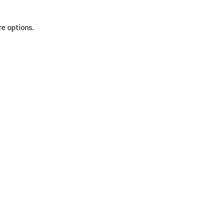
re options.