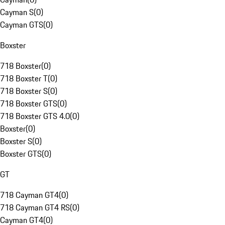
Cayman S
(
0
)
Cayman GTS
(
0
)
Boxster
718 Boxster
(
0
)
718 Boxster T
(
0
)
718 Boxster S
(
0
)
718 Boxster GTS
(
0
)
718 Boxster GTS 4.0
(
0
)
Boxster
(
0
)
Boxster S
(
0
)
Boxster GTS
(
0
)
GT
718 Cayman GT4
(
0
)
718 Cayman GT4 RS
(
0
)
Cayman GT4
(
0
)