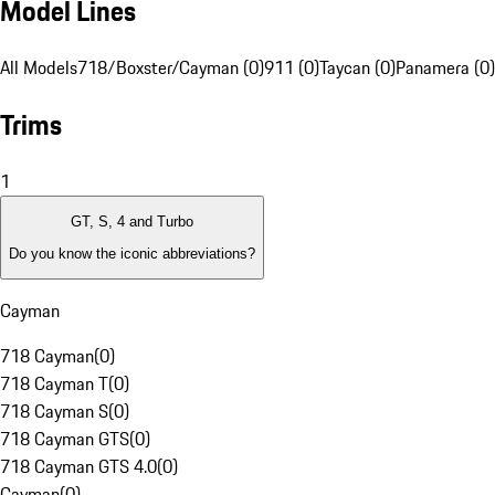
Model Lines
All Models
718/Boxster/Cayman (0)
911 (0)
Taycan (0)
Panamera (0)
Trims
1
GT, S, 4 and Turbo
Do you know the iconic abbreviations?
Cayman
718 Cayman
(
0
)
718 Cayman T
(
0
)
718 Cayman S
(
0
)
718 Cayman GTS
(
0
)
718 Cayman GTS 4.0
(
0
)
Cayman
(
0
)