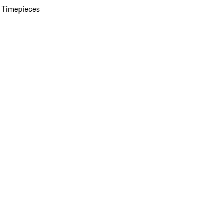
 Timepieces