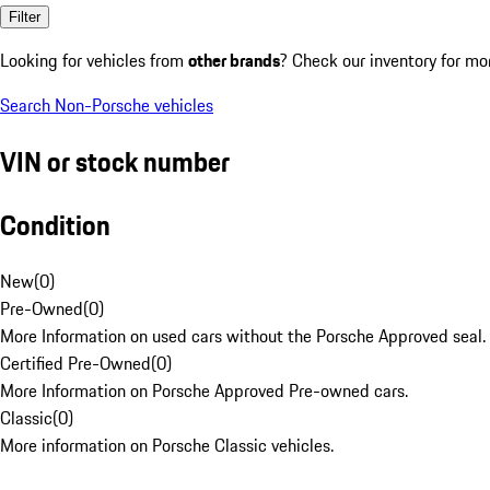
Filter
Looking for vehicles from
other brands
? Check our inventory for mo
Search Non-Porsche vehicles
VIN or stock number
Condition
New
(
0
)
Pre-Owned
(
0
)
More Information on used cars without the Porsche Approved seal.
Certified Pre-Owned
(
0
)
More Information on Porsche Approved Pre-owned cars.
Classic
(
0
)
More information on Porsche Classic vehicles.