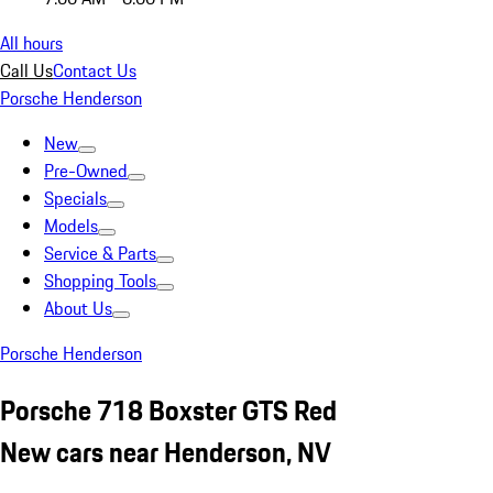
All hours
Call Us
Contact Us
Porsche Henderson
New
Pre-Owned
Specials
Models
Service & Parts
Shopping Tools
About Us
Porsche Henderson
Porsche 718 Boxster GTS Red
New cars near Henderson, NV