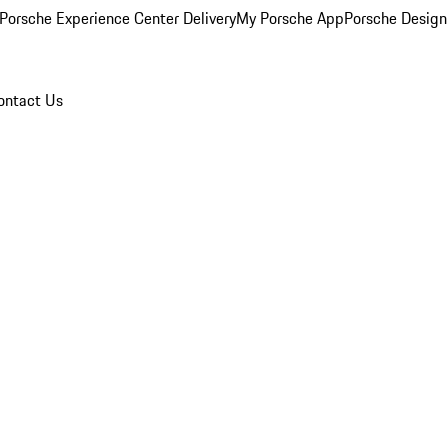
Porsche Experience Center Delivery
My Porsche App
Porsche Design
ontact Us