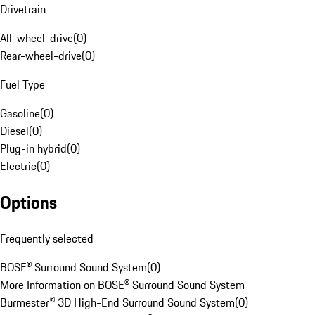
Drivetrain
All-wheel-drive
(
0
)
Rear-wheel-drive
(
0
)
Fuel Type
Gasoline
(
0
)
Diesel
(
0
)
Plug-in hybrid
(
0
)
Electric
(
0
)
Options
Frequently selected
BOSE® Surround Sound System
(
0
)
More Information on BOSE® Surround Sound System
Burmester® 3D High-End Surround Sound System
(
0
)