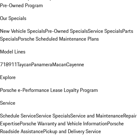
Pre-Owned Program
Our Specials
New Vehicle Specials
Pre-Owned Specials
Service Specials
Parts
Specials
Porsche Scheduled Maintenance Plans
Model Lines
718
911
Taycan
Panamera
Macan
Cayenne
Explore
Porsche e-Performance
Lease Loyalty Program
Service
Schedule Service
Service Specials
Service and Maintenance
Repair
Expertise
Porsche Warranty and Vehicle Information
Porsche
Roadside Assistance
Pickup and Delivery Service