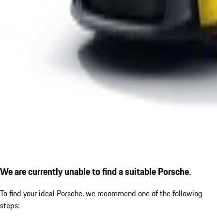
We are currently unable to find a suitable Porsche.
To find your ideal Porsche, we recommend one of the following
steps: