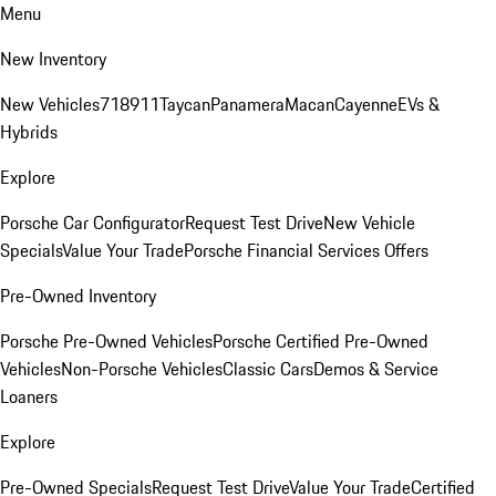
Menu
New Inventory
New Vehicles
718
911
Taycan
Panamera
Macan
Cayenne
EVs &
Hybrids
Explore
Porsche Car Configurator
Request Test Drive
New Vehicle
Specials
Value Your Trade
Porsche Financial Services Offers
Pre-Owned Inventory
Porsche Pre-Owned Vehicles
Porsche Certified Pre-Owned
Vehicles
Non-Porsche Vehicles
Classic Cars
Demos & Service
Loaners
Explore
Pre-Owned Specials
Request Test Drive
Value Your Trade
Certified