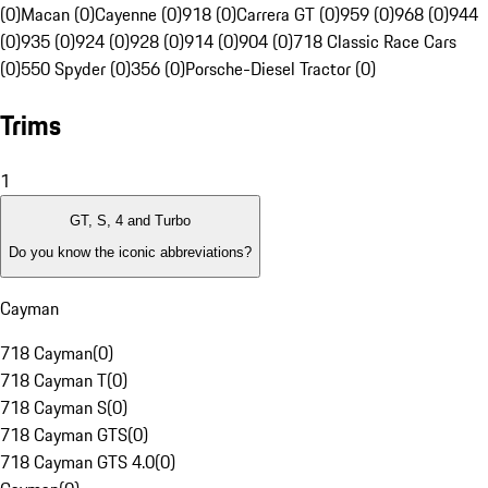
(0)
Macan (0)
Cayenne (0)
918 (0)
Carrera GT (0)
959 (0)
968 (0)
944
(0)
935 (0)
924 (0)
928 (0)
914 (0)
904 (0)
718 Classic Race Cars
(0)
550 Spyder (0)
356 (0)
Porsche-Diesel Tractor (0)
Trims
1
GT, S, 4 and Turbo
Do you know the iconic abbreviations?
Cayman
718 Cayman
(
0
)
718 Cayman T
(
0
)
718 Cayman S
(
0
)
718 Cayman GTS
(
0
)
718 Cayman GTS 4.0
(
0
)