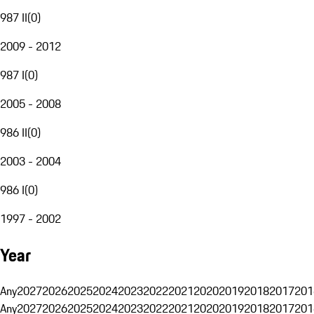
987 II
(
0
)
2009 - 2012
987 I
(
0
)
2005 - 2008
986 II
(
0
)
2003 - 2004
986 I
(
0
)
1997 - 2002
Year
Any
2027
2026
2025
2024
2023
2022
2021
2020
2019
2018
2017
201
Any
2027
2026
2025
2024
2023
2022
2021
2020
2019
2018
2017
201