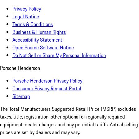
Privacy Policy
Legal Notice
Terms & Conditions
Business & Human Rights
Accessibility Statement
Open Source Software Notice
Do Not Sell or Share My Personal Information
Porsche Henderson
Porsche Henderson Privacy Policy
Consumer Privacy Request Portal
Sitemap
The Total Manufacturers Suggested Retail Price (MSRP) excludes
taxes, title, registration, other optional or regionally required
equipment, dealer charges, and any potential tariffs. Actual selling
prices are set by dealers and may vary.