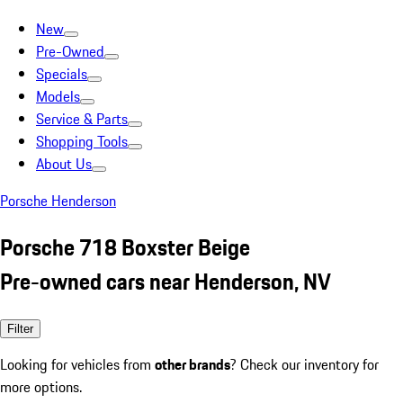
New
Pre-Owned
Specials
Models
Service & Parts
Shopping Tools
About Us
Porsche Henderson
Porsche 718 Boxster Beige
Pre-owned cars near Henderson, NV
Filter
Looking for vehicles from
other brands
? Check our inventory for
more options.