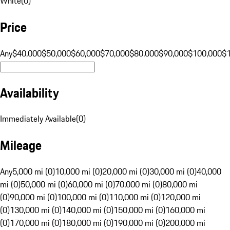
White
(
0
)
Price
Any
$40,000
$50,000
$60,000
$70,000
$80,000
$90,000
$100,000
$
Availability
Immediately Available
(
0
)
Mileage
Any
5,000 mi (0)
10,000 mi (0)
20,000 mi (0)
30,000 mi (0)
40,000
mi (0)
50,000 mi (0)
60,000 mi (0)
70,000 mi (0)
80,000 mi
(0)
90,000 mi (0)
100,000 mi (0)
110,000 mi (0)
120,000 mi
(0)
130,000 mi (0)
140,000 mi (0)
150,000 mi (0)
160,000 mi
(0)
170,000 mi (0)
180,000 mi (0)
190,000 mi (0)
200,000 mi