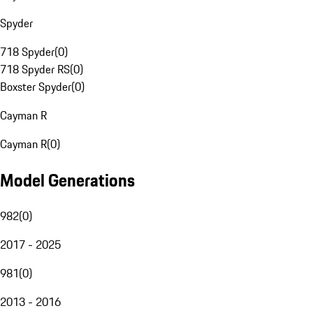
Spyder
718 Spyder
(
0
)
718 Spyder RS
(
0
)
Boxster Spyder
(
0
)
Cayman R
Cayman R
(
0
)
Model Generations
982
(
0
)
2017 - 2025
981
(
0
)
2013 - 2016