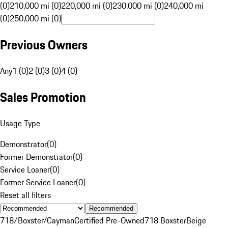
(0)
210,000 mi (0)
220,000 mi (0)
230,000 mi (0)
240,000 mi
(0)
250,000 mi (0)
Previous Owners
Any
1 (0)
2 (0)
3 (0)
4 (0)
Sales Promotion
Usage Type
Demonstrator
(
0
)
Former Demonstrator
(
0
)
Service Loaner
(
0
)
Former Service Loaner
(
0
)
Reset all filters
Recommended
718/Boxster/Cayman
Certified Pre-Owned
718 Boxster
Beige