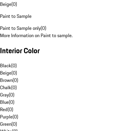
Beige
(
0
)
Paint to Sample
Paint to Sample only
(
0
)
More Information on Paint to sample.
Interior Color
Black
(
0
)
Beige
(
0
)
Brown
(
0
)
Chalk
(
0
)
Gray
(
0
)
Blue
(
0
)
Red
(
0
)
Purple
(
0
)
Green
(
0
)