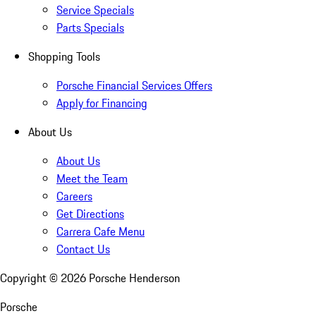
Service Specials
Parts Specials
Shopping Tools
Porsche Financial Services Offers
Apply for Financing
About Us
About Us
Meet the Team
Careers
Get Directions
Carrera Cafe Menu
Contact Us
Copyright ©
2026
Porsche Henderson
Porsche