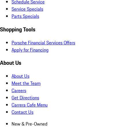
Schedule Service
Service Specials
Parts Specials
Shopping Tools
Porsche Financial Services Offers
Apply for Financing
About Us
About Us
Meet the Team
Careers
Get Directions
Carrera Cafe Menu
Contact Us
New & Pre-Owned