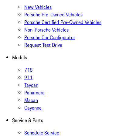
New Vehicles
Porsche Pre-Owned Vehicles
Porsche Certified Pre-Owned Vehicles
Non-Porsche Vehicles
Porsche Car Configurator
Request Test Drive
Models
718
911
Taycan
Panamera
Macan
Cayenne
Service & Parts
Schedule Service