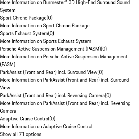
More Information on Burmester® 3D High-End Surround Sound
System
Sport Chrono Package
(
0
)
More Information on Sport Chrono Package
Sports Exhaust System
(
0
)
More Information on Sports Exhaust System
Porsche Active Suspension Management (PASM)
(
0
)
More Information on Porsche Active Suspension Management
(PASM)
ParkAssist (Front and Rear) incl. Surround View
(
0
)
More Information on ParkAssist (Front and Rear) incl. Surround
View
ParkAssist (Front and Rear) incl. Reversing Camera
(
0
)
More Information on ParkAssist (Front and Rear) incl. Reversing
Camera
Adaptive Cruise Control
(
0
)
More Information on Adaptive Cruise Control
Show all 71 options