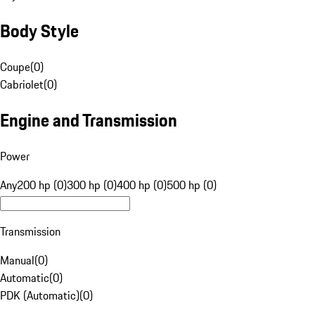
Body Style
Coupe
(
0
)
Cabriolet
(
0
)
Engine and Transmission
Power
Any
200 hp (0)
300 hp (0)
400 hp (0)
500 hp (0)
Transmission
Manual
(
0
)
Automatic
(
0
)
PDK (Automatic)
(
0
)