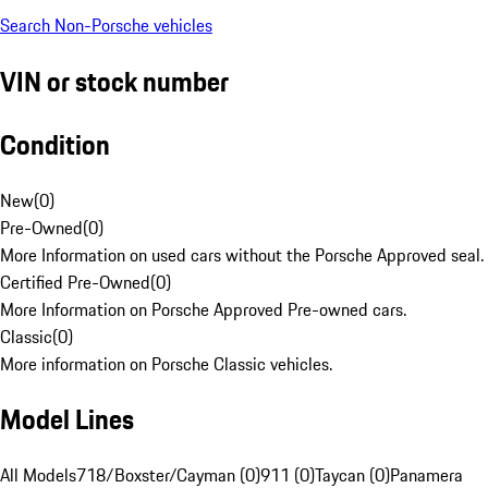
Search Non-Porsche vehicles
VIN or stock number
Condition
New
(
0
)
Pre-Owned
(
0
)
More Information on used cars without the Porsche Approved seal.
Certified Pre-Owned
(
0
)
More Information on Porsche Approved Pre-owned cars.
Classic
(
0
)
More information on Porsche Classic vehicles.
Model Lines
All Models
718/Boxster/Cayman (0)
911 (0)
Taycan (0)
Panamera