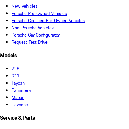
New Vehicles
Porsche Pre-Owned Vehicles
Porsche Certified Pre-Owned Vehicles
Non-Porsche Vehicles
Porsche Car Configurator
Request Test Drive
Models
718
911
Taycan
Panamera
Macan
Cayenne
Service & Parts