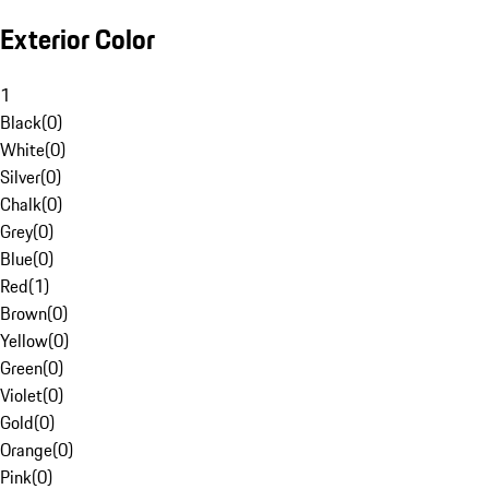
Exterior Color
1
Black
(
0
)
White
(
0
)
Silver
(
0
)
Chalk
(
0
)
Grey
(
0
)
Blue
(
0
)
Red
(
1
)
Brown
(
0
)
Yellow
(
0
)
Green
(
0
)
Violet
(
0
)
Gold
(
0
)
Orange
(
0
)
Pink
(
0
)