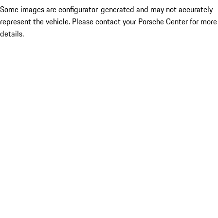
Some images are configurator-generated and may not accurately
represent the vehicle. Please contact your Porsche Center for more
details.