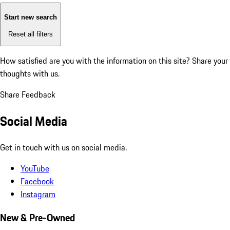
Start new search
Reset all filters
How satisfied are you with the information on this site?
Share your
thoughts with us.
Share Feedback
Social Media
Get in touch with us on social media.
YouTube
Facebook
Instagram
New & Pre-Owned