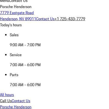
Menu
Contact Us
Porsche Henderson
7779 Eastgate Road
Henderson, NV 89011
Contact Us
+1 725-433-7779
Today's hours
Sales
9:00 AM - 7:00 PM
Service
7:00 AM - 6:00 PM
Parts
7:00 AM - 6:00 PM
All hours
Call Us
Contact Us
Porsche Henderson