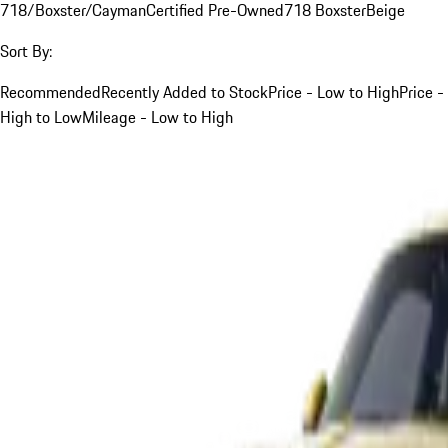
718/Boxster/Cayman
Certified Pre-Owned
718 Boxster
Beige
Sort By:
Recommended
Recently Added to Stock
Price - Low to High
Price -
High to Low
Mileage - Low to High