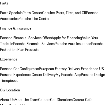
Parts
Parts Specials
Parts Center
Genuine Parts, Tires, and Oil
Porsche
Accessories
Porsche Tire Center
Finance & Insurance
Porsche Financial Services Offers
Apply for Financing
Value Your
Trade-In
Porsche Financial Services
Porsche Auto Insurance
Porsche
Protection Plan Products
Experience
Porsche Car Configurator
European Factory Delivery Experience
US
Porsche Experience Center Delivery
My Porsche App
Porsche Design
Timepieces
Our Location
About Us
Meet the Team
Careers
Get Directions
Carrera Cafe