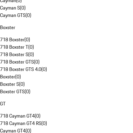
Cayman
(
0
)
Cayman S
(
0
)
Cayman GTS
(
0
)
Boxster
718 Boxster
(
0
)
718 Boxster T
(
0
)
718 Boxster S
(
0
)
718 Boxster GTS
(
0
)
718 Boxster GTS 4.0
(
0
)
Boxster
(
0
)
Boxster S
(
0
)
Boxster GTS
(
0
)
GT
718 Cayman GT4
(
0
)
718 Cayman GT4 RS
(
0
)
Cayman GT4
(
0
)