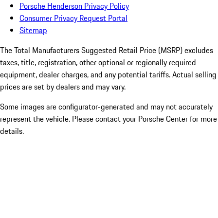
Porsche Henderson Privacy Policy
Consumer Privacy Request Portal
Sitemap
The Total Manufacturers Suggested Retail Price (MSRP) excludes
taxes, title, registration, other optional or regionally required
equipment, dealer charges, and any potential tariffs. Actual selling
prices are set by dealers and may vary.
Some images are configurator-generated and may not accurately
represent the vehicle. Please contact your Porsche Center for more
details.