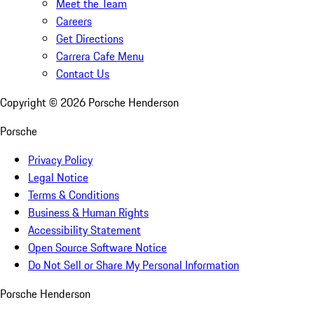
Meet the Team
Careers
Get Directions
Carrera Cafe Menu
Contact Us
Copyright ©
2026
Porsche Henderson
Porsche
Privacy Policy
Legal Notice
Terms & Conditions
Business & Human Rights
Accessibility Statement
Open Source Software Notice
Do Not Sell or Share My Personal Information
Porsche Henderson