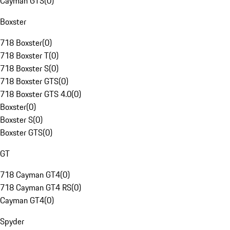
Cayman GTS
(
0
)
Boxster
718 Boxster
(
0
)
718 Boxster T
(
0
)
718 Boxster S
(
0
)
718 Boxster GTS
(
0
)
718 Boxster GTS 4.0
(
0
)
Boxster
(
0
)
Boxster S
(
0
)
Boxster GTS
(
0
)
GT
718 Cayman GT4
(
0
)
718 Cayman GT4 RS
(
0
)
Cayman GT4
(
0
)
Spyder