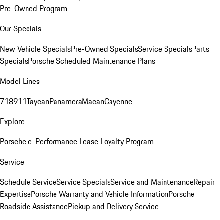
Pre-Owned Program
Our Specials
New Vehicle Specials
Pre-Owned Specials
Service Specials
Parts
Specials
Porsche Scheduled Maintenance Plans
Model Lines
718
911
Taycan
Panamera
Macan
Cayenne
Explore
Porsche e-Performance
Lease Loyalty Program
Service
Schedule Service
Service Specials
Service and Maintenance
Repair
Expertise
Porsche Warranty and Vehicle Information
Porsche
Roadside Assistance
Pickup and Delivery Service