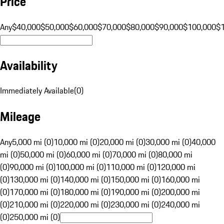
Price
Any
$40,000
$50,000
$60,000
$70,000
$80,000
$90,000
$100,000
$
Availability
Immediately Available
(
0
)
Mileage
Any
5,000 mi (0)
10,000 mi (0)
20,000 mi (0)
30,000 mi (0)
40,000
mi (0)
50,000 mi (0)
60,000 mi (0)
70,000 mi (0)
80,000 mi
(0)
90,000 mi (0)
100,000 mi (0)
110,000 mi (0)
120,000 mi
(0)
130,000 mi (0)
140,000 mi (0)
150,000 mi (0)
160,000 mi
(0)
170,000 mi (0)
180,000 mi (0)
190,000 mi (0)
200,000 mi
(0)
210,000 mi (0)
220,000 mi (0)
230,000 mi (0)
240,000 mi
(0)
250,000 mi (0)