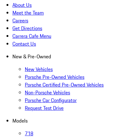
About Us
Meet the Team
Careers
Get Directions
Carrera Cafe Menu
Contact Us
New & Pre-Owned
New Vehicles
Porsche Pre-Owned Vehicles
Porsche Certified Pre-Owned Vehicles
Non-Porsche Vehicles
Porsche Car Configurator
Request Test Drive
Models
718