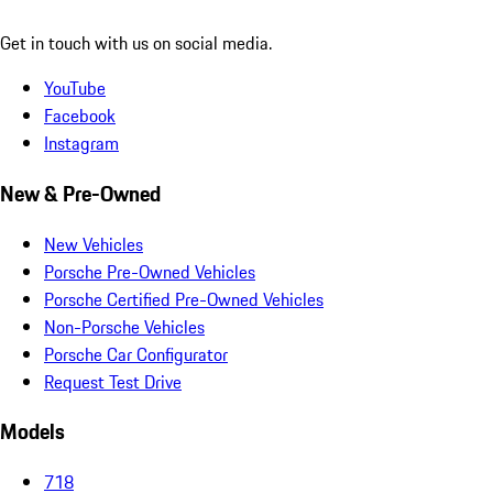
Get in touch with us on social media.
YouTube
Facebook
Instagram
New & Pre-Owned
New Vehicles
Porsche Pre-Owned Vehicles
Porsche Certified Pre-Owned Vehicles
Non-Porsche Vehicles
Porsche Car Configurator
Request Test Drive
Models
718