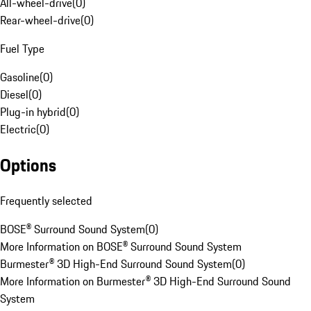
All-wheel-drive
(
0
)
Rear-wheel-drive
(
0
)
Fuel Type
Gasoline
(
0
)
Diesel
(
0
)
Plug-in hybrid
(
0
)
Electric
(
0
)
Options
Frequently selected
BOSE® Surround Sound System
(
0
)
More Information on BOSE® Surround Sound System
Burmester® 3D High-End Surround Sound System
(
0
)
More Information on Burmester® 3D High-End Surround Sound
System