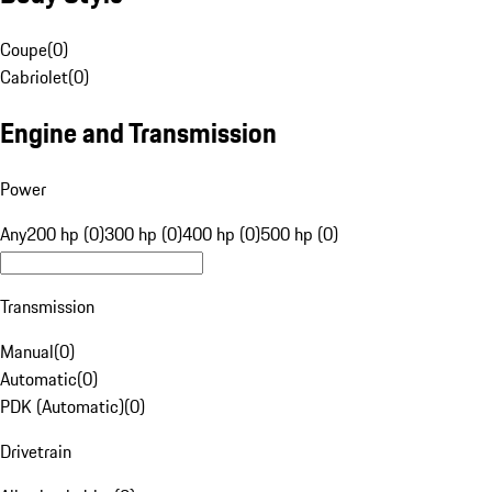
Coupe
(
0
)
Cabriolet
(
0
)
Engine and Transmission
Power
Any
200 hp (0)
300 hp (0)
400 hp (0)
500 hp (0)
Transmission
Manual
(
0
)
Automatic
(
0
)
PDK (Automatic)
(
0
)
Drivetrain