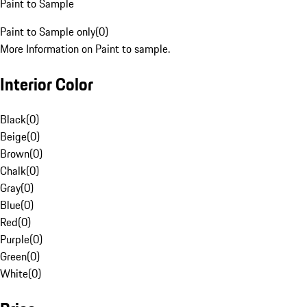
Paint to Sample
Paint to Sample only
(
0
)
More Information on Paint to sample.
Interior Color
Black
(
0
)
Beige
(
0
)
Brown
(
0
)
Chalk
(
0
)
Gray
(
0
)
Blue
(
0
)
Red
(
0
)
Purple
(
0
)
Green
(
0
)
White
(
0
)