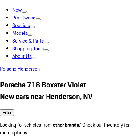
New
Pre-Owned
Specials
Models
Service & Parts
Shopping Tools
About Us
Porsche Henderson
Porsche 718 Boxster Violet
New cars near Henderson, NV
Filter
Looking for vehicles from
other brands
? Check our inventory for
more options.