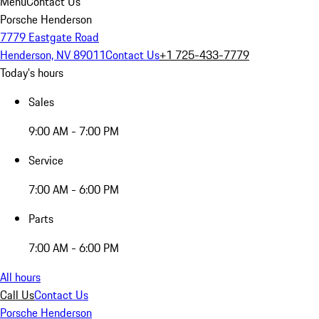
Menu
Contact Us
Porsche Henderson
7779 Eastgate Road
Henderson, NV 89011
Contact Us
+1 725-433-7779
Today's hours
Sales
9:00 AM - 7:00 PM
Service
7:00 AM - 6:00 PM
Parts
7:00 AM - 6:00 PM
All hours
Call Us
Contact Us
Porsche Henderson