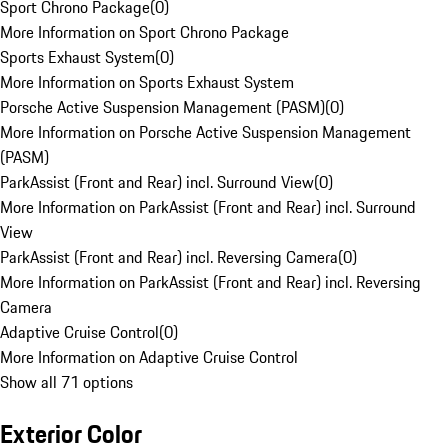
Sport Chrono Package
(
0
)
More Information on Sport Chrono Package
Sports Exhaust System
(
0
)
More Information on Sports Exhaust System
Porsche Active Suspension Management (PASM)
(
0
)
More Information on Porsche Active Suspension Management
(PASM)
ParkAssist (Front and Rear) incl. Surround View
(
0
)
More Information on ParkAssist (Front and Rear) incl. Surround
View
ParkAssist (Front and Rear) incl. Reversing Camera
(
0
)
More Information on ParkAssist (Front and Rear) incl. Reversing
Camera
Adaptive Cruise Control
(
0
)
More Information on Adaptive Cruise Control
Show all 71 options
Exterior Color