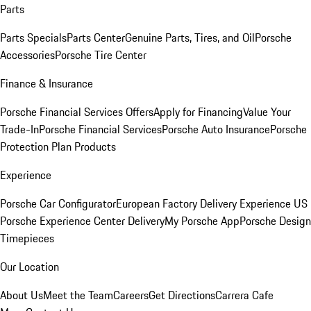
Parts
Parts Specials
Parts Center
Genuine Parts, Tires, and Oil
Porsche
Accessories
Porsche Tire Center
Finance & Insurance
Porsche Financial Services Offers
Apply for Financing
Value Your
Trade-In
Porsche Financial Services
Porsche Auto Insurance
Porsche
Protection Plan Products
Experience
Porsche Car Configurator
European Factory Delivery Experience
US
Porsche Experience Center Delivery
My Porsche App
Porsche Design
Timepieces
Our Location
About Us
Meet the Team
Careers
Get Directions
Carrera Cafe