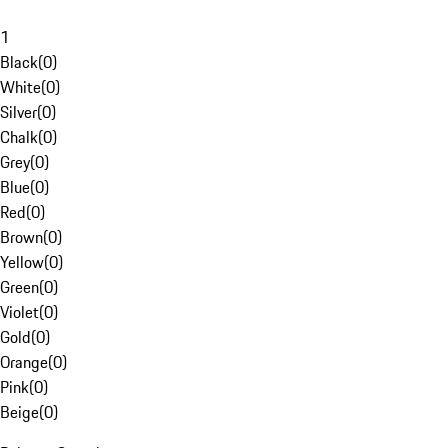
1
Black
(
0
)
White
(
0
)
Silver
(
0
)
Chalk
(
0
)
Grey
(
0
)
Blue
(
0
)
Red
(
0
)
Brown
(
0
)
Yellow
(
0
)
Green
(
0
)
Violet
(
0
)
Gold
(
0
)
Orange
(
0
)
Pink
(
0
)
Beige
(
0
)