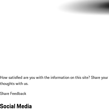
How satisfied are you with the information on this site?
Share your
thoughts with us.
Share Feedback
Social Media