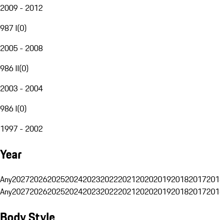
2009 - 2012
987 I
(
0
)
2005 - 2008
986 II
(
0
)
2003 - 2004
986 I
(
0
)
1997 - 2002
Year
Any
2027
2026
2025
2024
2023
2022
2021
2020
2019
2018
2017
201
Any
2027
2026
2025
2024
2023
2022
2021
2020
2019
2018
2017
201
Body Style