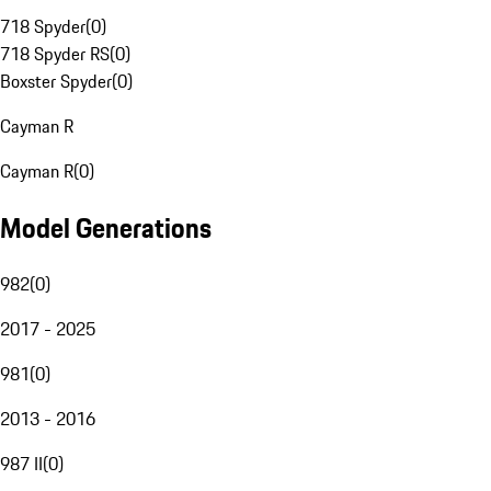
718 Spyder
(
0
)
718 Spyder RS
(
0
)
Boxster Spyder
(
0
)
Cayman R
Cayman R
(
0
)
Model Generations
982
(
0
)
2017 - 2025
981
(
0
)
2013 - 2016
987 II
(
0
)