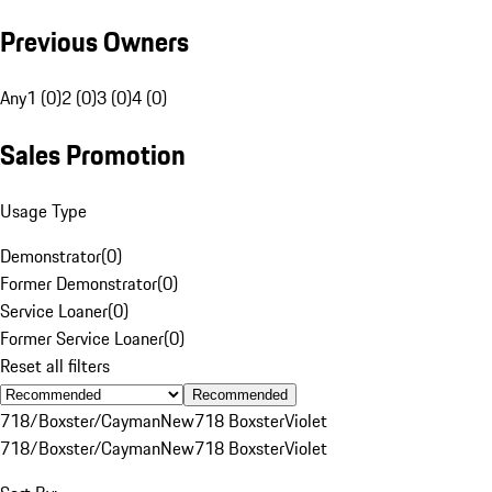
Previous Owners
Any
1 (0)
2 (0)
3 (0)
4 (0)
Sales Promotion
Usage Type
Demonstrator
(
0
)
Former Demonstrator
(
0
)
Service Loaner
(
0
)
Former Service Loaner
(
0
)
Reset all filters
Recommended
718/Boxster/Cayman
New
718 Boxster
Violet
718/Boxster/Cayman
New
718 Boxster
Violet