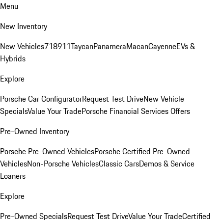
Menu
New Inventory
New Vehicles
718
911
Taycan
Panamera
Macan
Cayenne
EVs &
Hybrids
Explore
Porsche Car Configurator
Request Test Drive
New Vehicle
Specials
Value Your Trade
Porsche Financial Services Offers
Pre-Owned Inventory
Porsche Pre-Owned Vehicles
Porsche Certified Pre-Owned
Vehicles
Non-Porsche Vehicles
Classic Cars
Demos & Service
Loaners
Explore
Pre-Owned Specials
Request Test Drive
Value Your Trade
Certified