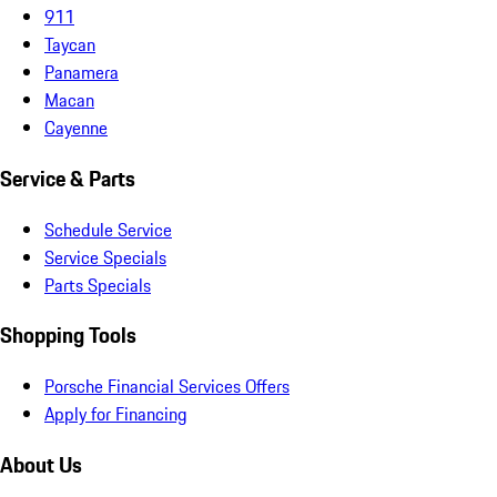
911
Taycan
Panamera
Macan
Cayenne
Service & Parts
Schedule Service
Service Specials
Parts Specials
Shopping Tools
Porsche Financial Services Offers
Apply for Financing
About Us