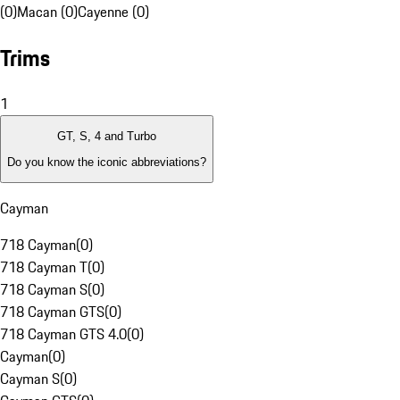
(0)
Macan (0)
Cayenne (0)
Trims
1
GT, S, 4 and Turbo
Do you know the iconic abbreviations?
Cayman
718 Cayman
(
0
)
718 Cayman T
(
0
)
718 Cayman S
(
0
)
718 Cayman GTS
(
0
)
718 Cayman GTS 4.0
(
0
)
Cayman
(
0
)
Cayman S
(
0
)