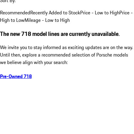
Sort By:
Recommended
Recently Added to Stock
Price - Low to High
Price -
High to Low
Mileage - Low to High
The new 718 model lines are currently unavailable.
We invite you to stay informed as exciting updates are on the way.
Until then, explore a recommended selection of Porsche models
we believe align with your search:
Pre-Owned 718