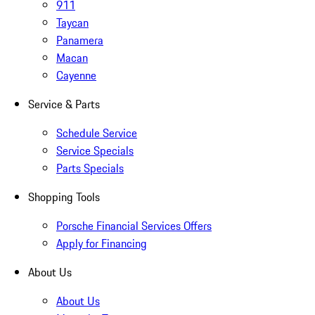
911
Taycan
Panamera
Macan
Cayenne
Service & Parts
Schedule Service
Service Specials
Parts Specials
Shopping Tools
Porsche Financial Services Offers
Apply for Financing
About Us
About Us