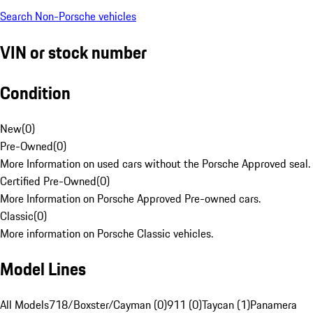
Search Non-Porsche vehicles
VIN or stock number
Condition
New
(
0
)
Pre-Owned
(
0
)
More Information on used cars without the Porsche Approved seal.
Certified Pre-Owned
(
0
)
More Information on Porsche Approved Pre-owned cars.
Classic
(
0
)
More information on Porsche Classic vehicles.
Model Lines
All Models
718/Boxster/Cayman (0)
911 (0)
Taycan (1)
Panamera