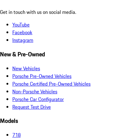
Get in touch with us on social media.
YouTube
Facebook
Instagram
New & Pre-Owned
New Vehicles
Porsche Pre-Owned Vehicles
Porsche Certified Pre-Owned Vehicles
Non-Porsche Vehicles
Porsche Car Configurator
Request Test Drive
Models
718