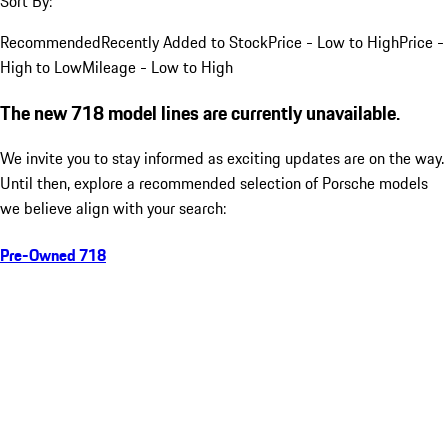
Sort By:
Recommended
Recently Added to Stock
Price - Low to High
Price -
High to Low
Mileage - Low to High
The new 718 model lines are currently unavailable.
We invite you to stay informed as exciting updates are on the way.
Until then, explore a recommended selection of Porsche models
we believe align with your search:
Pre-Owned 718