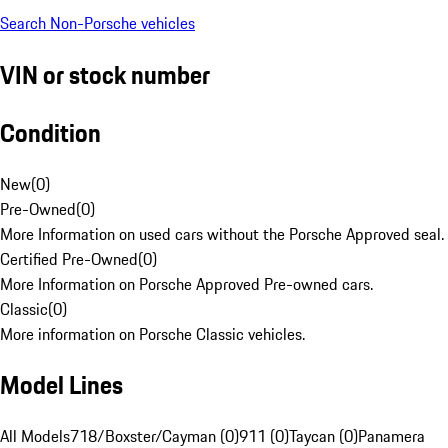
Search Non-Porsche vehicles
VIN or stock number
Condition
New
(
0
)
Pre-Owned
(
0
)
More Information on used cars without the Porsche Approved seal.
Certified Pre-Owned
(
0
)
More Information on Porsche Approved Pre-owned cars.
Classic
(
0
)
More information on Porsche Classic vehicles.
Model Lines
All Models
718/Boxster/Cayman (0)
911 (0)
Taycan (0)
Panamera