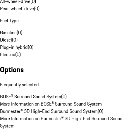
All-wheel-drive
(
0
)
Rear-wheel-drive
(
0
)
Fuel Type
Gasoline
(
0
)
Diesel
(
0
)
Plug-in hybrid
(
0
)
Electric
(
0
)
Options
Frequently selected
BOSE® Surround Sound System
(
0
)
More Information on BOSE® Surround Sound System
Burmester® 3D High-End Surround Sound System
(
0
)
More Information on Burmester® 3D High-End Surround Sound
System