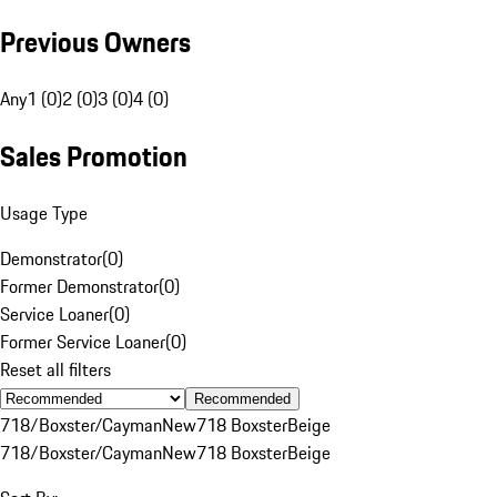
Previous Owners
Any
1 (0)
2 (0)
3 (0)
4 (0)
Sales Promotion
Usage Type
Demonstrator
(
0
)
Former Demonstrator
(
0
)
Service Loaner
(
0
)
Former Service Loaner
(
0
)
Reset all filters
Recommended
718/Boxster/Cayman
New
718 Boxster
Beige
718/Boxster/Cayman
New
718 Boxster
Beige