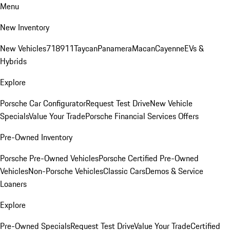
Menu
New Inventory
New Vehicles
718
911
Taycan
Panamera
Macan
Cayenne
EVs &
Hybrids
Explore
Porsche Car Configurator
Request Test Drive
New Vehicle
Specials
Value Your Trade
Porsche Financial Services Offers
Pre-Owned Inventory
Porsche Pre-Owned Vehicles
Porsche Certified Pre-Owned
Vehicles
Non-Porsche Vehicles
Classic Cars
Demos & Service
Loaners
Explore
Pre-Owned Specials
Request Test Drive
Value Your Trade
Certified