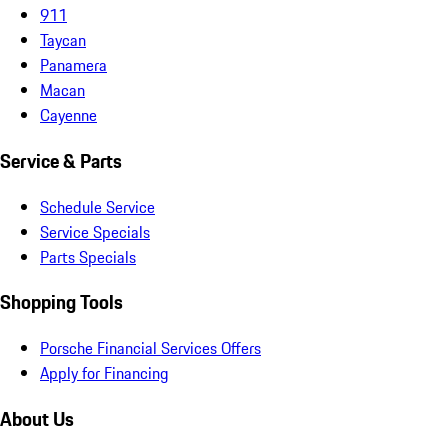
911
Taycan
Panamera
Macan
Cayenne
Service & Parts
Schedule Service
Service Specials
Parts Specials
Shopping Tools
Porsche Financial Services Offers
Apply for Financing
About Us