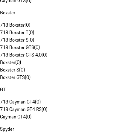
Cayman GTS
(
0
)
Boxster
718 Boxster
(
0
)
718 Boxster T
(
0
)
718 Boxster S
(
0
)
718 Boxster GTS
(
0
)
718 Boxster GTS 4.0
(
0
)
Boxster
(
0
)
Boxster S
(
0
)
Boxster GTS
(
0
)
GT
718 Cayman GT4
(
0
)
718 Cayman GT4 RS
(
0
)
Cayman GT4
(
0
)
Spyder