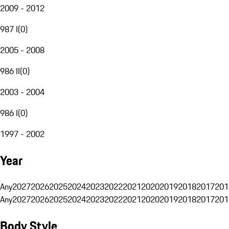
2009 - 2012
987 I
(
0
)
2005 - 2008
986 II
(
0
)
2003 - 2004
986 I
(
0
)
1997 - 2002
Year
Any
2027
2026
2025
2024
2023
2022
2021
2020
2019
2018
2017
201
Any
2027
2026
2025
2024
2023
2022
2021
2020
2019
2018
2017
201
Body Style