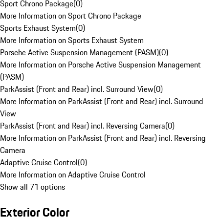
Sport Chrono Package
(
0
)
More Information on Sport Chrono Package
Sports Exhaust System
(
0
)
More Information on Sports Exhaust System
Porsche Active Suspension Management (PASM)
(
0
)
More Information on Porsche Active Suspension Management
(PASM)
ParkAssist (Front and Rear) incl. Surround View
(
0
)
More Information on ParkAssist (Front and Rear) incl. Surround
View
ParkAssist (Front and Rear) incl. Reversing Camera
(
0
)
More Information on ParkAssist (Front and Rear) incl. Reversing
Camera
Adaptive Cruise Control
(
0
)
More Information on Adaptive Cruise Control
Show all 71 options
Exterior Color