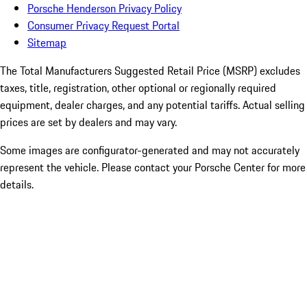
Porsche Henderson Privacy Policy
Consumer Privacy Request Portal
Sitemap
The Total Manufacturers Suggested Retail Price (MSRP) excludes
taxes, title, registration, other optional or regionally required
equipment, dealer charges, and any potential tariffs. Actual selling
prices are set by dealers and may vary.
Some images are configurator-generated and may not accurately
represent the vehicle. Please contact your Porsche Center for more
details.