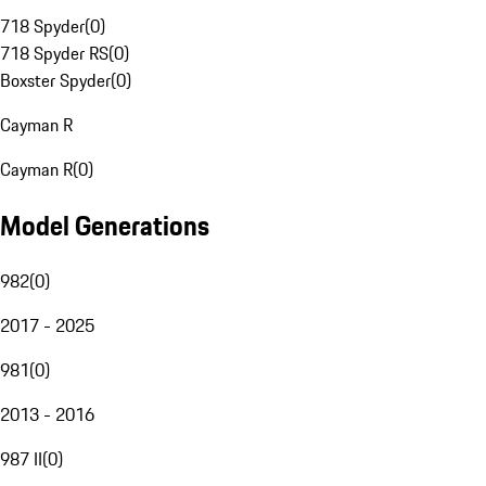
718 Spyder
(
0
)
718 Spyder RS
(
0
)
Boxster Spyder
(
0
)
Cayman R
Cayman R
(
0
)
Model Generations
982
(
0
)
2017 - 2025
981
(
0
)
2013 - 2016
987 II
(
0
)