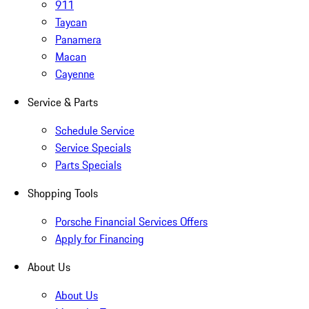
911
Taycan
Panamera
Macan
Cayenne
Service & Parts
Schedule Service
Service Specials
Parts Specials
Shopping Tools
Porsche Financial Services Offers
Apply for Financing
About Us
About Us