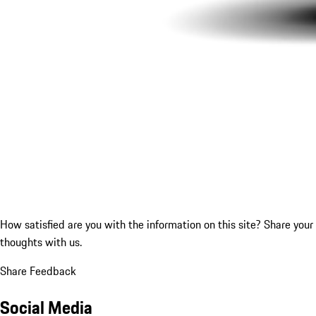
How satisfied are you with the information on this site?
Share your
thoughts with us.
Share Feedback
Social Media