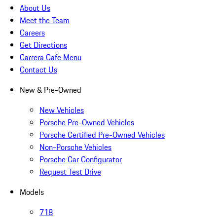
About Us
Meet the Team
Careers
Get Directions
Carrera Cafe Menu
Contact Us
New & Pre-Owned
New Vehicles
Porsche Pre-Owned Vehicles
Porsche Certified Pre-Owned Vehicles
Non-Porsche Vehicles
Porsche Car Configurator
Request Test Drive
Models
718