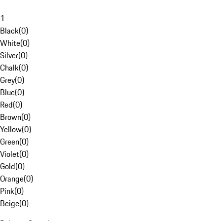
1
Black
(
0
)
White
(
0
)
Silver
(
0
)
Chalk
(
0
)
Grey
(
0
)
Blue
(
0
)
Red
(
0
)
Brown
(
0
)
Yellow
(
0
)
Green
(
0
)
Violet
(
0
)
Gold
(
0
)
Orange
(
0
)
Pink
(
0
)
Beige
(
0
)