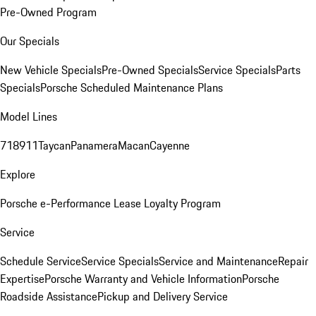
Pre-Owned Program
Our Specials
New Vehicle Specials
Pre-Owned Specials
Service Specials
Parts
Specials
Porsche Scheduled Maintenance Plans
Model Lines
718
911
Taycan
Panamera
Macan
Cayenne
Explore
Porsche e-Performance
Lease Loyalty Program
Service
Schedule Service
Service Specials
Service and Maintenance
Repair
Expertise
Porsche Warranty and Vehicle Information
Porsche
Roadside Assistance
Pickup and Delivery Service