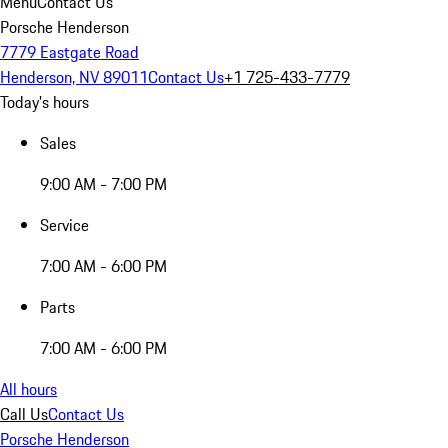
Menu
Contact Us
Porsche Henderson
7779 Eastgate Road
Henderson, NV 89011
Contact Us
+1 725-433-7779
Today's hours
Sales
9:00 AM - 7:00 PM
Service
7:00 AM - 6:00 PM
Parts
7:00 AM - 6:00 PM
All hours
Call Us
Contact Us
Porsche Henderson