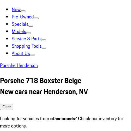
New
Pre-Owned
Specials
Models
Service & Parts
Shopping Tools
About Us
Porsche Henderson
Porsche 718 Boxster Beige
New cars near Henderson, NV
Filter
Looking for vehicles from
other brands
? Check our inventory for
more options.