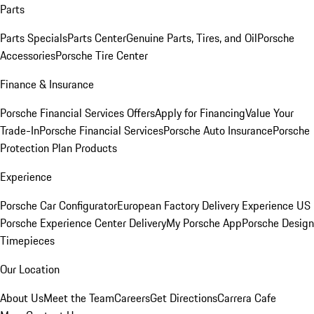
Parts
Parts Specials
Parts Center
Genuine Parts, Tires, and Oil
Porsche
Accessories
Porsche Tire Center
Finance & Insurance
Porsche Financial Services Offers
Apply for Financing
Value Your
Trade-In
Porsche Financial Services
Porsche Auto Insurance
Porsche
Protection Plan Products
Experience
Porsche Car Configurator
European Factory Delivery Experience
US
Porsche Experience Center Delivery
My Porsche App
Porsche Design
Timepieces
Our Location
About Us
Meet the Team
Careers
Get Directions
Carrera Cafe