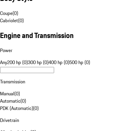
Coupe
(
0
)
Cabriolet
(
0
)
Engine and Transmission
Power
Any
200 hp (0)
300 hp (0)
400 hp (0)
500 hp (0)
Transmission
Manual
(
0
)
Automatic
(
0
)
PDK (Automatic)
(
0
)
Drivetrain