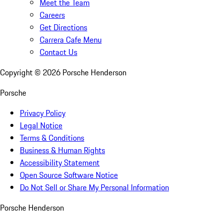
Meet the Team
Careers
Get Directions
Carrera Cafe Menu
Contact Us
Copyright ©
2026
Porsche Henderson
Porsche
Privacy Policy
Legal Notice
Terms & Conditions
Business & Human Rights
Accessibility Statement
Open Source Software Notice
Do Not Sell or Share My Personal Information
Porsche Henderson