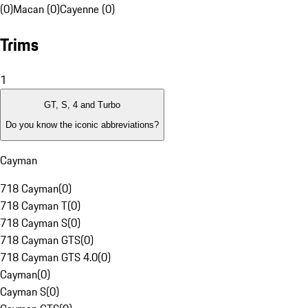
(0)
Macan (0)
Cayenne (0)
Trims
1
GT, S, 4 and Turbo
Do you know the iconic abbreviations?
Cayman
718 Cayman
(
0
)
718 Cayman T
(
0
)
718 Cayman S
(
0
)
718 Cayman GTS
(
0
)
718 Cayman GTS 4.0
(
0
)
Cayman
(
0
)
Cayman S
(
0
)