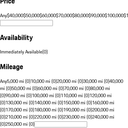
Price
Any
$40,000
$50,000
$60,000
$70,000
$80,000
$90,000
$100,000
$
Availability
Immediately Available
(
0
)
Mileage
Any
5,000 mi (0)
10,000 mi (0)
20,000 mi (0)
30,000 mi (0)
40,000
mi (0)
50,000 mi (0)
60,000 mi (0)
70,000 mi (0)
80,000 mi
(0)
90,000 mi (0)
100,000 mi (0)
110,000 mi (0)
120,000 mi
(0)
130,000 mi (0)
140,000 mi (0)
150,000 mi (0)
160,000 mi
(0)
170,000 mi (0)
180,000 mi (0)
190,000 mi (0)
200,000 mi
(0)
210,000 mi (0)
220,000 mi (0)
230,000 mi (0)
240,000 mi
(0)
250,000 mi (0)