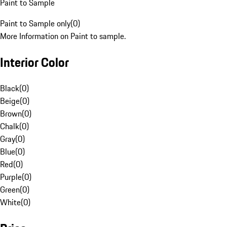
Paint to Sample
Paint to Sample only
(
0
)
More Information on Paint to sample.
Interior Color
Black
(
0
)
Beige
(
0
)
Brown
(
0
)
Chalk
(
0
)
Gray
(
0
)
Blue
(
0
)
Red
(
0
)
Purple
(
0
)
Green
(
0
)
White
(
0
)