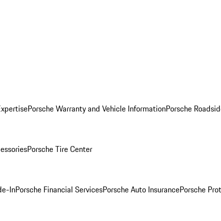
Expertise
Porsche Warranty and Vehicle Information
Porsche Roadsid
essories
Porsche Tire Center
de-In
Porsche Financial Services
Porsche Auto Insurance
Porsche Prot