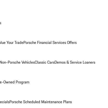
s
alue Your Trade
Porsche Financial Services Offers
Non-Porsche Vehicles
Classic Cars
Demos & Service Loaners
Pre-Owned Program
ecials
Porsche Scheduled Maintenance Plans