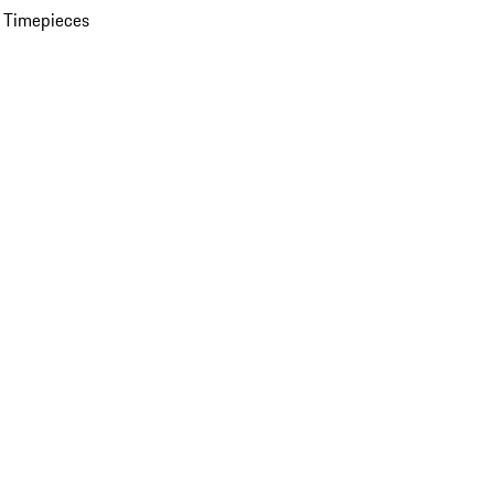
 Timepieces