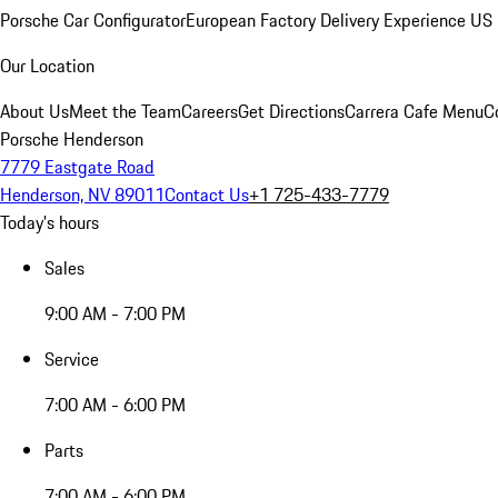
Porsche Car Configurator
European Factory Delivery Experience
US 
Our Location
About Us
Meet the Team
Careers
Get Directions
Carrera Cafe Menu
C
Porsche Henderson
7779 Eastgate Road
Henderson, NV 89011
Contact Us
+1 725-433-7779
Today's hours
Sales
9:00 AM - 7:00 PM
Service
7:00 AM - 6:00 PM
Parts
7:00 AM - 6:00 PM