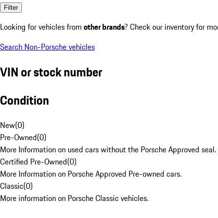
Filter
Looking for vehicles from
other brands
? Check our inventory for mo
Search Non-Porsche vehicles
VIN or stock number
Condition
New
(
0
)
Pre-Owned
(
0
)
More Information on used cars without the Porsche Approved seal.
Certified Pre-Owned
(
0
)
More Information on Porsche Approved Pre-owned cars.
Classic
(
0
)
More information on Porsche Classic vehicles.