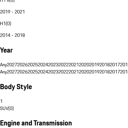
2019 - 2021
H1
(
0
)
2014 - 2018
Year
Any
2027
2026
2025
2024
2023
2022
2021
2020
2019
2018
2017
201
Any
2027
2026
2025
2024
2023
2022
2021
2020
2019
2018
2017
201
Body Style
1
SUV
(
0
)
Engine and Transmission