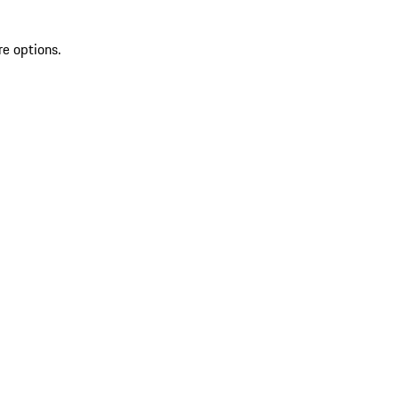
re options.