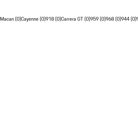
Macan (0)
Cayenne (0)
918 (0)
Carrera GT (0)
959 (0)
968 (0)
944 (0)