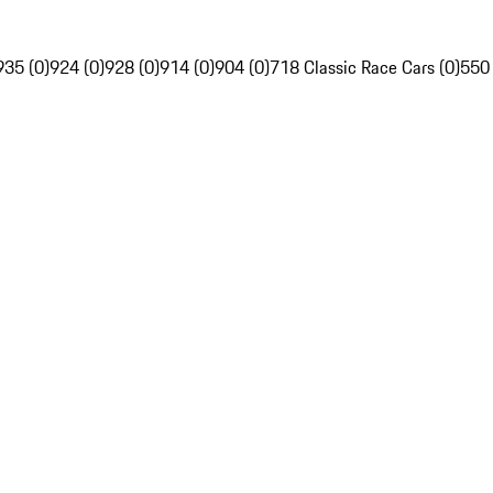
935 (0)
924 (0)
928 (0)
914 (0)
904 (0)
718 Classic Race Cars (0)
550