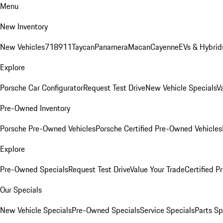
Menu
New Inventory
New Vehicles
718
911
Taycan
Panamera
Macan
Cayenne
EVs & Hybrid
Explore
Porsche Car Configurator
Request Test Drive
New Vehicle Specials
V
Pre-Owned Inventory
Porsche Pre-Owned Vehicles
Porsche Certified Pre-Owned Vehicles
Explore
Pre-Owned Specials
Request Test Drive
Value Your Trade
Certified 
Our Specials
New Vehicle Specials
Pre-Owned Specials
Service Specials
Parts Sp