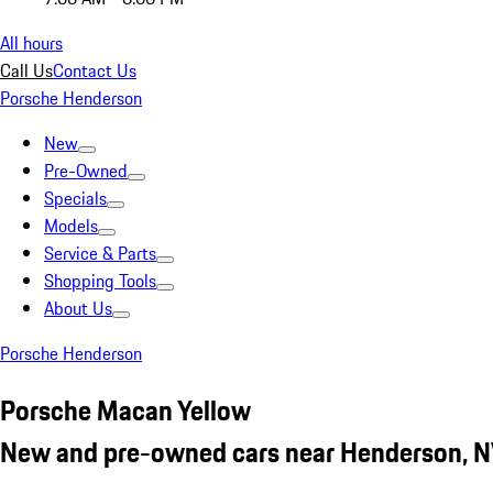
All hours
Call Us
Contact Us
Porsche Henderson
New
Pre-Owned
Specials
Models
Service & Parts
Shopping Tools
About Us
Porsche Henderson
Porsche Macan Yellow
New and pre-owned cars near Henderson, 