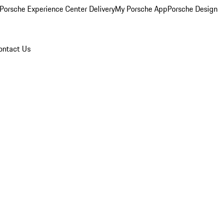
Porsche Experience Center Delivery
My Porsche App
Porsche Design
ontact Us