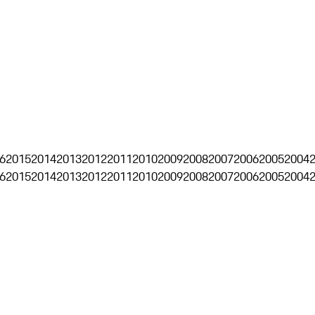
6
2015
2014
2013
2012
2011
2010
2009
2008
2007
2006
2005
2004
6
2015
2014
2013
2012
2011
2010
2009
2008
2007
2006
2005
2004