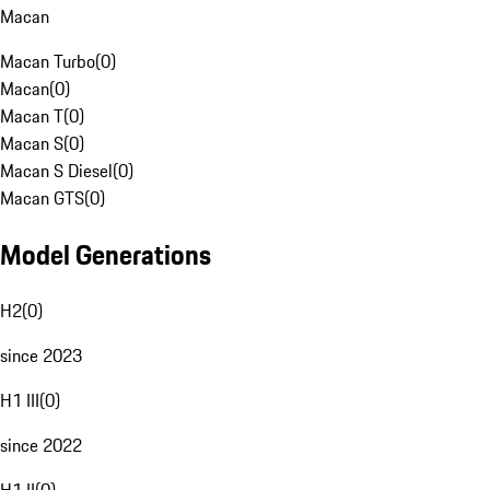
Macan
Macan Turbo
(
0
)
Macan
(
0
)
Macan T
(
0
)
Macan S
(
0
)
Macan S Diesel
(
0
)
Macan GTS
(
0
)
Model Generations
H2
(
0
)
since 2023
H1 III
(
0
)
since 2022
H1 II
(
0
)