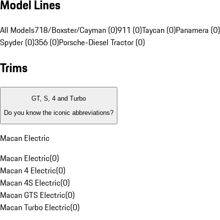
Model Lines
All Models
718/Boxster/Cayman (0)
911 (0)
Taycan (0)
Panamera (0)
Spyder (0)
356 (0)
Porsche-Diesel Tractor (0)
Trims
GT, S, 4 and Turbo
Do you know the iconic abbreviations?
Macan Electric
Macan Electric
(
0
)
Macan 4 Electric
(
0
)
Macan 4S Electric
(
0
)
Macan GTS Electric
(
0
)
Macan Turbo Electric
(
0
)