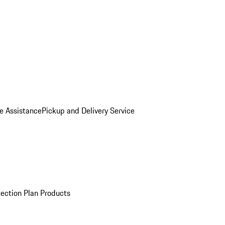
e Assistance
Pickup and Delivery Service
ection Plan Products