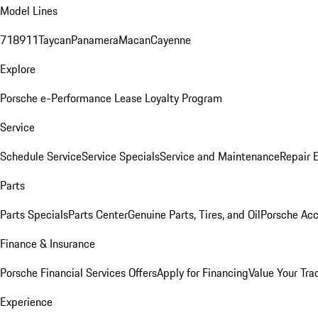
Model Lines
718
911
Taycan
Panamera
Macan
Cayenne
Explore
Porsche e-Performance
Lease Loyalty Program
Service
Schedule Service
Service Specials
Service and Maintenance
Repair 
Parts
Parts Specials
Parts Center
Genuine Parts, Tires, and Oil
Porsche Acc
Finance & Insurance
Porsche Financial Services Offers
Apply for Financing
Value Your Tra
Experience