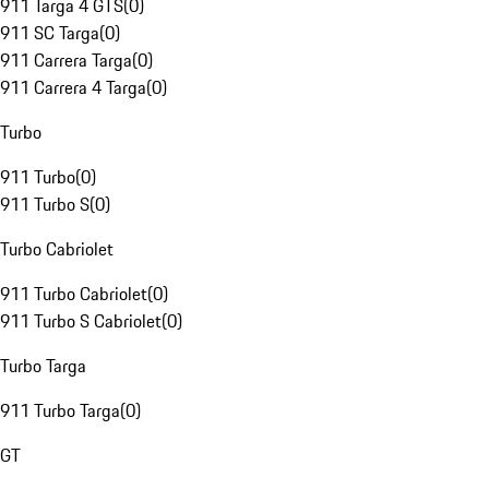
911 Targa 4 GTS
(
0
)
911 SC Targa
(
0
)
911 Carrera Targa
(
0
)
911 Carrera 4 Targa
(
0
)
Turbo
911 Turbo
(
0
)
911 Turbo S
(
0
)
Turbo Cabriolet
911 Turbo Cabriolet
(
0
)
911 Turbo S Cabriolet
(
0
)
Turbo Targa
911 Turbo Targa
(
0
)
GT