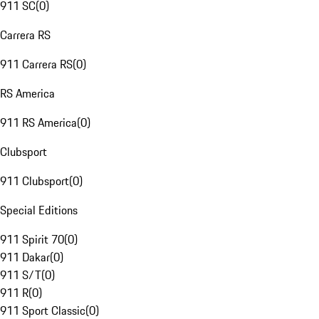
911 SC
(
0
)
Carrera RS
911 Carrera RS
(
0
)
RS America
911 RS America
(
0
)
Clubsport
911 Clubsport
(
0
)
Special Editions
911 Spirit 70
(
0
)
911 Dakar
(
0
)
911 S/T
(
0
)
911 R
(
0
)
911 Sport Classic
(
0
)