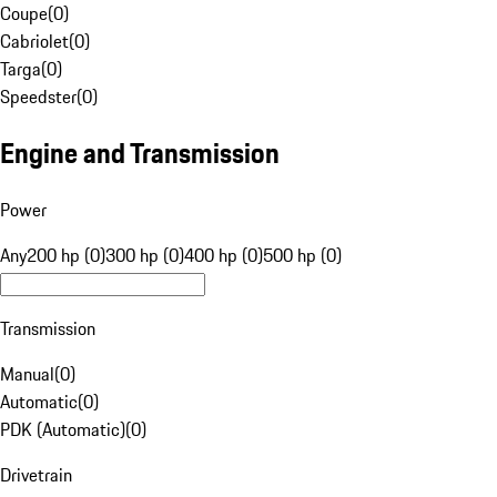
Coupe
(
0
)
Cabriolet
(
0
)
Targa
(
0
)
Speedster
(
0
)
Engine and Transmission
Power
Any
200 hp (0)
300 hp (0)
400 hp (0)
500 hp (0)
Transmission
Manual
(
0
)
Automatic
(
0
)
PDK (Automatic)
(
0
)
Drivetrain