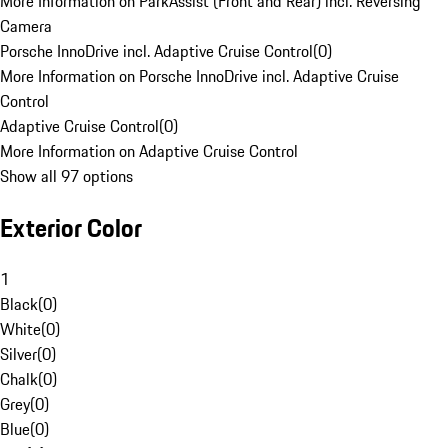
More Information on ParkAssist (Front and Rear) incl. Reversing
Camera
Porsche InnoDrive incl. Adaptive Cruise Control
(
0
)
More Information on Porsche InnoDrive incl. Adaptive Cruise
Control
Adaptive Cruise Control
(
0
)
More Information on Adaptive Cruise Control
Show all 97 options
Exterior Color
1
Black
(
0
)
White
(
0
)
Silver
(
0
)
Chalk
(
0
)
Grey
(
0
)
Blue
(
0
)