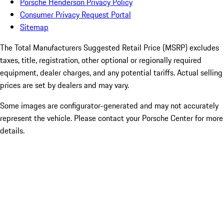
Porsche Henderson Privacy Policy
Consumer Privacy Request Portal
Sitemap
The Total Manufacturers Suggested Retail Price (MSRP) excludes
taxes, title, registration, other optional or regionally required
equipment, dealer charges, and any potential tariffs. Actual selling
prices are set by dealers and may vary.
Some images are configurator-generated and may not accurately
represent the vehicle. Please contact your Porsche Center for more
details.