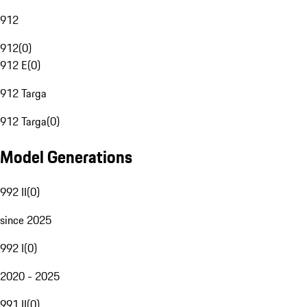
912
912
(
0
)
912 E
(
0
)
912 Targa
912 Targa
(
0
)
Model Generations
992 II
(
0
)
since 2025
992 I
(
0
)
2020 - 2025
991 II
(
0
)