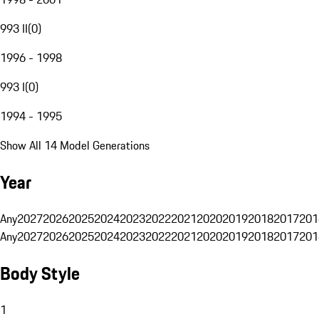
993 II
(
0
)
1996 - 1998
993 I
(
0
)
1994 - 1995
Show All 14 Model Generations
Year
Any
2027
2026
2025
2024
2023
2022
2021
2020
2019
2018
2017
201
Any
2027
2026
2025
2024
2023
2022
2021
2020
2019
2018
2017
201
Body Style
1