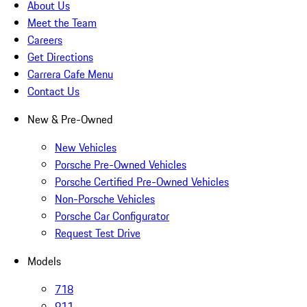
About Us
Meet the Team
Careers
Get Directions
Carrera Cafe Menu
Contact Us
New & Pre-Owned
New Vehicles
Porsche Pre-Owned Vehicles
Porsche Certified Pre-Owned Vehicles
Non-Porsche Vehicles
Porsche Car Configurator
Request Test Drive
Models
718
911