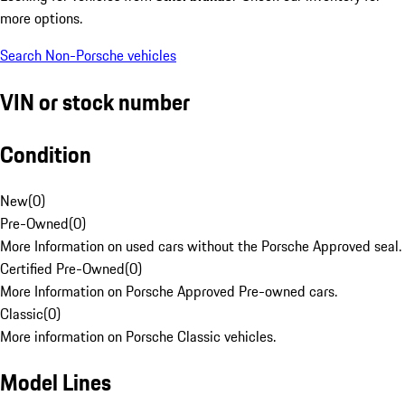
more options.
Search Non-Porsche vehicles
VIN or stock number
Condition
New
(
0
)
Pre-Owned
(
0
)
More Information on used cars without the Porsche Approved seal.
Certified Pre-Owned
(
0
)
More Information on Porsche Approved Pre-owned cars.
Classic
(
0
)
More information on Porsche Classic vehicles.
Model Lines