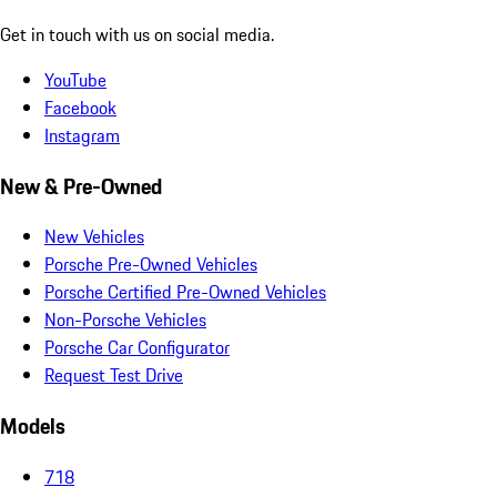
Get in touch with us on social media.
YouTube
Facebook
Instagram
New & Pre-Owned
New Vehicles
Porsche Pre-Owned Vehicles
Porsche Certified Pre-Owned Vehicles
Non-Porsche Vehicles
Porsche Car Configurator
Request Test Drive
Models
718