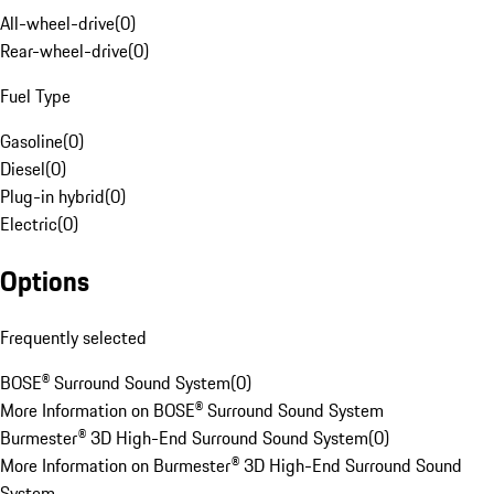
All-wheel-drive
(
0
)
Rear-wheel-drive
(
0
)
Fuel Type
Gasoline
(
0
)
Diesel
(
0
)
Plug-in hybrid
(
0
)
Electric
(
0
)
Options
Frequently selected
BOSE® Surround Sound System
(
0
)
More Information on BOSE® Surround Sound System
Burmester® 3D High-End Surround Sound System
(
0
)
More Information on Burmester® 3D High-End Surround Sound
System