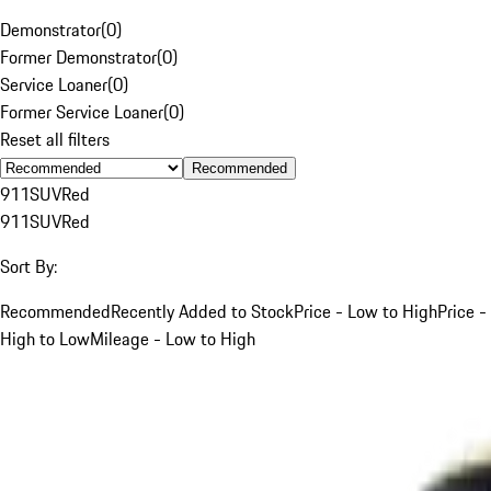
Demonstrator
(
0
)
Former Demonstrator
(
0
)
Service Loaner
(
0
)
Former Service Loaner
(
0
)
Reset all filters
Recommended
911
SUV
Red
911
SUV
Red
Sort By:
Recommended
Recently Added to Stock
Price - Low to High
Price -
High to Low
Mileage - Low to High