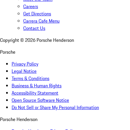
Careers
Get Directions
Carrera Cafe Menu
Contact Us
Copyright ©
2026
Porsche Henderson
Porsche
Privacy Policy
Legal Notice
Terms & Conditions
Business & Human Rights
Accessibility Statement
Open Source Software Notice
Do Not Sell or Share My Personal Information
Porsche Henderson