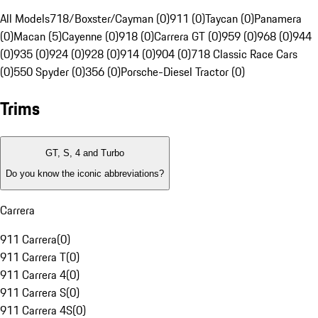
All Models
718/Boxster/Cayman (0)
911 (0)
Taycan (0)
Panamera
(0)
Macan (5)
Cayenne (0)
918 (0)
Carrera GT (0)
959 (0)
968 (0)
944
(0)
935 (0)
924 (0)
928 (0)
914 (0)
904 (0)
718 Classic Race Cars
(0)
550 Spyder (0)
356 (0)
Porsche-Diesel Tractor (0)
Trims
GT, S, 4 and Turbo
Do you know the iconic abbreviations?
Carrera
911 Carrera
(
0
)
911 Carrera T
(
0
)
911 Carrera 4
(
0
)
911 Carrera S
(
0
)
911 Carrera 4S
(
0
)