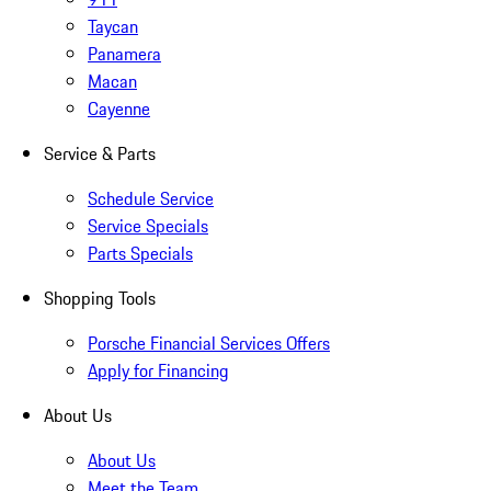
Taycan
Panamera
Macan
Cayenne
Service & Parts
Schedule Service
Service Specials
Parts Specials
Shopping Tools
Porsche Financial Services Offers
Apply for Financing
About Us
About Us
Meet the Team