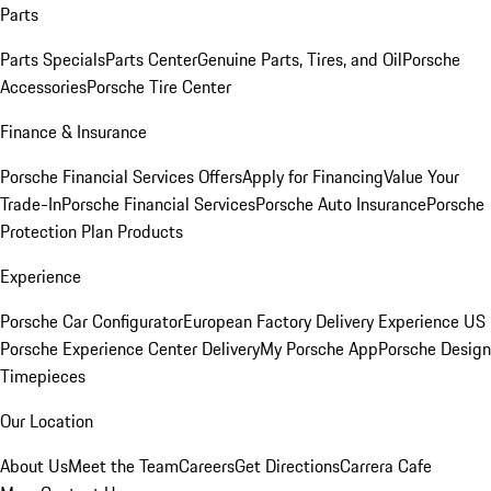
Parts
Parts Specials
Parts Center
Genuine Parts, Tires, and Oil
Porsche
Accessories
Porsche Tire Center
Finance & Insurance
Porsche Financial Services Offers
Apply for Financing
Value Your
Trade-In
Porsche Financial Services
Porsche Auto Insurance
Porsche
Protection Plan Products
Experience
Porsche Car Configurator
European Factory Delivery Experience
US
Porsche Experience Center Delivery
My Porsche App
Porsche Design
Timepieces
Our Location
About Us
Meet the Team
Careers
Get Directions
Carrera Cafe