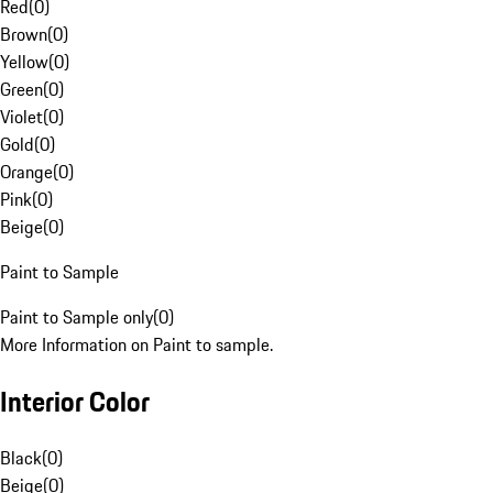
Red
(
0
)
Brown
(
0
)
Yellow
(
0
)
Green
(
0
)
Violet
(
0
)
Gold
(
0
)
Orange
(
0
)
Pink
(
0
)
Beige
(
0
)
Paint to Sample
Paint to Sample only
(
0
)
More Information on Paint to sample.
Interior Color
Black
(
0
)
Beige
(
0
)