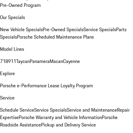
Pre-Owned Program
Our Specials
New Vehicle Specials
Pre-Owned Specials
Service Specials
Parts
Specials
Porsche Scheduled Maintenance Plans
Model Lines
718
911
Taycan
Panamera
Macan
Cayenne
Explore
Porsche e-Performance
Lease Loyalty Program
Service
Schedule Service
Service Specials
Service and Maintenance
Repair
Expertise
Porsche Warranty and Vehicle Information
Porsche
Roadside Assistance
Pickup and Delivery Service