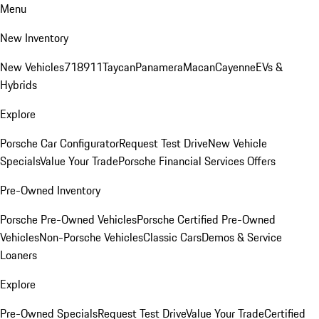
Menu
New Inventory
New Vehicles
718
911
Taycan
Panamera
Macan
Cayenne
EVs &
Hybrids
Explore
Porsche Car Configurator
Request Test Drive
New Vehicle
Specials
Value Your Trade
Porsche Financial Services Offers
Pre-Owned Inventory
Porsche Pre-Owned Vehicles
Porsche Certified Pre-Owned
Vehicles
Non-Porsche Vehicles
Classic Cars
Demos & Service
Loaners
Explore
Pre-Owned Specials
Request Test Drive
Value Your Trade
Certified