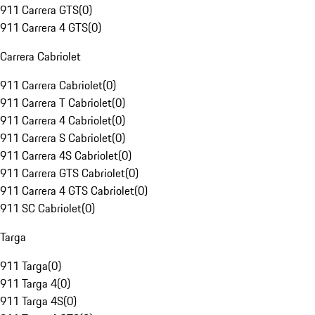
911 Carrera GTS
(
0
)
911 Carrera 4 GTS
(
0
)
Carrera Cabriolet
911 Carrera Cabriolet
(
0
)
911 Carrera T Cabriolet
(
0
)
911 Carrera 4 Cabriolet
(
0
)
911 Carrera S Cabriolet
(
0
)
911 Carrera 4S Cabriolet
(
0
)
911 Carrera GTS Cabriolet
(
0
)
911 Carrera 4 GTS Cabriolet
(
0
)
911 SC Cabriolet
(
0
)
Targa
911 Targa
(
0
)
911 Targa 4
(
0
)
911 Targa 4S
(
0
)