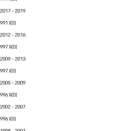
2017 - 2019
991 I
(
0
)
2012 - 2016
997 II
(
0
)
2009 - 2013
997 I
(
0
)
2005 - 2009
996 II
(
0
)
2002 - 2007
996 I
(
0
)
1998 - 2001