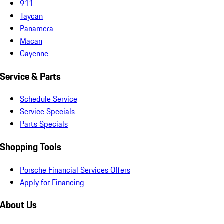
911
Taycan
Panamera
Macan
Cayenne
Service & Parts
Schedule Service
Service Specials
Parts Specials
Shopping Tools
Porsche Financial Services Offers
Apply for Financing
About Us