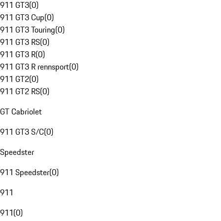
911 GT3
(
0
)
911 GT3 Cup
(
0
)
911 GT3 Touring
(
0
)
911 GT3 RS
(
0
)
911 GT3 R
(
0
)
911 GT3 R rennsport
(
0
)
911 GT2
(
0
)
911 GT2 RS
(
0
)
GT Cabriolet
911 GT3 S/C
(
0
)
Speedster
911 Speedster
(
0
)
911
911
(
0
)