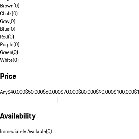
Brown
(
0
)
Chalk
(
0
)
Gray
(
0
)
Blue
(
0
)
Red
(
0
)
Purple
(
0
)
Green
(
0
)
White
(
0
)
Price
Any
$40,000
$50,000
$60,000
$70,000
$80,000
$90,000
$100,000
$
Availability
Immediately Available
(
0
)