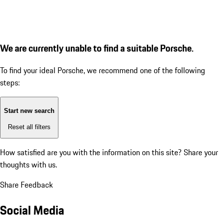
We are currently unable to find a suitable Porsche.
To find your ideal Porsche, we recommend one of the following
steps:
Start new search
Reset all filters
How satisfied are you with the information on this site?
Share your
thoughts with us.
Share Feedback
Social Media