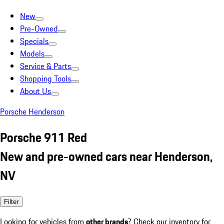
New
Pre-Owned
Specials
Models
Service & Parts
Shopping Tools
About Us
Porsche Henderson
Porsche 911 Red
New and pre-owned cars near Henderson,
NV
Filter
Looking for vehicles from
other brands
? Check our inventory for