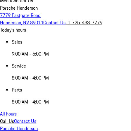
Menu
Contact Us
Porsche Henderson
7779 Eastgate Road
Henderson, NV 89011
Contact Us
+1 725-433-7779
Today's hours
Sales
9:00 AM - 6:00 PM
Service
8:00 AM - 4:00 PM
Parts
8:00 AM - 4:00 PM
All hours
Call Us
Contact Us
Porsche Henderson