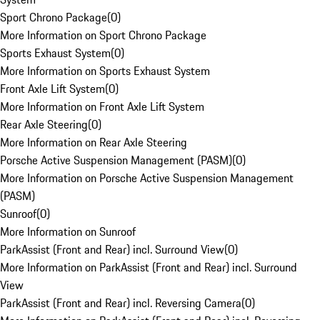
Sport Chrono Package
(
0
)
More Information on Sport Chrono Package
Sports Exhaust System
(
0
)
More Information on Sports Exhaust System
Front Axle Lift System
(
0
)
More Information on Front Axle Lift System
Rear Axle Steering
(
0
)
More Information on Rear Axle Steering
Porsche Active Suspension Management (PASM)
(
0
)
More Information on Porsche Active Suspension Management
(PASM)
Sunroof
(
0
)
More Information on Sunroof
ParkAssist (Front and Rear) incl. Surround View
(
0
)
More Information on ParkAssist (Front and Rear) incl. Surround
View
ParkAssist (Front and Rear) incl. Reversing Camera
(
0
)