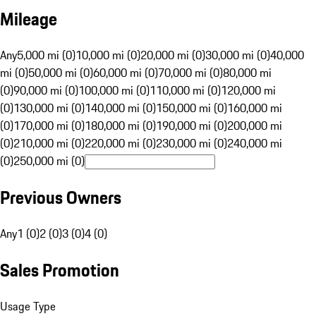
Mileage
Any
5,000 mi (0)
10,000 mi (0)
20,000 mi (0)
30,000 mi (0)
40,000
mi (0)
50,000 mi (0)
60,000 mi (0)
70,000 mi (0)
80,000 mi
(0)
90,000 mi (0)
100,000 mi (0)
110,000 mi (0)
120,000 mi
(0)
130,000 mi (0)
140,000 mi (0)
150,000 mi (0)
160,000 mi
(0)
170,000 mi (0)
180,000 mi (0)
190,000 mi (0)
200,000 mi
(0)
210,000 mi (0)
220,000 mi (0)
230,000 mi (0)
240,000 mi
(0)
250,000 mi (0)
Previous Owners
Any
1 (0)
2 (0)
3 (0)
4 (0)
Sales Promotion
Usage Type