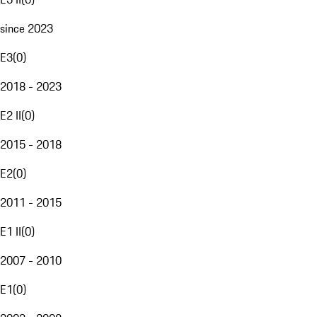
since 2023
E3
(
0
)
2018 - 2023
E2 II
(
0
)
2015 - 2018
E2
(
0
)
2011 - 2015
E1 II
(
0
)
2007 - 2010
E1
(
0
)