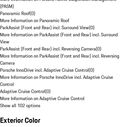
(PASM)
Panoramic Roof
(
0
)
More Information on Panoramic Roof
ParkAssist (Front and Rear) incl. Surround View
(
0
)
More Information on ParkAssist (Front and Rear) incl. Surround
View
ParkAssist (Front and Rear) incl. Reversing Camera
(
0
)
More Information on ParkAssist (Front and Rear) incl. Reversing
Camera
Porsche InnoDrive incl. Adaptive Cruise Control
(
0
)
More Information on Porsche InnoDrive incl. Adaptive Cruise
Control
Adaptive Cruise Control
(
0
)
More Information on Adaptive Cruise Control
Show all 102 options
Exterior Color