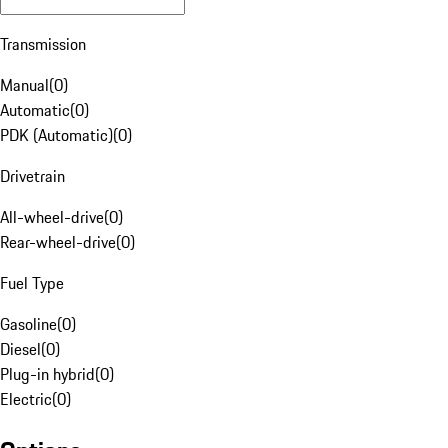
Transmission
Manual
(
0
)
Automatic
(
0
)
PDK (Automatic)
(
0
)
Drivetrain
All-wheel-drive
(
0
)
Rear-wheel-drive
(
0
)
Fuel Type
Gasoline
(
0
)
Diesel
(
0
)
Plug-in hybrid
(
0
)
Electric
(
0
)