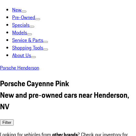
New
Pre-Owned
Specials
Models
Service & Parts
Shopping Tools
About Us
Porsche Henderson
Porsche Cayenne Pink
New and pre-owned cars near Henderson,
NV
Filter
Looking for vehicles from
other brands
? Check our inventory for