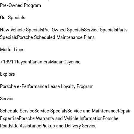
Pre-Owned Program
Our Specials
New Vehicle Specials
Pre-Owned Specials
Service Specials
Parts
Specials
Porsche Scheduled Maintenance Plans
Model Lines
718
911
Taycan
Panamera
Macan
Cayenne
Explore
Porsche e-Performance
Lease Loyalty Program
Service
Schedule Service
Service Specials
Service and Maintenance
Repair
Expertise
Porsche Warranty and Vehicle Information
Porsche
Roadside Assistance
Pickup and Delivery Service