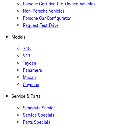
Porsche Certified Pre-Owned Vehicles
Non-Porsche Vehicles
Porsche Car Configurator
Request Test Drive
Models
718
911
Taycan
Panamera
Macan
Cayenne
Service & Parts
Schedule Service
Service Specials
Parts Specials