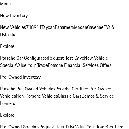
Menu
New Inventory
New Vehicles
718
911
Taycan
Panamera
Macan
Cayenne
EVs &
Hybrids
Explore
Porsche Car Configurator
Request Test Drive
New Vehicle
Specials
Value Your Trade
Porsche Financial Services Offers
Pre-Owned Inventory
Porsche Pre-Owned Vehicles
Porsche Certified Pre-Owned
Vehicles
Non-Porsche Vehicles
Classic Cars
Demos & Service
Loaners
Explore
Pre-Owned Specials
Request Test Drive
Value Your Trade
Certified