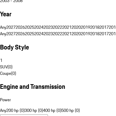
2003 - 2008
Year
Any
2027
2026
2025
2024
2023
2022
2021
2020
2019
2018
2017
201
Any
2027
2026
2025
2024
2023
2022
2021
2020
2019
2018
2017
201
Body Style
1
SUV
(
0
)
Coupe
(
0
)
Engine and Transmission
Power
Any
200 hp (0)
300 hp (0)
400 hp (0)
500 hp (0)