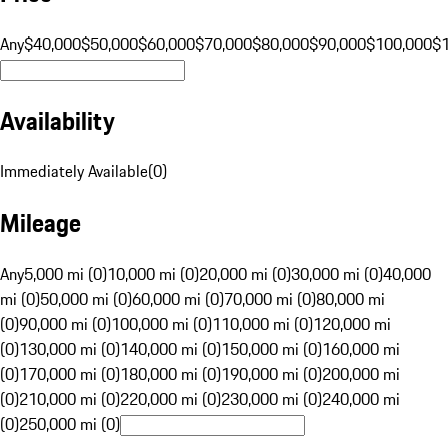
Any
$40,000
$50,000
$60,000
$70,000
$80,000
$90,000
$100,000
$
Availability
Immediately Available
(
0
)
Mileage
Any
5,000 mi (0)
10,000 mi (0)
20,000 mi (0)
30,000 mi (0)
40,000
mi (0)
50,000 mi (0)
60,000 mi (0)
70,000 mi (0)
80,000 mi
(0)
90,000 mi (0)
100,000 mi (0)
110,000 mi (0)
120,000 mi
(0)
130,000 mi (0)
140,000 mi (0)
150,000 mi (0)
160,000 mi
(0)
170,000 mi (0)
180,000 mi (0)
190,000 mi (0)
200,000 mi
(0)
210,000 mi (0)
220,000 mi (0)
230,000 mi (0)
240,000 mi
(0)
250,000 mi (0)