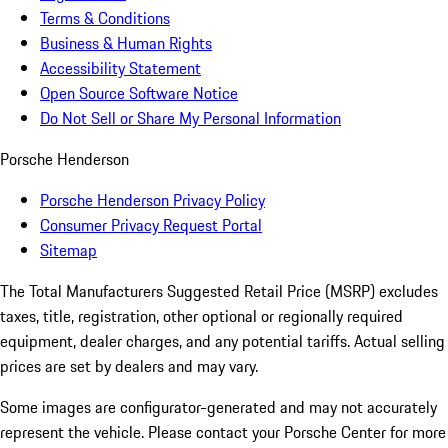
Terms & Conditions
Business & Human Rights
Accessibility Statement
Open Source Software Notice
Do Not Sell or Share My Personal Information
Porsche Henderson
Porsche Henderson Privacy Policy
Consumer Privacy Request Portal
Sitemap
The Total Manufacturers Suggested Retail Price (MSRP) excludes
taxes, title, registration, other optional or regionally required
equipment, dealer charges, and any potential tariffs. Actual selling
prices are set by dealers and may vary.
Some images are configurator-generated and may not accurately
represent the vehicle. Please contact your Porsche Center for more