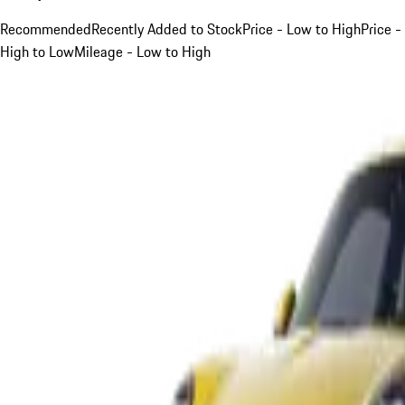
Recommended
Recently Added to Stock
Price - Low to High
Price -
High to Low
Mileage - Low to High