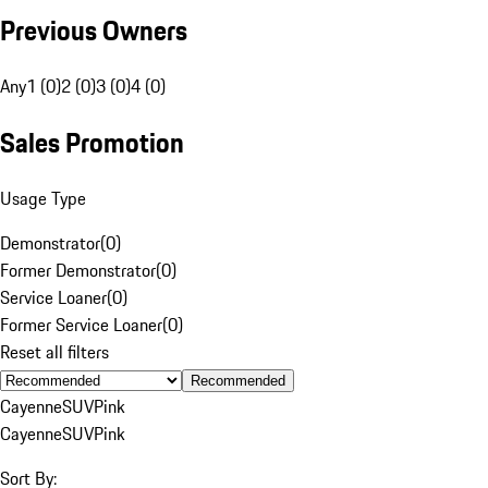
Previous Owners
Any
1 (0)
2 (0)
3 (0)
4 (0)
Sales Promotion
Usage Type
Demonstrator
(
0
)
Former Demonstrator
(
0
)
Service Loaner
(
0
)
Former Service Loaner
(
0
)
Reset all filters
Recommended
Cayenne
SUV
Pink
Cayenne
SUV
Pink
Sort By: