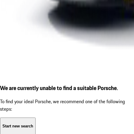
We are currently unable to find a suitable Porsche.
To find your ideal Porsche, we recommend one of the following
steps:
Start new search