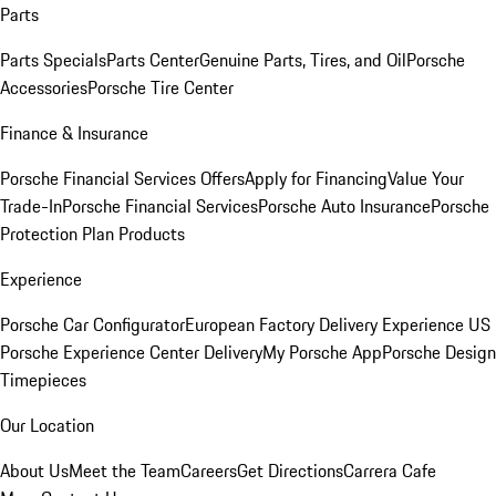
Parts
Parts Specials
Parts Center
Genuine Parts, Tires, and Oil
Porsche
Accessories
Porsche Tire Center
Finance & Insurance
Porsche Financial Services Offers
Apply for Financing
Value Your
Trade-In
Porsche Financial Services
Porsche Auto Insurance
Porsche
Protection Plan Products
Experience
Porsche Car Configurator
European Factory Delivery Experience
US
Porsche Experience Center Delivery
My Porsche App
Porsche Design
Timepieces
Our Location
About Us
Meet the Team
Careers
Get Directions
Carrera Cafe