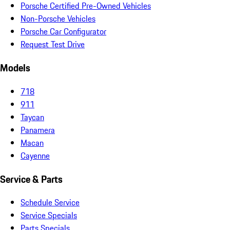
Porsche Certified Pre-Owned Vehicles
Non-Porsche Vehicles
Porsche Car Configurator
Request Test Drive
Models
718
911
Taycan
Panamera
Macan
Cayenne
Service & Parts
Schedule Service
Service Specials
Parts Specials