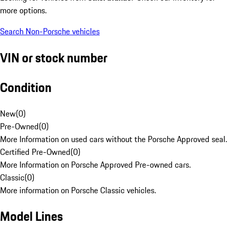
more options.
Search Non-Porsche vehicles
VIN or stock number
Condition
New
(
0
)
Pre-Owned
(
0
)
More Information on used cars without the Porsche Approved seal.
Certified Pre-Owned
(
0
)
More Information on Porsche Approved Pre-owned cars.
Classic
(
0
)
More information on Porsche Classic vehicles.
Model Lines