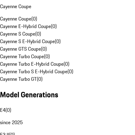
Cayenne Coupe
Cayenne Coupe
(
0
)
Cayenne E-Hybrid Coupe
(
0
)
Cayenne S Coupe
(
0
)
Cayenne S E-Hybrid Coupe
(
0
)
Cayenne GTS Coupe
(
0
)
Cayenne Turbo Coupe
(
0
)
Cayenne Turbo E-Hybrid Coupe
(
0
)
Cayenne Turbo S E-Hybrid Coupe
(
0
)
Cayenne Turbo GT
(
0
)
Model Generations
E4
(
0
)
since 2025
E3 II
(
0
)