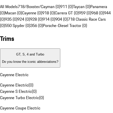
All Models
718/Boxster/Cayman (0)
911 (0)
Taycan (0)
Panamera
(0)
Macan (0)
Cayenne (0)
918 (0)
Carrera GT (0)
959 (0)
968 (0)
944
(0)
935 (0)
924 (0)
928 (0)
914 (0)
904 (0)
718 Classic Race Cars
(0)
550 Spyder (0)
356 (0)
Porsche-Diesel Tractor (0)
Trims
GT, S, 4 and Turbo
Do you know the iconic abbreviations?
Cayenne Electric
Cayenne Electric
(
0
)
Cayenne S Electric
(
0
)
Cayenne Turbo Electric
(
0
)
Cayenne Coupe Electric