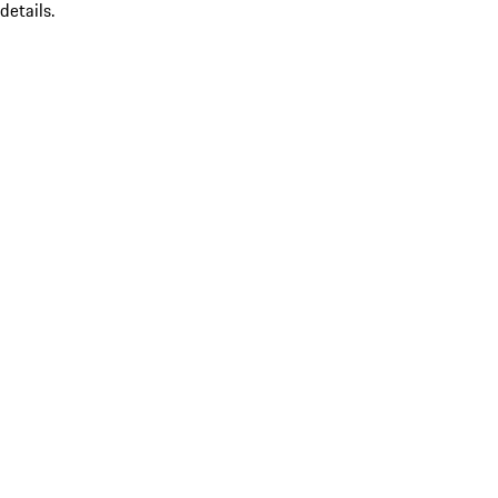
details.