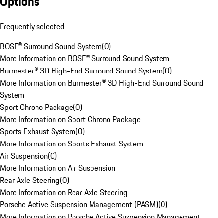
Options
Frequently selected
BOSE® Surround Sound System
(
0
)
More Information on BOSE® Surround Sound System
Burmester® 3D High-End Surround Sound System
(
0
)
More Information on Burmester® 3D High-End Surround Sound
System
Sport Chrono Package
(
0
)
More Information on Sport Chrono Package
Sports Exhaust System
(
0
)
More Information on Sports Exhaust System
Air Suspension
(
0
)
More Information on Air Suspension
Rear Axle Steering
(
0
)
More Information on Rear Axle Steering
Porsche Active Suspension Management (PASM)
(
0
)
More Information on Porsche Active Suspension Management