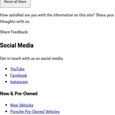
Reset all filters
How satisfied are you with the information on this site?
Share your
thoughts with us.
Share Feedback
Social Media
Get in touch with us on social media.
YouTube
Facebook
Instagram
New & Pre-Owned
New Vehicles
Porsche Pre-Owned Vehicles