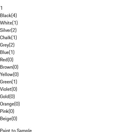
1
Black
(
4
)
White
(
1
)
Silver
(
2
)
Chalk
(
1
)
Grey
(
2
)
Blue
(
1
)
Red
(
0
)
Brown
(
0
)
Yellow
(
0
)
Green
(
1
)
Violet
(
0
)
Gold
(
0
)
Orange
(
0
)
Pink
(
0
)
Beige
(
0
)
Paint to Sample