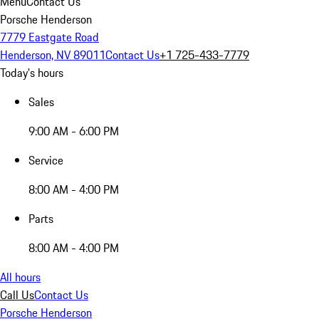
Menu
Contact Us
Porsche Henderson
7779 Eastgate Road
Henderson, NV 89011
Contact Us
+1 725-433-7779
Today's hours
Sales
9:00 AM - 6:00 PM
Service
8:00 AM - 4:00 PM
Parts
8:00 AM - 4:00 PM
All hours
Call Us
Contact Us
Porsche Henderson