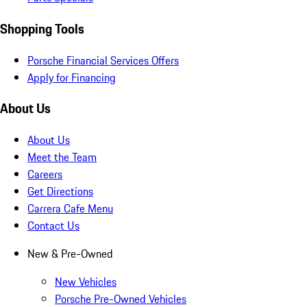
Shopping Tools
Porsche Financial Services Offers
Apply for Financing
About Us
About Us
Meet the Team
Careers
Get Directions
Carrera Cafe Menu
Contact Us
New & Pre-Owned
New Vehicles
Porsche Pre-Owned Vehicles