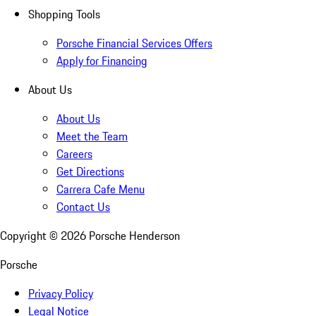
Shopping Tools
Porsche Financial Services Offers
Apply for Financing
About Us
About Us
Meet the Team
Careers
Get Directions
Carrera Cafe Menu
Contact Us
Copyright ©
2026
Porsche Henderson
Porsche
Privacy Policy
Legal Notice