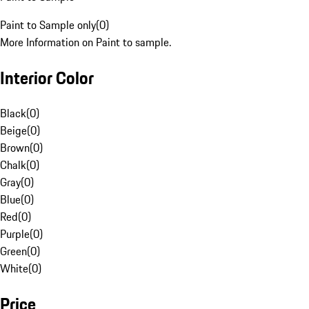
Paint to Sample only
(
0
)
More Information on Paint to sample.
Interior Color
Black
(
0
)
Beige
(
0
)
Brown
(
0
)
Chalk
(
0
)
Gray
(
0
)
Blue
(
0
)
Red
(
0
)
Purple
(
0
)
Green
(
0
)
White
(
0
)
Price