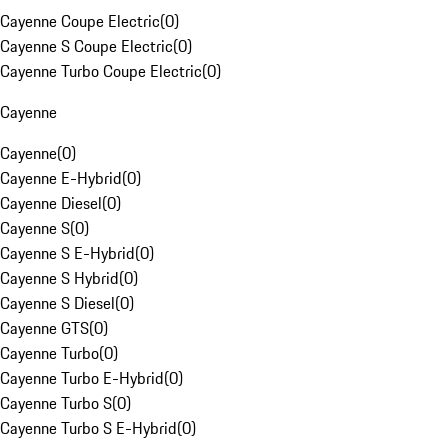
Cayenne Coupe Electric
(
0
)
Cayenne S Coupe Electric
(
0
)
Cayenne Turbo Coupe Electric
(
0
)
Cayenne
Cayenne
(
0
)
Cayenne E-Hybrid
(
0
)
Cayenne Diesel
(
0
)
Cayenne S
(
0
)
Cayenne S E-Hybrid
(
0
)
Cayenne S Hybrid
(
0
)
Cayenne S Diesel
(
0
)
Cayenne GTS
(
0
)
Cayenne Turbo
(
0
)
Cayenne Turbo E-Hybrid
(
0
)
Cayenne Turbo S
(
0
)
Cayenne Turbo S E-Hybrid
(
0
)