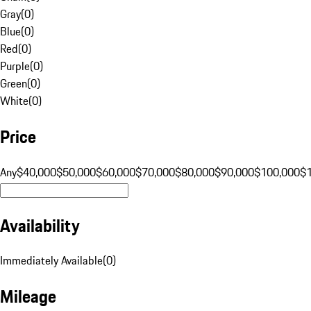
Gray
(
0
)
Blue
(
0
)
Red
(
0
)
Purple
(
0
)
Green
(
0
)
White
(
0
)
Price
Any
$40,000
$50,000
$60,000
$70,000
$80,000
$90,000
$100,000
$
Availability
Immediately Available
(
0
)
Mileage