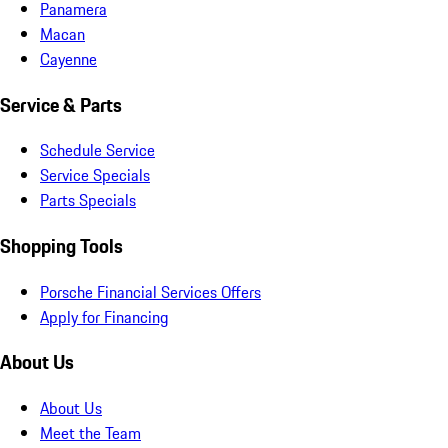
Panamera
Macan
Cayenne
Service & Parts
Schedule Service
Service Specials
Parts Specials
Shopping Tools
Porsche Financial Services Offers
Apply for Financing
About Us
About Us
Meet the Team