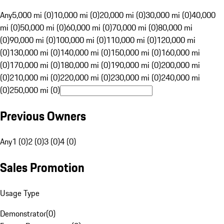
Any
5,000 mi (0)
10,000 mi (0)
20,000 mi (0)
30,000 mi (0)
40,000
mi (0)
50,000 mi (0)
60,000 mi (0)
70,000 mi (0)
80,000 mi
(0)
90,000 mi (0)
100,000 mi (0)
110,000 mi (0)
120,000 mi
(0)
130,000 mi (0)
140,000 mi (0)
150,000 mi (0)
160,000 mi
(0)
170,000 mi (0)
180,000 mi (0)
190,000 mi (0)
200,000 mi
(0)
210,000 mi (0)
220,000 mi (0)
230,000 mi (0)
240,000 mi
(0)
250,000 mi (0)
Previous Owners
Any
1 (0)
2 (0)
3 (0)
4 (0)
Sales Promotion
Usage Type
Demonstrator
(
0
)