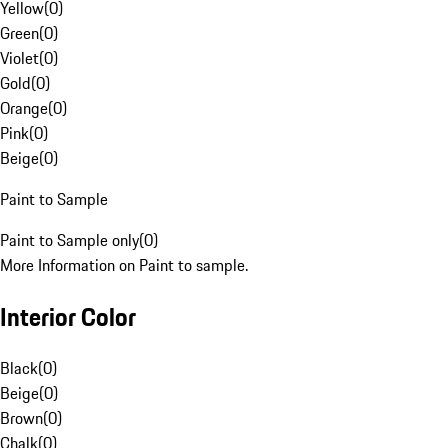
Yellow
(
0
)
Green
(
0
)
Violet
(
0
)
Gold
(
0
)
Orange
(
0
)
Pink
(
0
)
Beige
(
0
)
Paint to Sample
Paint to Sample only
(
0
)
More Information on Paint to sample.
Interior Color
Black
(
0
)
Beige
(
0
)
Brown
(
0
)
Chalk
(
0
)