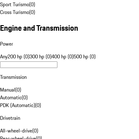
Sport Turismo
(
0
)
Cross Turismo
(
0
)
Engine and Transmission
Power
Any
200 hp (0)
300 hp (0)
400 hp (0)
500 hp (0)
Transmission
Manual
(
0
)
Automatic
(
0
)
PDK (Automatic)
(
0
)
Drivetrain
All-wheel-drive
(
0
)
Rear-wheel-drive
(
0
)