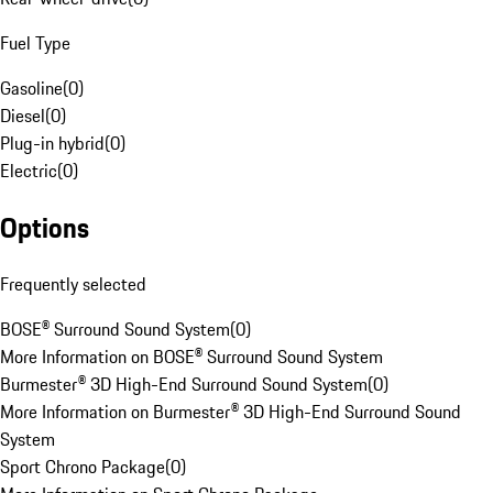
Fuel Type
Gasoline
(
0
)
Diesel
(
0
)
Plug-in hybrid
(
0
)
Electric
(
0
)
Options
Frequently selected
BOSE® Surround Sound System
(
0
)
More Information on BOSE® Surround Sound System
Burmester® 3D High-End Surround Sound System
(
0
)
More Information on Burmester® 3D High-End Surround Sound
System
Sport Chrono Package
(
0
)