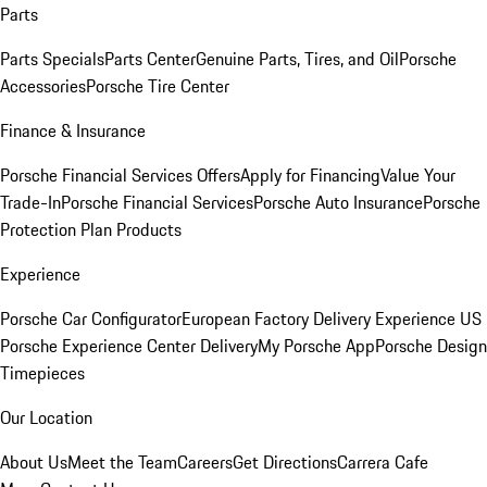
Parts
Parts Specials
Parts Center
Genuine Parts, Tires, and Oil
Porsche
Accessories
Porsche Tire Center
Finance & Insurance
Porsche Financial Services Offers
Apply for Financing
Value Your
Trade-In
Porsche Financial Services
Porsche Auto Insurance
Porsche
Protection Plan Products
Experience
Porsche Car Configurator
European Factory Delivery Experience
US
Porsche Experience Center Delivery
My Porsche App
Porsche Design
Timepieces
Our Location
About Us
Meet the Team
Careers
Get Directions
Carrera Cafe