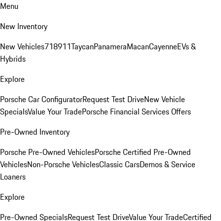
Menu
New Inventory
New Vehicles
718
911
Taycan
Panamera
Macan
Cayenne
EVs &
Hybrids
Explore
Porsche Car Configurator
Request Test Drive
New Vehicle
Specials
Value Your Trade
Porsche Financial Services Offers
Pre-Owned Inventory
Porsche Pre-Owned Vehicles
Porsche Certified Pre-Owned
Vehicles
Non-Porsche Vehicles
Classic Cars
Demos & Service
Loaners
Explore
Pre-Owned Specials
Request Test Drive
Value Your Trade
Certified