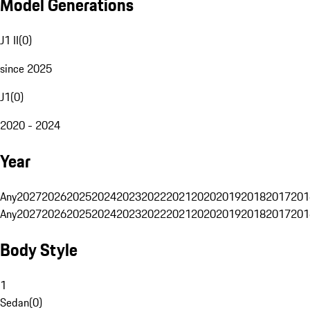
Model Generations
J1 II
(
0
)
since 2025
J1
(
0
)
2020 - 2024
Year
Any
2027
2026
2025
2024
2023
2022
2021
2020
2019
2018
2017
201
Any
2027
2026
2025
2024
2023
2022
2021
2020
2019
2018
2017
201
Body Style
1
Sedan
(
0
)