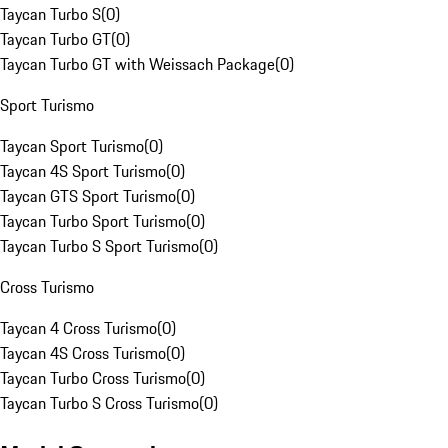
Taycan Turbo S
(
0
)
Taycan Turbo GT
(
0
)
Taycan Turbo GT with Weissach Package
(
0
)
Sport Turismo
Taycan Sport Turismo
(
0
)
Taycan 4S Sport Turismo
(
0
)
Taycan GTS Sport Turismo
(
0
)
Taycan Turbo Sport Turismo
(
0
)
Taycan Turbo S Sport Turismo
(
0
)
Cross Turismo
Taycan 4 Cross Turismo
(
0
)
Taycan 4S Cross Turismo
(
0
)
Taycan Turbo Cross Turismo
(
0
)
Taycan Turbo S Cross Turismo
(
0
)