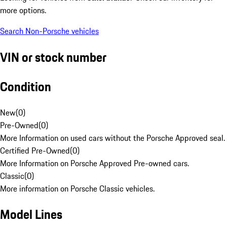
more options.
Search Non-Porsche vehicles
VIN or stock number
Condition
New
(
0
)
Pre-Owned
(
0
)
More Information on used cars without the Porsche Approved seal.
Certified Pre-Owned
(
0
)
More Information on Porsche Approved Pre-owned cars.
Classic
(
0
)
More information on Porsche Classic vehicles.
Model Lines