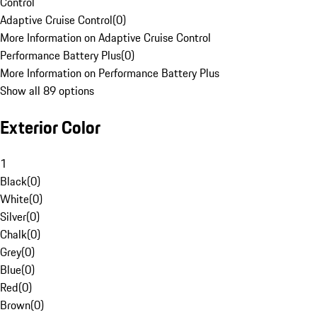
Control
Adaptive Cruise Control
(
0
)
More Information on Adaptive Cruise Control
Performance Battery Plus
(
0
)
More Information on Performance Battery Plus
Show all 89 options
Exterior Color
1
Black
(
0
)
White
(
0
)
Silver
(
0
)
Chalk
(
0
)
Grey
(
0
)
Blue
(
0
)
Red
(
0
)
Brown
(
0
)