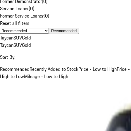
Former Demonstrator
(
0
)
Service Loaner
(
0
)
Former Service Loaner
(
0
)
Reset all filters
Recommended
Taycan
SUV
Gold
Taycan
SUV
Gold
Sort By:
Recommended
Recently Added to Stock
Price - Low to High
Price -
High to Low
Mileage - Low to High