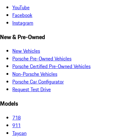
YouTube
Facebook
Instagram
New & Pre-Owned
New Vehicles
Porsche Pre-Owned Vehicles
Porsche Certified Pre-Owned Vehicles
Non-Porsche Vehicles
Porsche Car Configurator
Request Test Drive
Models
718
911
Taycan