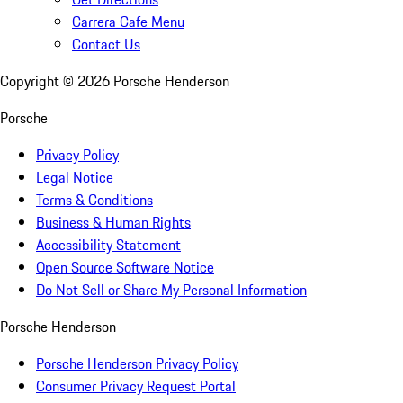
Carrera Cafe Menu
Contact Us
Copyright ©
2026
Porsche Henderson
Porsche
Privacy Policy
Legal Notice
Terms & Conditions
Business & Human Rights
Accessibility Statement
Open Source Software Notice
Do Not Sell or Share My Personal Information
Porsche Henderson
Porsche Henderson Privacy Policy
Consumer Privacy Request Portal