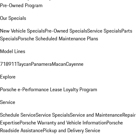
Pre-Owned Program
Our Specials
New Vehicle Specials
Pre-Owned Specials
Service Specials
Parts
Specials
Porsche Scheduled Maintenance Plans
Model Lines
718
911
Taycan
Panamera
Macan
Cayenne
Explore
Porsche e-Performance
Lease Loyalty Program
Service
Schedule Service
Service Specials
Service and Maintenance
Repair
Expertise
Porsche Warranty and Vehicle Information
Porsche
Roadside Assistance
Pickup and Delivery Service