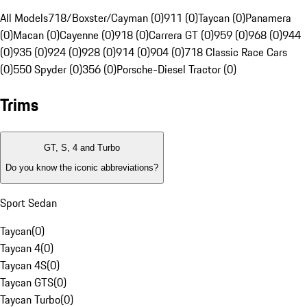
All Models
718/Boxster/Cayman (0)
911 (0)
Taycan (0)
Panamera
(0)
Macan (0)
Cayenne (0)
918 (0)
Carrera GT (0)
959 (0)
968 (0)
944
(0)
935 (0)
924 (0)
928 (0)
914 (0)
904 (0)
718 Classic Race Cars
(0)
550 Spyder (0)
356 (0)
Porsche-Diesel Tractor (0)
Trims
GT, S, 4 and Turbo
Do you know the iconic abbreviations?
Sport Sedan
Taycan
(
0
)
Taycan 4
(
0
)
Taycan 4S
(
0
)
Taycan GTS
(
0
)
Taycan Turbo
(
0
)