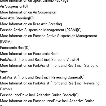
More Information on Sport Chrono Package
Air Suspension
(
0
)
More Information on Air Suspension
Rear Axle Steering
(
0
)
More Information on Rear Axle Steering
Porsche Active Suspension Management (PASM)
(
0
)
More Information on Porsche Active Suspension Management
(PASM)
Panoramic Roof
(
0
)
More Information on Panoramic Roof
ParkAssist (Front and Rear) incl. Surround View
(
0
)
More Information on ParkAssist (Front and Rear) incl. Surround
View
ParkAssist (Front and Rear) incl. Reversing Camera
(
0
)
More Information on ParkAssist (Front and Rear) incl. Reversing
Camera
Porsche InnoDrive incl. Adaptive Cruise Control
(
0
)
More Information on Porsche InnoDrive incl. Adaptive Cruise