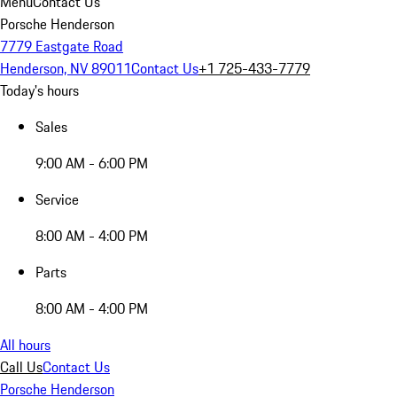
Menu
Contact Us
Porsche Henderson
7779 Eastgate Road
Henderson, NV 89011
Contact Us
+1 725-433-7779
Today's hours
Sales
9:00 AM - 6:00 PM
Service
8:00 AM - 4:00 PM
Parts
8:00 AM - 4:00 PM
All hours
Call Us
Contact Us
Porsche Henderson