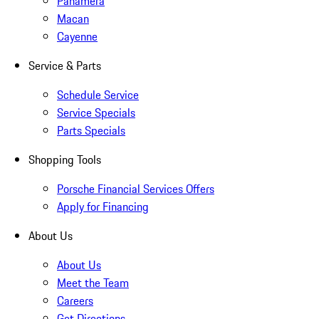
Panamera
Macan
Cayenne
Service & Parts
Schedule Service
Service Specials
Parts Specials
Shopping Tools
Porsche Financial Services Offers
Apply for Financing
About Us
About Us
Meet the Team
Careers
Get Directions