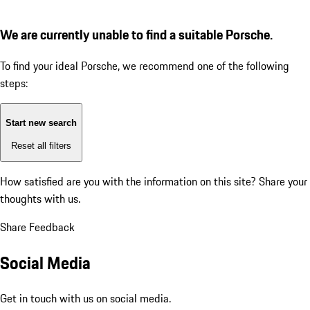
We are currently unable to find a suitable Porsche.
To find your ideal Porsche, we recommend one of the following
steps:
Start new search
Reset all filters
How satisfied are you with the information on this site?
Share your
thoughts with us.
Share Feedback
Social Media
Get in touch with us on social media.