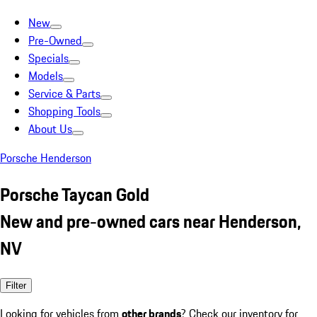
New
Pre-Owned
Specials
Models
Service & Parts
Shopping Tools
About Us
Porsche Henderson
Porsche Taycan Gold
New and pre-owned cars near Henderson,
NV
Filter
Looking for vehicles from
other brands
? Check our inventory for