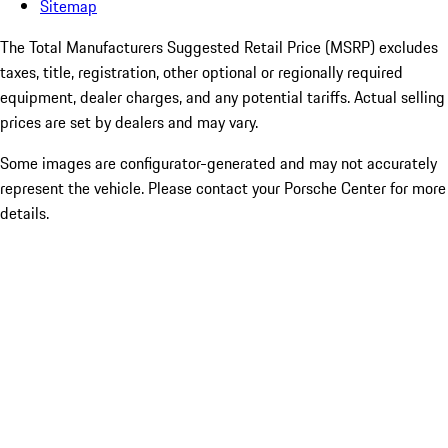
Sitemap
The Total Manufacturers Suggested Retail Price (MSRP) excludes
taxes, title, registration, other optional or regionally required
equipment, dealer charges, and any potential tariffs. Actual selling
prices are set by dealers and may vary.
Some images are configurator-generated and may not accurately
represent the vehicle. Please contact your Porsche Center for more
details.