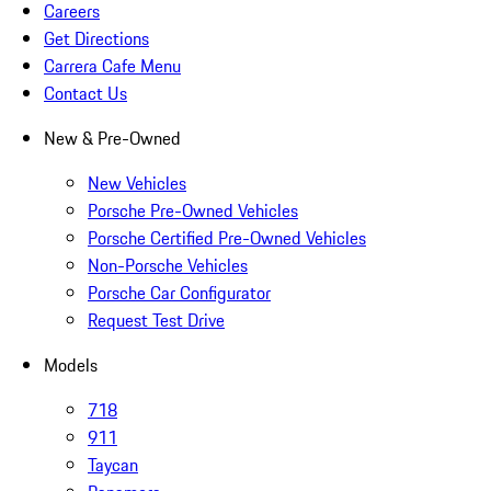
Careers
Get Directions
Carrera Cafe Menu
Contact Us
New & Pre-Owned
New Vehicles
Porsche Pre-Owned Vehicles
Porsche Certified Pre-Owned Vehicles
Non-Porsche Vehicles
Porsche Car Configurator
Request Test Drive
Models
718
911
Taycan