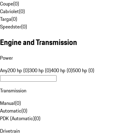
Coupe
(
0
)
Cabriolet
(
0
)
Targa
(
0
)
Speedster
(
0
)
Engine and Transmission
Power
Any
200 hp (0)
300 hp (0)
400 hp (0)
500 hp (0)
Transmission
Manual
(
0
)
Automatic
(
0
)
PDK (Automatic)
(
0
)
Drivetrain