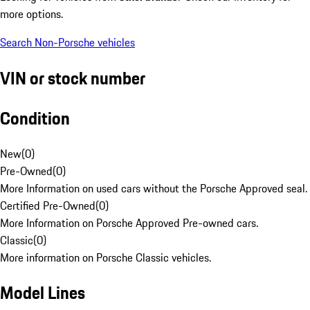
more options.
Search Non-Porsche vehicles
VIN or stock number
Condition
New
(
0
)
Pre-Owned
(
0
)
More Information on used cars without the Porsche Approved seal.
Certified Pre-Owned
(
0
)
More Information on Porsche Approved Pre-owned cars.
Classic
(
0
)
More information on Porsche Classic vehicles.
Model Lines