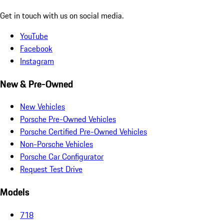
Get in touch with us on social media.
YouTube
Facebook
Instagram
New & Pre-Owned
New Vehicles
Porsche Pre-Owned Vehicles
Porsche Certified Pre-Owned Vehicles
Non-Porsche Vehicles
Porsche Car Configurator
Request Test Drive
Models
718