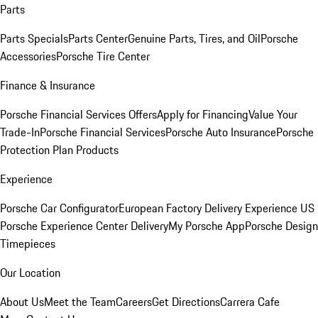
Parts
Parts Specials
Parts Center
Genuine Parts, Tires, and Oil
Porsche
Accessories
Porsche Tire Center
Finance & Insurance
Porsche Financial Services Offers
Apply for Financing
Value Your
Trade-In
Porsche Financial Services
Porsche Auto Insurance
Porsche
Protection Plan Products
Experience
Porsche Car Configurator
European Factory Delivery Experience
US
Porsche Experience Center Delivery
My Porsche App
Porsche Design
Timepieces
Our Location
About Us
Meet the Team
Careers
Get Directions
Carrera Cafe