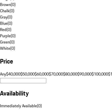
Brown
(
0
)
Chalk
(
0
)
Gray
(
0
)
Blue
(
0
)
Red
(
0
)
Purple
(
0
)
Green
(
0
)
White
(
0
)
Price
Any
$40,000
$50,000
$60,000
$70,000
$80,000
$90,000
$100,000
$
Availability
Immediately Available
(
0
)