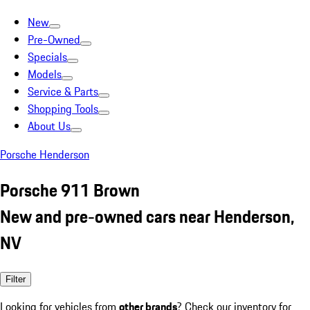
New
Pre-Owned
Specials
Models
Service & Parts
Shopping Tools
About Us
Porsche Henderson
Porsche 911 Brown
New and pre-owned cars near Henderson,
NV
Filter
Looking for vehicles from
other brands
? Check our inventory for