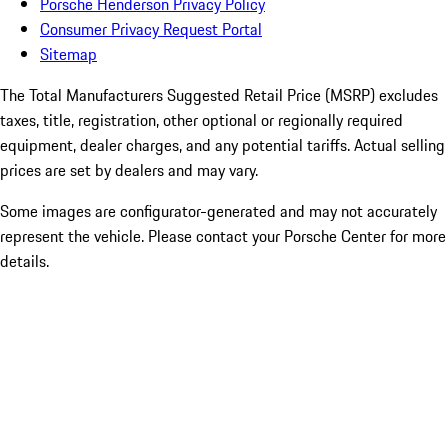
Porsche Henderson Privacy Policy
Consumer Privacy Request Portal
Sitemap
The Total Manufacturers Suggested Retail Price (MSRP) excludes
taxes, title, registration, other optional or regionally required
equipment, dealer charges, and any potential tariffs. Actual selling
prices are set by dealers and may vary.
Some images are configurator-generated and may not accurately
represent the vehicle. Please contact your Porsche Center for more
details.