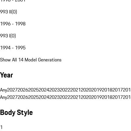
993 II
(
0
)
1996 - 1998
993 I
(
0
)
1994 - 1995
Show All 14 Model Generations
Year
Any
2027
2026
2025
2024
2023
2022
2021
2020
2019
2018
2017
201
Any
2027
2026
2025
2024
2023
2022
2021
2020
2019
2018
2017
201
Body Style
1