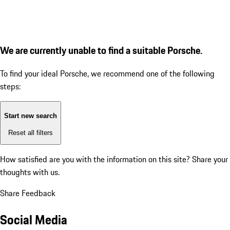
We are currently unable to find a suitable Porsche.
To find your ideal Porsche, we recommend one of the following
steps:
Start new search
Reset all filters
How satisfied are you with the information on this site?
Share your
thoughts with us.
Share Feedback
Social Media