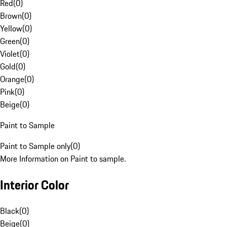
Red
(
0
)
Brown
(
0
)
Yellow
(
0
)
Green
(
0
)
Violet
(
0
)
Gold
(
0
)
Orange
(
0
)
Pink
(
0
)
Beige
(
0
)
Paint to Sample
Paint to Sample only
(
0
)
More Information on Paint to sample.
Interior Color
Black
(
0
)
Beige
(
0
)