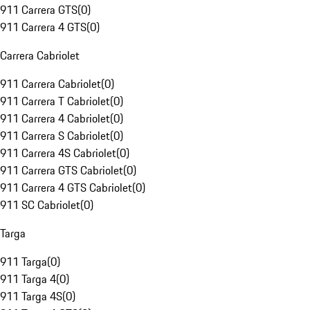
911 Carrera GTS
(
0
)
911 Carrera 4 GTS
(
0
)
Carrera Cabriolet
911 Carrera Cabriolet
(
0
)
911 Carrera T Cabriolet
(
0
)
911 Carrera 4 Cabriolet
(
0
)
911 Carrera S Cabriolet
(
0
)
911 Carrera 4S Cabriolet
(
0
)
911 Carrera GTS Cabriolet
(
0
)
911 Carrera 4 GTS Cabriolet
(
0
)
911 SC Cabriolet
(
0
)
Targa
911 Targa
(
0
)
911 Targa 4
(
0
)
911 Targa 4S
(
0
)