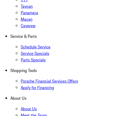
Taycan
Panamera
Macan
Cayenne
Service & Parts
Schedule Service
Service Specials
Parts Specials
Shopping Tools
Porsche Financial Services Offers
Apply for Financing
About Us
About Us
Meet the Team