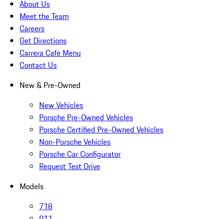
About Us
Meet the Team
Careers
Get Directions
Carrera Cafe Menu
Contact Us
New & Pre-Owned
New Vehicles
Porsche Pre-Owned Vehicles
Porsche Certified Pre-Owned Vehicles
Non-Porsche Vehicles
Porsche Car Configurator
Request Test Drive
Models
718
911