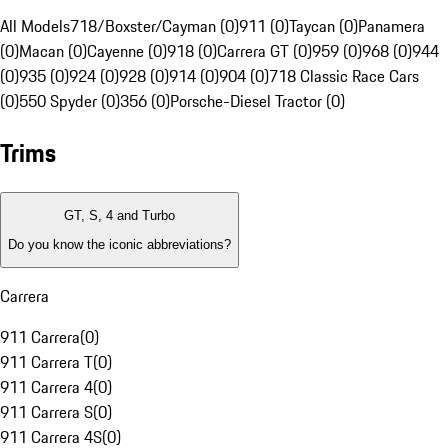
All Models
718/Boxster/Cayman (0)
911 (0)
Taycan (0)
Panamera
(0)
Macan (0)
Cayenne (0)
918 (0)
Carrera GT (0)
959 (0)
968 (0)
944
(0)
935 (0)
924 (0)
928 (0)
914 (0)
904 (0)
718 Classic Race Cars
(0)
550 Spyder (0)
356 (0)
Porsche-Diesel Tractor (0)
Trims
GT, S, 4 and Turbo
Do you know the iconic abbreviations?
Carrera
911 Carrera
(
0
)
911 Carrera T
(
0
)
911 Carrera 4
(
0
)
911 Carrera S
(
0
)
911 Carrera 4S
(
0
)