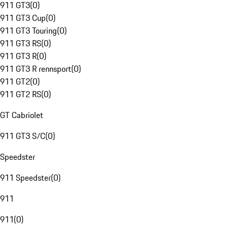
911 GT3
(
0
)
911 GT3 Cup
(
0
)
911 GT3 Touring
(
0
)
911 GT3 RS
(
0
)
911 GT3 R
(
0
)
911 GT3 R rennsport
(
0
)
911 GT2
(
0
)
911 GT2 RS
(
0
)
GT Cabriolet
911 GT3 S/C
(
0
)
Speedster
911 Speedster
(
0
)
911
911
(
0
)