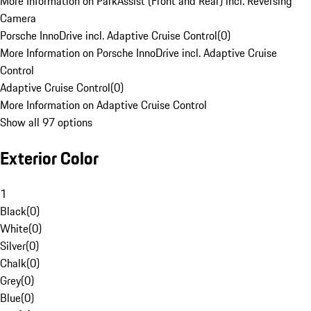
More Information on ParkAssist (Front and Rear) incl. Reversing
Camera
Porsche InnoDrive incl. Adaptive Cruise Control
(
0
)
More Information on Porsche InnoDrive incl. Adaptive Cruise
Control
Adaptive Cruise Control
(
0
)
More Information on Adaptive Cruise Control
Show all 97 options
Exterior Color
1
Black
(
0
)
White
(
0
)
Silver
(
0
)
Chalk
(
0
)
Grey
(
0
)
Blue
(
0
)