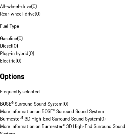
All-wheel-drive
(
0
)
Rear-wheel-drive
(
0
)
Fuel Type
Gasoline
(
0
)
Diesel
(
0
)
Plug-in hybrid
(
0
)
Electric
(
0
)
Options
Frequently selected
BOSE® Surround Sound System
(
0
)
More Information on BOSE® Surround Sound System
Burmester® 3D High-End Surround Sound System
(
0
)
More Information on Burmester® 3D High-End Surround Sound
System