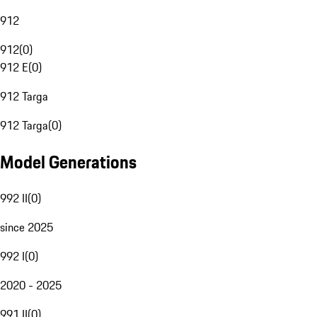
912
912
(
0
)
912 E
(
0
)
912 Targa
912 Targa
(
0
)
Model Generations
992 II
(
0
)
since 2025
992 I
(
0
)
2020 - 2025
991 II
(
0
)