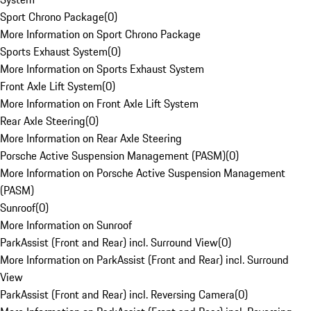
Sport Chrono Package
(
0
)
More Information on Sport Chrono Package
Sports Exhaust System
(
0
)
More Information on Sports Exhaust System
Front Axle Lift System
(
0
)
More Information on Front Axle Lift System
Rear Axle Steering
(
0
)
More Information on Rear Axle Steering
Porsche Active Suspension Management (PASM)
(
0
)
More Information on Porsche Active Suspension Management
(PASM)
Sunroof
(
0
)
More Information on Sunroof
ParkAssist (Front and Rear) incl. Surround View
(
0
)
More Information on ParkAssist (Front and Rear) incl. Surround
View
ParkAssist (Front and Rear) incl. Reversing Camera
(
0
)