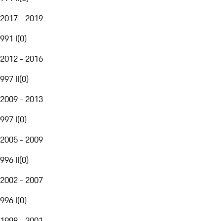
2017 - 2019
991 I
(
0
)
2012 - 2016
997 II
(
0
)
2009 - 2013
997 I
(
0
)
2005 - 2009
996 II
(
0
)
2002 - 2007
996 I
(
0
)
1998 - 2001