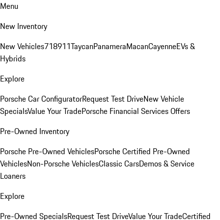
Menu
New Inventory
New Vehicles
718
911
Taycan
Panamera
Macan
Cayenne
EVs &
Hybrids
Explore
Porsche Car Configurator
Request Test Drive
New Vehicle
Specials
Value Your Trade
Porsche Financial Services Offers
Pre-Owned Inventory
Porsche Pre-Owned Vehicles
Porsche Certified Pre-Owned
Vehicles
Non-Porsche Vehicles
Classic Cars
Demos & Service
Loaners
Explore
Pre-Owned Specials
Request Test Drive
Value Your Trade
Certified