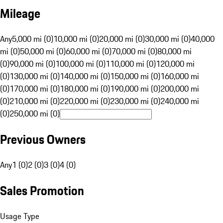
Mileage
Any
5,000 mi (0)
10,000 mi (0)
20,000 mi (0)
30,000 mi (0)
40,000
mi (0)
50,000 mi (0)
60,000 mi (0)
70,000 mi (0)
80,000 mi
(0)
90,000 mi (0)
100,000 mi (0)
110,000 mi (0)
120,000 mi
(0)
130,000 mi (0)
140,000 mi (0)
150,000 mi (0)
160,000 mi
(0)
170,000 mi (0)
180,000 mi (0)
190,000 mi (0)
200,000 mi
(0)
210,000 mi (0)
220,000 mi (0)
230,000 mi (0)
240,000 mi
(0)
250,000 mi (0)
Previous Owners
Any
1 (0)
2 (0)
3 (0)
4 (0)
Sales Promotion
Usage Type