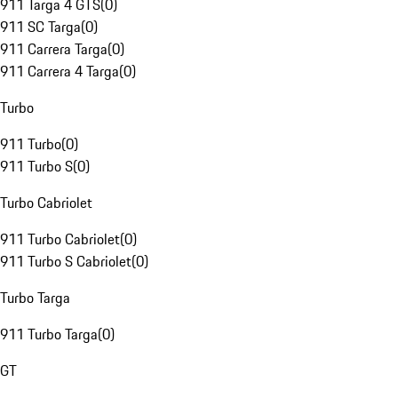
911 Targa 4 GTS
(
0
)
911 SC Targa
(
0
)
911 Carrera Targa
(
0
)
911 Carrera 4 Targa
(
0
)
Turbo
911 Turbo
(
0
)
911 Turbo S
(
0
)
Turbo Cabriolet
911 Turbo Cabriolet
(
0
)
911 Turbo S Cabriolet
(
0
)
Turbo Targa
911 Turbo Targa
(
0
)
GT