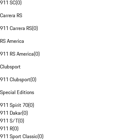
911 SC
(
0
)
Carrera RS
911 Carrera RS
(
0
)
RS America
911 RS America
(
0
)
Clubsport
911 Clubsport
(
0
)
Special Editions
911 Spirit 70
(
0
)
911 Dakar
(
0
)
911 S/T
(
0
)
911 R
(
0
)
911 Sport Classic
(
0
)