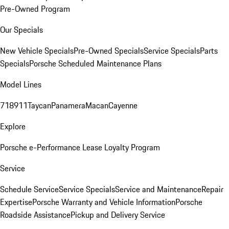
Pre-Owned Program
Our Specials
New Vehicle Specials
Pre-Owned Specials
Service Specials
Parts
Specials
Porsche Scheduled Maintenance Plans
Model Lines
718
911
Taycan
Panamera
Macan
Cayenne
Explore
Porsche e-Performance
Lease Loyalty Program
Service
Schedule Service
Service Specials
Service and Maintenance
Repair
Expertise
Porsche Warranty and Vehicle Information
Porsche
Roadside Assistance
Pickup and Delivery Service