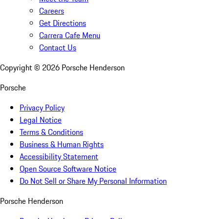
Careers
Get Directions
Carrera Cafe Menu
Contact Us
Copyright ©
2026
Porsche Henderson
Porsche
Privacy Policy
Legal Notice
Terms & Conditions
Business & Human Rights
Accessibility Statement
Open Source Software Notice
Do Not Sell or Share My Personal Information
Porsche Henderson