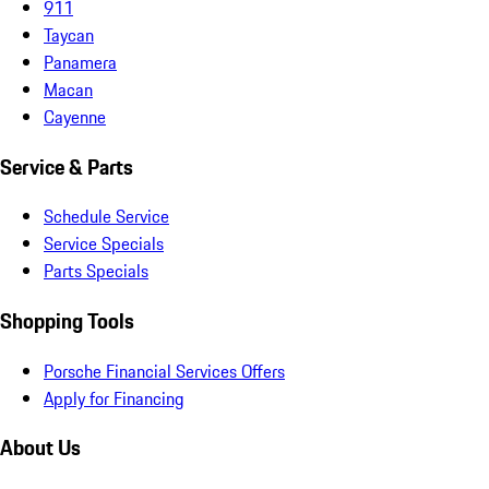
911
Taycan
Panamera
Macan
Cayenne
Service & Parts
Schedule Service
Service Specials
Parts Specials
Shopping Tools
Porsche Financial Services Offers
Apply for Financing
About Us