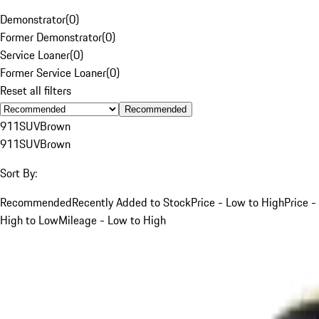
Demonstrator
(
0
)
Former Demonstrator
(
0
)
Service Loaner
(
0
)
Former Service Loaner
(
0
)
Reset all filters
Recommended
911
SUV
Brown
911
SUV
Brown
Sort By:
Recommended
Recently Added to Stock
Price - Low to High
Price -
High to Low
Mileage - Low to High