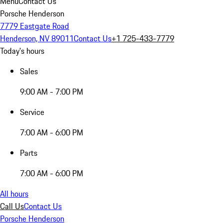
Menu
Contact Us
Porsche Henderson
7779 Eastgate Road
Henderson, NV 89011
Contact Us
+1 725-433-7779
Today's hours
Sales
9:00 AM - 7:00 PM
Service
7:00 AM - 6:00 PM
Parts
7:00 AM - 6:00 PM
All hours
Call Us
Contact Us
Porsche Henderson