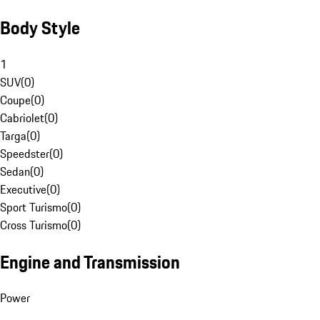
Body Style
1
SUV
(
0
)
Coupe
(
0
)
Cabriolet
(
0
)
Targa
(
0
)
Speedster
(
0
)
Sedan
(
0
)
Executive
(
0
)
Sport Turismo
(
0
)
Cross Turismo
(
0
)
Engine and Transmission
Power