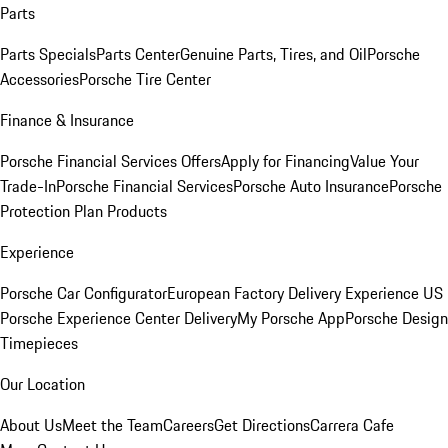
Parts
Parts Specials
Parts Center
Genuine Parts, Tires, and Oil
Porsche
Accessories
Porsche Tire Center
Finance & Insurance
Porsche Financial Services Offers
Apply for Financing
Value Your
Trade-In
Porsche Financial Services
Porsche Auto Insurance
Porsche
Protection Plan Products
Experience
Porsche Car Configurator
European Factory Delivery Experience
US
Porsche Experience Center Delivery
My Porsche App
Porsche Design
Timepieces
Our Location
About Us
Meet the Team
Careers
Get Directions
Carrera Cafe