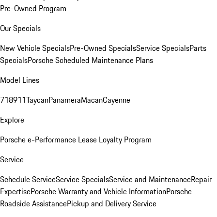
Pre-Owned Program
Our Specials
New Vehicle Specials
Pre-Owned Specials
Service Specials
Parts
Specials
Porsche Scheduled Maintenance Plans
Model Lines
718
911
Taycan
Panamera
Macan
Cayenne
Explore
Porsche e-Performance
Lease Loyalty Program
Service
Schedule Service
Service Specials
Service and Maintenance
Repair
Expertise
Porsche Warranty and Vehicle Information
Porsche
Roadside Assistance
Pickup and Delivery Service