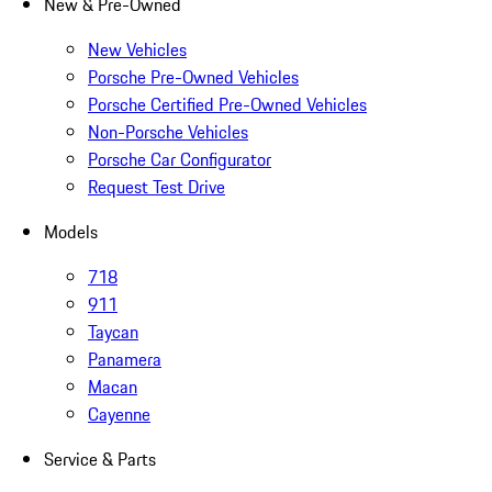
New & Pre-Owned
New Vehicles
Porsche Pre-Owned Vehicles
Porsche Certified Pre-Owned Vehicles
Non-Porsche Vehicles
Porsche Car Configurator
Request Test Drive
Models
718
911
Taycan
Panamera
Macan
Cayenne
Service & Parts