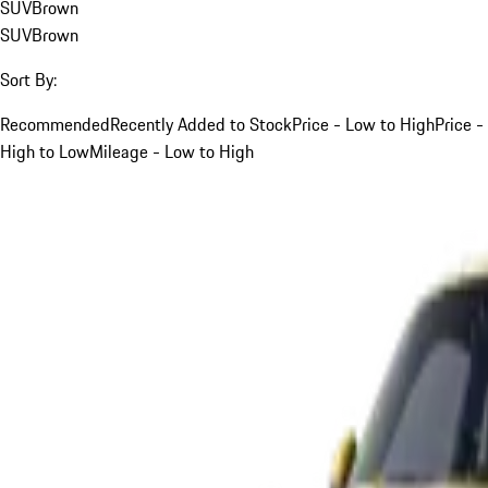
SUV
Brown
SUV
Brown
Sort By:
Recommended
Recently Added to Stock
Price - Low to High
Price -
High to Low
Mileage - Low to High