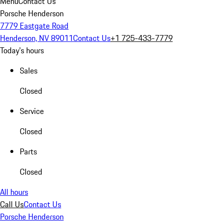
Menu
Contact Us
Porsche Henderson
7779 Eastgate Road
Henderson, NV 89011
Contact Us
+1 725-433-7779
Today's hours
Sales
Closed
Service
Closed
Parts
Closed
All hours
Call Us
Contact Us
Porsche Henderson