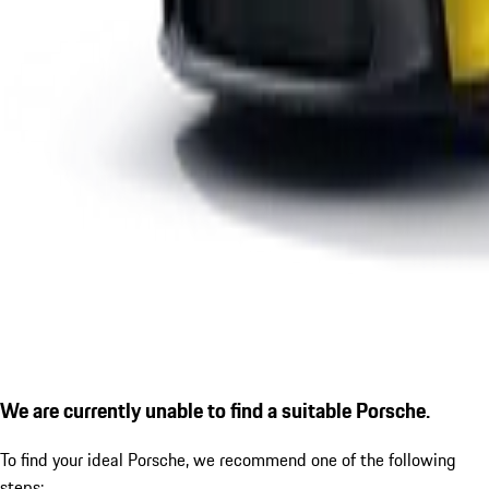
We are currently unable to find a suitable Porsche.
To find your ideal Porsche, we recommend one of the following
steps: