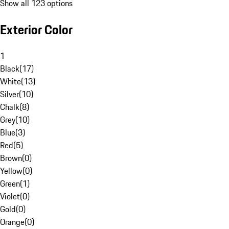
Show all 123 options
Exterior Color
1
Black
(
17
)
White
(
13
)
Silver
(
10
)
Chalk
(
8
)
Grey
(
10
)
Blue
(
3
)
Red
(
5
)
Brown
(
0
)
Yellow
(
0
)
Green
(
1
)
Violet
(
0
)
Gold
(
0
)
Orange
(
0
)