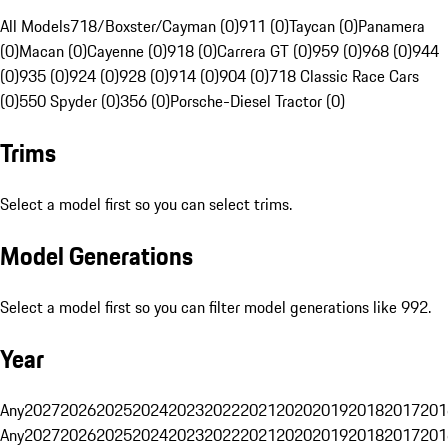
All Models
718/Boxster/Cayman (0)
911 (0)
Taycan (0)
Panamera
(0)
Macan (0)
Cayenne (0)
918 (0)
Carrera GT (0)
959 (0)
968 (0)
944
(0)
935 (0)
924 (0)
928 (0)
914 (0)
904 (0)
718 Classic Race Cars
(0)
550 Spyder (0)
356 (0)
Porsche-Diesel Tractor (0)
Trims
Select a model first so you can select trims.
Model Generations
Select a model first so you can filter model generations like 992.
Year
Any
2027
2026
2025
2024
2023
2022
2021
2020
2019
2018
2017
201
Any
2027
2026
2025
2024
2023
2022
2021
2020
2019
2018
2017
201