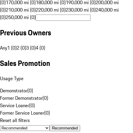
(0)
170,000 mi (0)
180,000 mi (0)
190,000 mi (0)
200,000 mi
(0)
210,000 mi (0)
220,000 mi (0)
230,000 mi (0)
240,000 mi
(0)
250,000 mi (0)
Previous Owners
Any
1 (0)
2 (0)
3 (0)
4 (0)
Sales Promotion
Usage Type
Demonstrator
(
0
)
Former Demonstrator
(
0
)
Service Loaner
(
0
)
Former Service Loaner
(
0
)
Reset all filters
Recommended