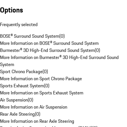
Options
Frequently selected
BOSE® Surround Sound System
(
0
)
More Information on BOSE® Surround Sound System
Burmester® 3D High-End Surround Sound System
(
0
)
More Information on Burmester® 3D High-End Surround Sound
System
Sport Chrono Package
(
0
)
More Information on Sport Chrono Package
Sports Exhaust System
(
0
)
More Information on Sports Exhaust System
Air Suspension
(
0
)
More Information on Air Suspension
Rear Axle Steering
(
0
)
More Information on Rear Axle Steering