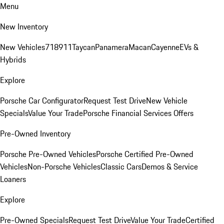
Menu
New Inventory
New Vehicles
718
911
Taycan
Panamera
Macan
Cayenne
EVs &
Hybrids
Explore
Porsche Car Configurator
Request Test Drive
New Vehicle
Specials
Value Your Trade
Porsche Financial Services Offers
Pre-Owned Inventory
Porsche Pre-Owned Vehicles
Porsche Certified Pre-Owned
Vehicles
Non-Porsche Vehicles
Classic Cars
Demos & Service
Loaners
Explore
Pre-Owned Specials
Request Test Drive
Value Your Trade
Certified