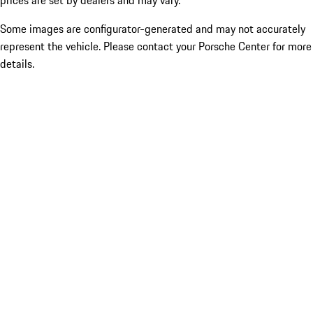
prices are set by dealers and may vary.
Some images are configurator-generated and may not accurately
represent the vehicle. Please contact your Porsche Center for more
details.