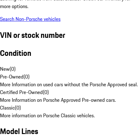
more options.
Search Non-Porsche vehicles
VIN or stock number
Condition
New
(
0
)
Pre-Owned
(
0
)
More Information on used cars without the Porsche Approved seal.
Certified Pre-Owned
(
0
)
More Information on Porsche Approved Pre-owned cars.
Classic
(
0
)
More information on Porsche Classic vehicles.
Model Lines