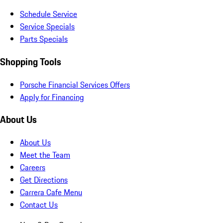
Schedule Service
Service Specials
Parts Specials
Shopping Tools
Porsche Financial Services Offers
Apply for Financing
About Us
About Us
Meet the Team
Careers
Get Directions
Carrera Cafe Menu
Contact Us