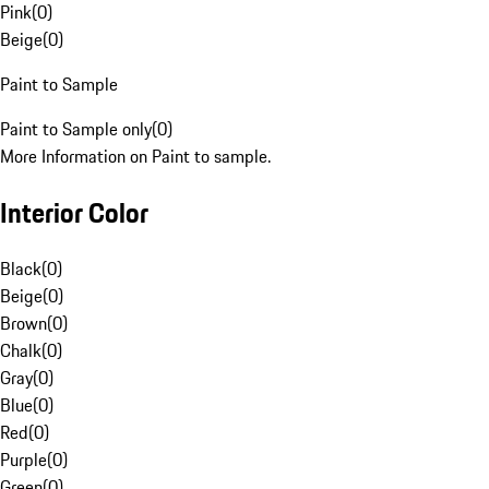
Pink
(
0
)
Beige
(
0
)
Paint to Sample
Paint to Sample only
(
0
)
More Information on Paint to sample.
Interior Color
Black
(
0
)
Beige
(
0
)
Brown
(
0
)
Chalk
(
0
)
Gray
(
0
)
Blue
(
0
)
Red
(
0
)
Purple
(
0
)
Green
(
0
)