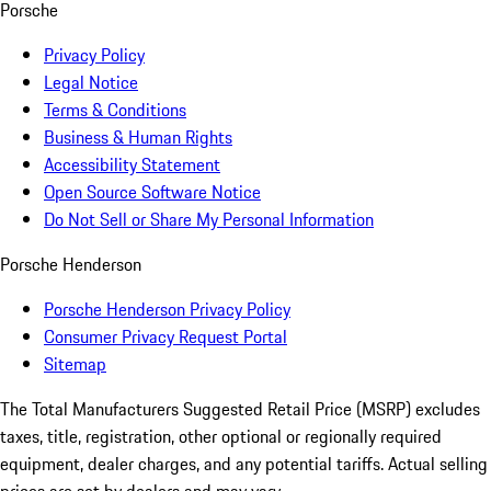
Porsche
Privacy Policy
Legal Notice
Terms & Conditions
Business & Human Rights
Accessibility Statement
Open Source Software Notice
Do Not Sell or Share My Personal Information
Porsche Henderson
Porsche Henderson Privacy Policy
Consumer Privacy Request Portal
Sitemap
The Total Manufacturers Suggested Retail Price (MSRP) excludes
taxes, title, registration, other optional or regionally required
equipment, dealer charges, and any potential tariffs. Actual selling