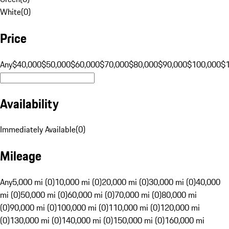
White
(
0
)
Price
Any
$40,000
$50,000
$60,000
$70,000
$80,000
$90,000
$100,000
$
Availability
Immediately Available
(
0
)
Mileage
Any
5,000 mi (0)
10,000 mi (0)
20,000 mi (0)
30,000 mi (0)
40,000
mi (0)
50,000 mi (0)
60,000 mi (0)
70,000 mi (0)
80,000 mi
(0)
90,000 mi (0)
100,000 mi (0)
110,000 mi (0)
120,000 mi
(0)
130,000 mi (0)
140,000 mi (0)
150,000 mi (0)
160,000 mi