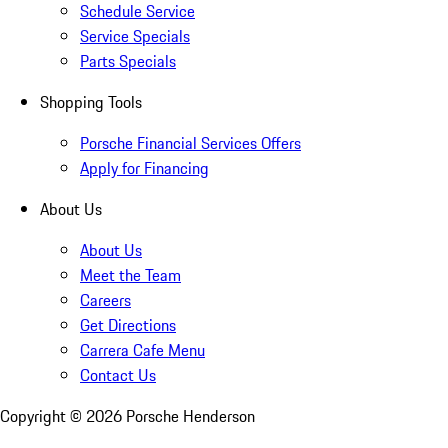
Schedule Service
Service Specials
Parts Specials
Shopping Tools
Porsche Financial Services Offers
Apply for Financing
About Us
About Us
Meet the Team
Careers
Get Directions
Carrera Cafe Menu
Contact Us
Copyright ©
2026
Porsche Henderson