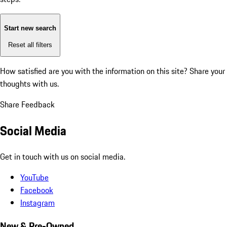
Start new search
Reset all filters
How satisfied are you with the information on this site?
Share your
thoughts with us.
Share Feedback
Social Media
Get in touch with us on social media.
YouTube
Facebook
Instagram
New & Pre-Owned