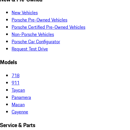
New Vehicles
Porsche Pre-Owned Vehicles
Porsche Certified Pre-Owned Vehicles
Non-Porsche Vehicles
Porsche Car Configurator
Request Test Drive
Models
718
911
Taycan
Panamera
Macan
Cayenne
Service & Parts