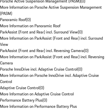
Porsche Active Suspension Management (PASM)
(
0
)
More Information on Porsche Active Suspension Management
(PASM)
Panoramic Roof
(
0
)
More Information on Panoramic Roof
ParkAssist (Front and Rear) incl. Surround View
(
0
)
More Information on ParkAssist (Front and Rear) incl. Surround
View
ParkAssist (Front and Rear) incl. Reversing Camera
(
0
)
More Information on ParkAssist (Front and Rear) incl. Reversing
Camera
Porsche InnoDrive incl. Adaptive Cruise Control
(
0
)
More Information on Porsche InnoDrive incl. Adaptive Cruise
Control
Adaptive Cruise Control
(
0
)
More Information on Adaptive Cruise Control
Performance Battery Plus
(
0
)
More Information on Performance Battery Plus