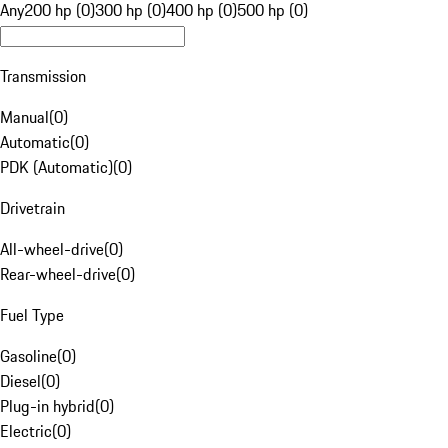
Any
200 hp (0)
300 hp (0)
400 hp (0)
500 hp (0)
Transmission
Manual
(
0
)
Automatic
(
0
)
PDK (Automatic)
(
0
)
Drivetrain
All-wheel-drive
(
0
)
Rear-wheel-drive
(
0
)
Fuel Type
Gasoline
(
0
)
Diesel
(
0
)
Plug-in hybrid
(
0
)
Electric
(
0
)