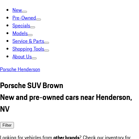
New
Pre-Owned
Specials
Models
Service & Parts
Shopping Tools
About Us
Porsche Henderson
Porsche SUV Brown
New and pre-owned cars near Henderson,
NV
Filter
Looking for vehicles from
other brands
? Check our inventory for