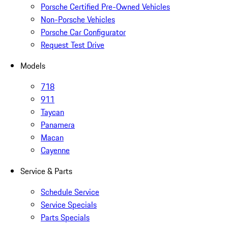
Porsche Certified Pre-Owned Vehicles
Non-Porsche Vehicles
Porsche Car Configurator
Request Test Drive
Models
718
911
Taycan
Panamera
Macan
Cayenne
Service & Parts
Schedule Service
Service Specials
Parts Specials