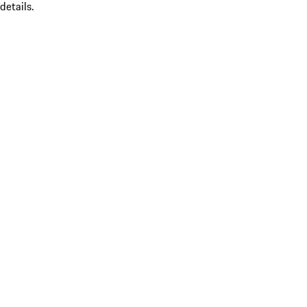
details.