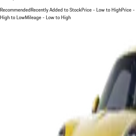
Recommended
Recently Added to Stock
Price - Low to High
Price -
High to Low
Mileage - Low to High