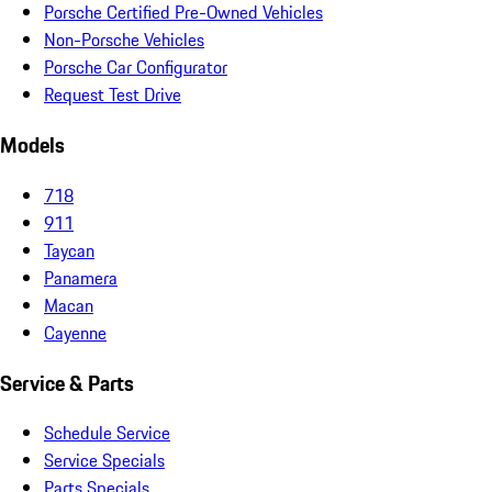
Porsche Certified Pre-Owned Vehicles
Non-Porsche Vehicles
Porsche Car Configurator
Request Test Drive
Models
718
911
Taycan
Panamera
Macan
Cayenne
Service & Parts
Schedule Service
Service Specials
Parts Specials