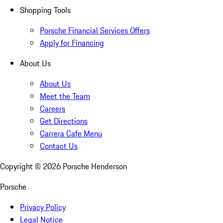
Shopping Tools
Porsche Financial Services Offers
Apply for Financing
About Us
About Us
Meet the Team
Careers
Get Directions
Carrera Cafe Menu
Contact Us
Copyright ©
2026
Porsche Henderson
Porsche
Privacy Policy
Legal Notice