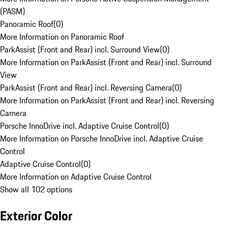
(PASM)
Panoramic Roof
(
0
)
More Information on Panoramic Roof
ParkAssist (Front and Rear) incl. Surround View
(
0
)
More Information on ParkAssist (Front and Rear) incl. Surround
View
ParkAssist (Front and Rear) incl. Reversing Camera
(
0
)
More Information on ParkAssist (Front and Rear) incl. Reversing
Camera
Porsche InnoDrive incl. Adaptive Cruise Control
(
0
)
More Information on Porsche InnoDrive incl. Adaptive Cruise
Control
Adaptive Cruise Control
(
0
)
More Information on Adaptive Cruise Control
Show all 102 options
Exterior Color