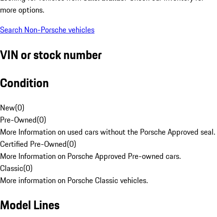
more options.
Search Non-Porsche vehicles
VIN or stock number
Condition
New
(
0
)
Pre-Owned
(
0
)
More Information on used cars without the Porsche Approved seal.
Certified Pre-Owned
(
0
)
More Information on Porsche Approved Pre-owned cars.
Classic
(
0
)
More information on Porsche Classic vehicles.
Model Lines