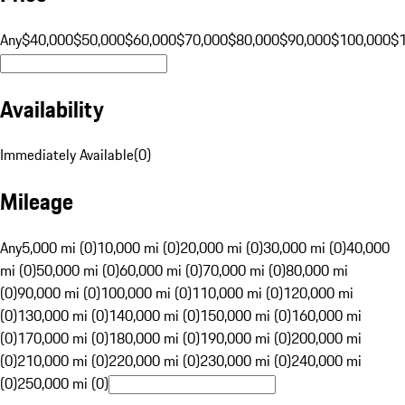
Any
$40,000
$50,000
$60,000
$70,000
$80,000
$90,000
$100,000
$
Availability
Immediately Available
(
0
)
Mileage
Any
5,000 mi (0)
10,000 mi (0)
20,000 mi (0)
30,000 mi (0)
40,000
mi (0)
50,000 mi (0)
60,000 mi (0)
70,000 mi (0)
80,000 mi
(0)
90,000 mi (0)
100,000 mi (0)
110,000 mi (0)
120,000 mi
(0)
130,000 mi (0)
140,000 mi (0)
150,000 mi (0)
160,000 mi
(0)
170,000 mi (0)
180,000 mi (0)
190,000 mi (0)
200,000 mi
(0)
210,000 mi (0)
220,000 mi (0)
230,000 mi (0)
240,000 mi
(0)
250,000 mi (0)