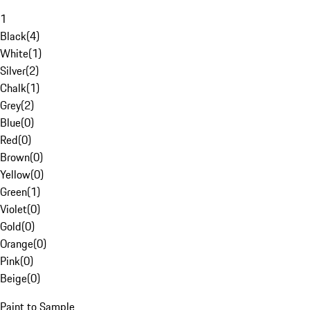
1
Black
(
4
)
White
(
1
)
Silver
(
2
)
Chalk
(
1
)
Grey
(
2
)
Blue
(
0
)
Red
(
0
)
Brown
(
0
)
Yellow
(
0
)
Green
(
1
)
Violet
(
0
)
Gold
(
0
)
Orange
(
0
)
Pink
(
0
)
Beige
(
0
)
Paint to Sample