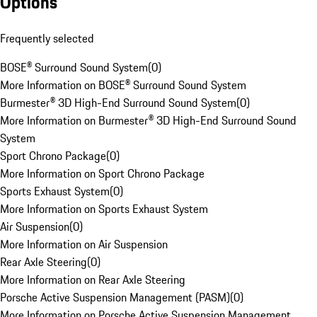
Options
Frequently selected
BOSE® Surround Sound System
(
0
)
More Information on BOSE® Surround Sound System
Burmester® 3D High-End Surround Sound System
(
0
)
More Information on Burmester® 3D High-End Surround Sound
System
Sport Chrono Package
(
0
)
More Information on Sport Chrono Package
Sports Exhaust System
(
0
)
More Information on Sports Exhaust System
Air Suspension
(
0
)
More Information on Air Suspension
Rear Axle Steering
(
0
)
More Information on Rear Axle Steering
Porsche Active Suspension Management (PASM)
(
0
)
More Information on Porsche Active Suspension Management