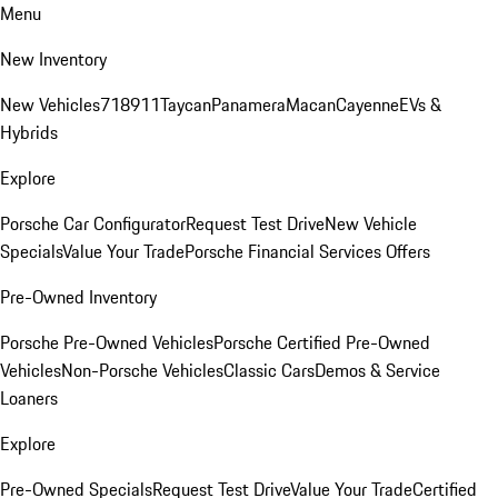
Menu
New Inventory
New Vehicles
718
911
Taycan
Panamera
Macan
Cayenne
EVs &
Hybrids
Explore
Porsche Car Configurator
Request Test Drive
New Vehicle
Specials
Value Your Trade
Porsche Financial Services Offers
Pre-Owned Inventory
Porsche Pre-Owned Vehicles
Porsche Certified Pre-Owned
Vehicles
Non-Porsche Vehicles
Classic Cars
Demos & Service
Loaners
Explore
Pre-Owned Specials
Request Test Drive
Value Your Trade
Certified