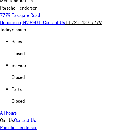
Menu
Contact Us
Porsche Henderson
7779 Eastgate Road
Henderson, NV 89011
Contact Us
+1 725-433-7779
Today's hours
Sales
Closed
Service
Closed
Parts
Closed
All hours
Call Us
Contact Us
Porsche Henderson