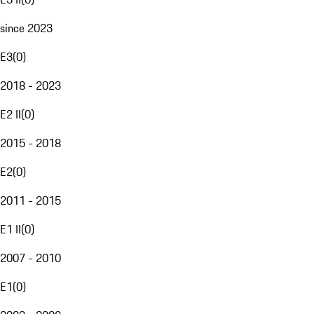
since 2023
E3
(
0
)
2018 - 2023
E2 II
(
0
)
2015 - 2018
E2
(
0
)
2011 - 2015
E1 II
(
0
)
2007 - 2010
E1
(
0
)