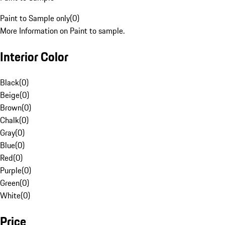
Paint to Sample only
(
0
)
More Information on Paint to sample.
Interior Color
Black
(
0
)
Beige
(
0
)
Brown
(
0
)
Chalk
(
0
)
Gray
(
0
)
Blue
(
0
)
Red
(
0
)
Purple
(
0
)
Green
(
0
)
White
(
0
)
Price