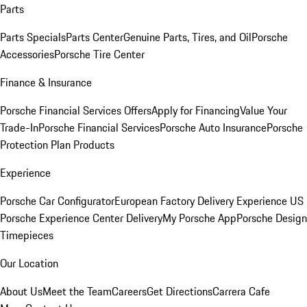
Parts
Parts Specials
Parts Center
Genuine Parts, Tires, and Oil
Porsche
Accessories
Porsche Tire Center
Finance & Insurance
Porsche Financial Services Offers
Apply for Financing
Value Your
Trade-In
Porsche Financial Services
Porsche Auto Insurance
Porsche
Protection Plan Products
Experience
Porsche Car Configurator
European Factory Delivery Experience
US
Porsche Experience Center Delivery
My Porsche App
Porsche Design
Timepieces
Our Location
About Us
Meet the Team
Careers
Get Directions
Carrera Cafe