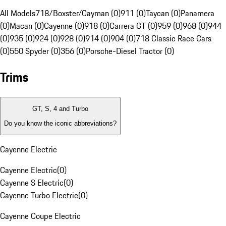
All Models
718/Boxster/Cayman (0)
911 (0)
Taycan (0)
Panamera
(0)
Macan (0)
Cayenne (0)
918 (0)
Carrera GT (0)
959 (0)
968 (0)
944
(0)
935 (0)
924 (0)
928 (0)
914 (0)
904 (0)
718 Classic Race Cars
(0)
550 Spyder (0)
356 (0)
Porsche-Diesel Tractor (0)
Trims
GT, S, 4 and Turbo
Do you know the iconic abbreviations?
Cayenne Electric
Cayenne Electric
(
0
)
Cayenne S Electric
(
0
)
Cayenne Turbo Electric
(
0
)
Cayenne Coupe Electric