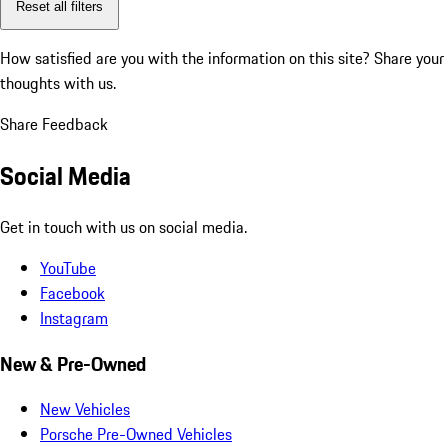
Reset all filters
How satisfied are you with the information on this site?
Share your
thoughts with us.
Share Feedback
Social Media
Get in touch with us on social media.
YouTube
Facebook
Instagram
New & Pre-Owned
New Vehicles
Porsche Pre-Owned Vehicles