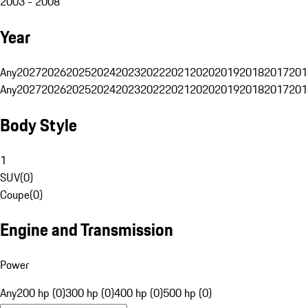
2003 - 2008
Year
Any
2027
2026
2025
2024
2023
2022
2021
2020
2019
2018
2017
201
Any
2027
2026
2025
2024
2023
2022
2021
2020
2019
2018
2017
201
Body Style
1
SUV
(
0
)
Coupe
(
0
)
Engine and Transmission
Power
Any
200 hp (0)
300 hp (0)
400 hp (0)
500 hp (0)