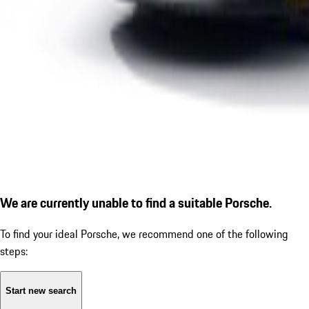
We are currently unable to find a suitable Porsche.
To find your ideal Porsche, we recommend one of the following
steps:
Start new search