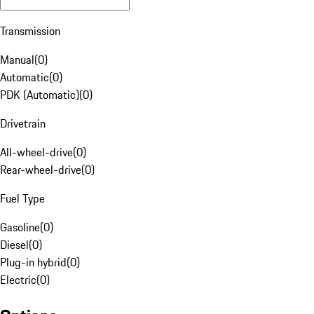
Transmission
Manual
(
0
)
Automatic
(
0
)
PDK (Automatic)
(
0
)
Drivetrain
All-wheel-drive
(
0
)
Rear-wheel-drive
(
0
)
Fuel Type
Gasoline
(
0
)
Diesel
(
0
)
Plug-in hybrid
(
0
)
Electric
(
0
)