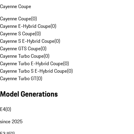
Cayenne Coupe
Cayenne Coupe
(
0
)
Cayenne E-Hybrid Coupe
(
0
)
Cayenne S Coupe
(
0
)
Cayenne S E-Hybrid Coupe
(
0
)
Cayenne GTS Coupe
(
0
)
Cayenne Turbo Coupe
(
0
)
Cayenne Turbo E-Hybrid Coupe
(
0
)
Cayenne Turbo S E-Hybrid Coupe
(
0
)
Cayenne Turbo GT
(
0
)
Model Generations
E4
(
0
)
since 2025
E3 II
(
0
)