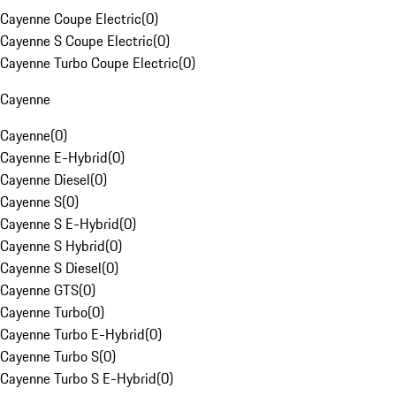
Cayenne Coupe Electric
(
0
)
Cayenne S Coupe Electric
(
0
)
Cayenne Turbo Coupe Electric
(
0
)
Cayenne
Cayenne
(
0
)
Cayenne E-Hybrid
(
0
)
Cayenne Diesel
(
0
)
Cayenne S
(
0
)
Cayenne S E-Hybrid
(
0
)
Cayenne S Hybrid
(
0
)
Cayenne S Diesel
(
0
)
Cayenne GTS
(
0
)
Cayenne Turbo
(
0
)
Cayenne Turbo E-Hybrid
(
0
)
Cayenne Turbo S
(
0
)
Cayenne Turbo S E-Hybrid
(
0
)