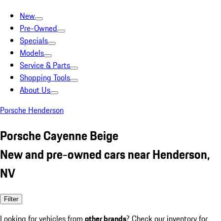
New
Pre-Owned
Specials
Models
Service & Parts
Shopping Tools
About Us
Porsche Henderson
Porsche Cayenne Beige
New and pre-owned cars near Henderson,
NV
Filter
Looking for vehicles from
other brands
? Check our inventory for