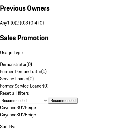
Previous Owners
Any
1 (0)
2 (0)
3 (0)
4 (0)
Sales Promotion
Usage Type
Demonstrator
(
0
)
Former Demonstrator
(
0
)
Service Loaner
(
0
)
Former Service Loaner
(
0
)
Reset all filters
Recommended
Cayenne
SUV
Beige
Cayenne
SUV
Beige
Sort By: