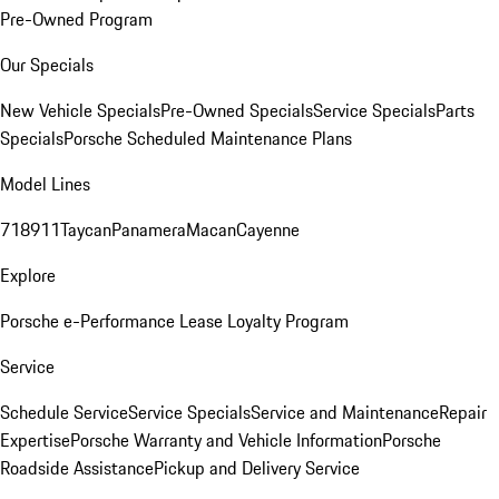
Pre-Owned Program
Our Specials
New Vehicle Specials
Pre-Owned Specials
Service Specials
Parts
Specials
Porsche Scheduled Maintenance Plans
Model Lines
718
911
Taycan
Panamera
Macan
Cayenne
Explore
Porsche e-Performance
Lease Loyalty Program
Service
Schedule Service
Service Specials
Service and Maintenance
Repair
Expertise
Porsche Warranty and Vehicle Information
Porsche
Roadside Assistance
Pickup and Delivery Service