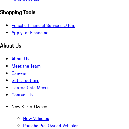
Shopping Tools
Porsche Financial Services Offers
Apply for Financing
About Us
About Us
Meet the Team
Careers
Get Directions
Carrera Cafe Menu
Contact Us
New & Pre-Owned
New Vehicles
Porsche Pre-Owned Vehicles