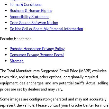
Terms & Conditions
Business & Human Rights
Accessibility Statement
Open Source Software Notice
Do Not Sell or Share My Personal Information
Porsche Henderson
Porsche Henderson Privacy Policy
Consumer Privacy Request Portal
Sitemap
The Total Manufacturers Suggested Retail Price (MSRP) excludes
taxes, title, registration, other optional or regionally required
equipment, dealer charges, and any potential tariffs. Actual selling
prices are set by dealers and may vary.
Some images are configurator-generated and may not accurately
represent the vehicle. Please contact your Porsche Center for more