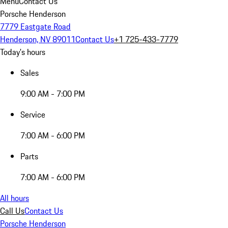
Menu
Contact Us
Porsche Henderson
7779 Eastgate Road
Henderson, NV 89011
Contact Us
+1 725-433-7779
Today's hours
Sales
9:00 AM - 7:00 PM
Service
7:00 AM - 6:00 PM
Parts
7:00 AM - 6:00 PM
All hours
Call Us
Contact Us
Porsche Henderson