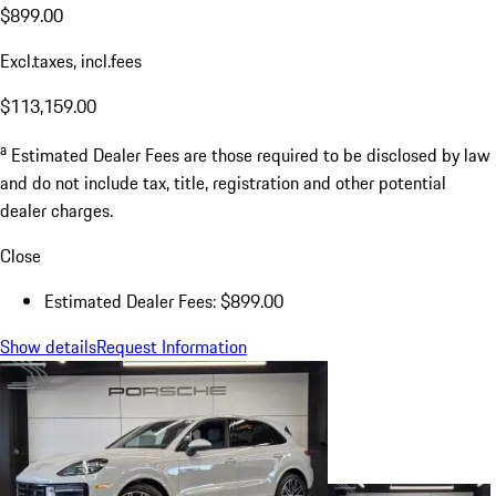
$899.00
Excl.taxes, incl.fees
$113,159.00
a
Estimated Dealer Fees are those required to be disclosed by law
and do not include tax, title, registration and other potential
dealer charges.
Close
Estimated Dealer Fees: $899.00
Show details
Request Information