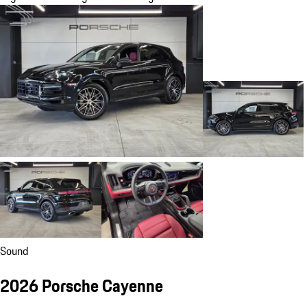
Sound
2026 Porsche Cayenne