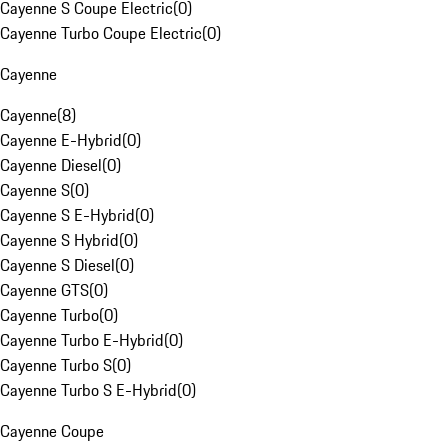
Cayenne S Coupe Electric
(
0
)
Cayenne Turbo Coupe Electric
(
0
)
Cayenne
Cayenne
(
8
)
Cayenne E-Hybrid
(
0
)
Cayenne Diesel
(
0
)
Cayenne S
(
0
)
Cayenne S E-Hybrid
(
0
)
Cayenne S Hybrid
(
0
)
Cayenne S Diesel
(
0
)
Cayenne GTS
(
0
)
Cayenne Turbo
(
0
)
Cayenne Turbo E-Hybrid
(
0
)
Cayenne Turbo S
(
0
)
Cayenne Turbo S E-Hybrid
(
0
)
Cayenne Coupe