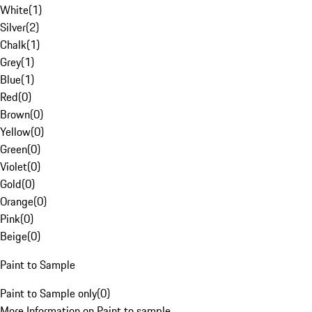
White
(
1
)
Silver
(
2
)
Chalk
(
1
)
Grey
(
1
)
Blue
(
1
)
Red
(
0
)
Brown
(
0
)
Yellow
(
0
)
Green
(
0
)
Violet
(
0
)
Gold
(
0
)
Orange
(
0
)
Pink
(
0
)
Beige
(
0
)
Paint to Sample
Paint to Sample only
(
0
)
More Information on Paint to sample.