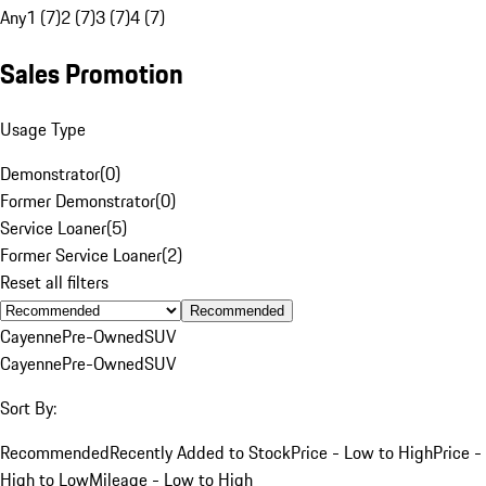
Any
1 (7)
2 (7)
3 (7)
4 (7)
Sales Promotion
Usage Type
Demonstrator
(
0
)
Former Demonstrator
(
0
)
Service Loaner
(
5
)
Former Service Loaner
(
2
)
Reset all filters
Recommended
Cayenne
Pre-Owned
SUV
Cayenne
Pre-Owned
SUV
Sort By:
Recommended
Recently Added to Stock
Price - Low to High
Price -
High to Low
Mileage - Low to High