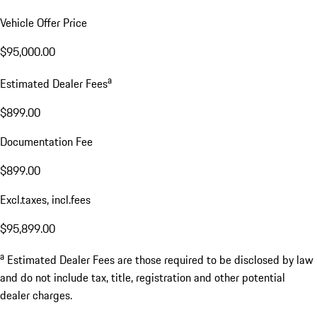
Vehicle Offer Price
$95,000.00
a
Estimated Dealer Fees
$899.00
Documentation Fee
$899.00
Excl.taxes, incl.fees
$95,899.00
a
Estimated Dealer Fees are those required to be disclosed by law
and do not include tax, title, registration and other potential
dealer charges.