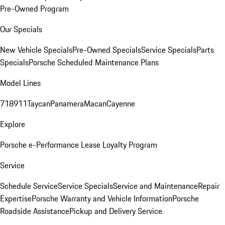
Pre-Owned Program
Our Specials
New Vehicle Specials
Pre-Owned Specials
Service Specials
Parts
Specials
Porsche Scheduled Maintenance Plans
Model Lines
718
911
Taycan
Panamera
Macan
Cayenne
Explore
Porsche e-Performance
Lease Loyalty Program
Service
Schedule Service
Service Specials
Service and Maintenance
Repair
Expertise
Porsche Warranty and Vehicle Information
Porsche
Roadside Assistance
Pickup and Delivery Service