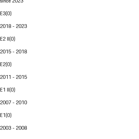
since 2023
E3
(
0
)
2018 - 2023
E2 II
(
0
)
2015 - 2018
E2
(
0
)
2011 - 2015
E1 II
(
0
)
2007 - 2010
E1
(
0
)
2003 - 2008