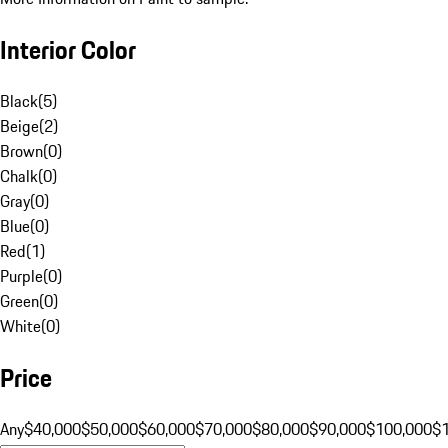
Interior Color
Black
(
5
)
Beige
(
2
)
Brown
(
0
)
Chalk
(
0
)
Gray
(
0
)
Blue
(
0
)
Red
(
1
)
Purple
(
0
)
Green
(
0
)
White
(
0
)
Price
Any
$40,000
$50,000
$60,000
$70,000
$80,000
$90,000
$100,000
$