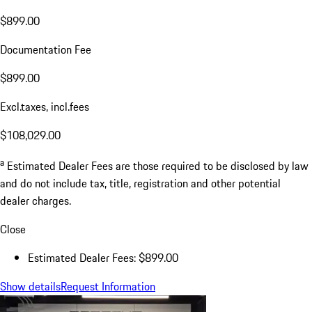
$899.00
Documentation Fee
$899.00
Excl.taxes, incl.fees
$108,029.00
a
Estimated Dealer Fees are those required to be disclosed by law
and do not include tax, title, registration and other potential
dealer charges.
Close
Estimated Dealer Fees: $899.00
Show details
Request Information