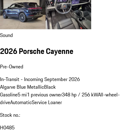
Sound
2026 Porsche Cayenne
Pre-Owned
In-Transit - Incoming September 2026
Algarve Blue Metallic
Black
Gasoline
5 mi
1 previous owner
348 hp / 256 kW
All-wheel-
drive
Automatic
Service Loaner
Stock no.:
H0485