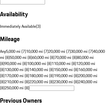
Availability
Immediately Available
(
3
)
Mileage
Any
5,000 mi (7)
10,000 mi (7)
20,000 mi (7)
30,000 mi (7)
40,000
mi (8)
50,000 mi (8)
60,000 mi (8)
70,000 mi (8)
80,000 mi
(8)
90,000 mi (8)
100,000 mi (8)
110,000 mi (8)
120,000 mi
(8)
130,000 mi (8)
140,000 mi (8)
150,000 mi (8)
160,000 mi
(8)
170,000 mi (8)
180,000 mi (8)
190,000 mi (8)
200,000 mi
(8)
210,000 mi (8)
220,000 mi (8)
230,000 mi (8)
240,000 mi
(8)
250,000 mi (8)
Previous Owners