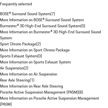
Frequently selected
BOSE® Surround Sound System
(
7
)
More Information on BOSE® Surround Sound System
Burmester® 3D High-End Surround Sound System
(
0
)
More Information on Burmester® 3D High-End Surround Sound
System
Sport Chrono Package
(
2
)
More Information on Sport Chrono Package
Sports Exhaust System
(
0
)
More Information on Sports Exhaust System
Air Suspension
(
2
)
More Information on Air Suspension
Rear Axle Steering
(
1
)
More Information on Rear Axle Steering
Porsche Active Suspension Management (PASM)
(
8
)
More Information on Porsche Active Suspension Management
(PASM)