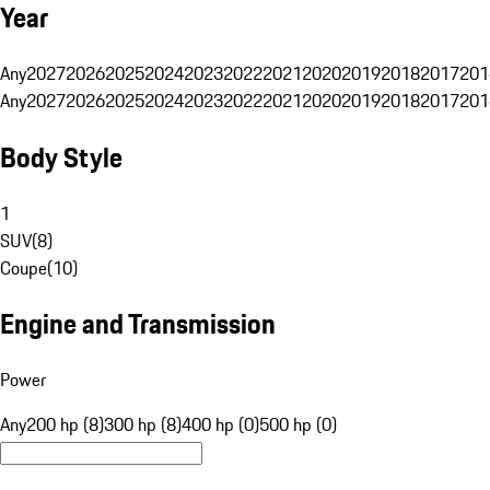
Year
Any
2027
2026
2025
2024
2023
2022
2021
2020
2019
2018
2017
201
Any
2027
2026
2025
2024
2023
2022
2021
2020
2019
2018
2017
201
Body Style
1
SUV
(
8
)
Coupe
(
10
)
Engine and Transmission
Power
Any
200 hp (8)
300 hp (8)
400 hp (0)
500 hp (0)