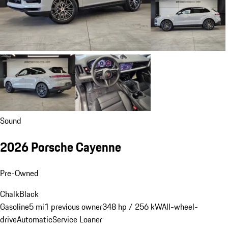
Sound
2026 Porsche Cayenne
Pre-Owned
Chalk
Black
Gasoline
5 mi
1 previous owner
348 hp / 256 kW
All-wheel-
drive
Automatic
Service Loaner