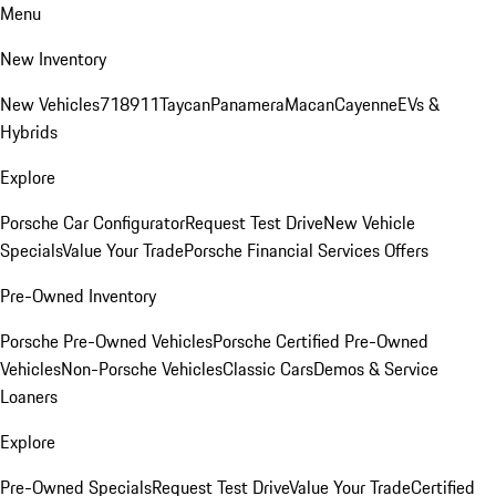
Menu
New Inventory
New Vehicles
718
911
Taycan
Panamera
Macan
Cayenne
EVs &
Hybrids
Explore
Porsche Car Configurator
Request Test Drive
New Vehicle
Specials
Value Your Trade
Porsche Financial Services Offers
Pre-Owned Inventory
Porsche Pre-Owned Vehicles
Porsche Certified Pre-Owned
Vehicles
Non-Porsche Vehicles
Classic Cars
Demos & Service
Loaners
Explore
Pre-Owned Specials
Request Test Drive
Value Your Trade
Certified