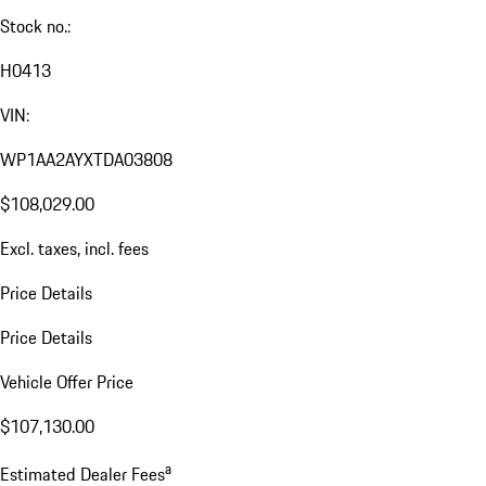
Stock no.:
H0413
VIN:
WP1AA2AYXTDA03808
$108,029.00
Excl. taxes, incl. fees
Price Details
Price Details
Vehicle Offer Price
$107,130.00
a
Estimated Dealer Fees