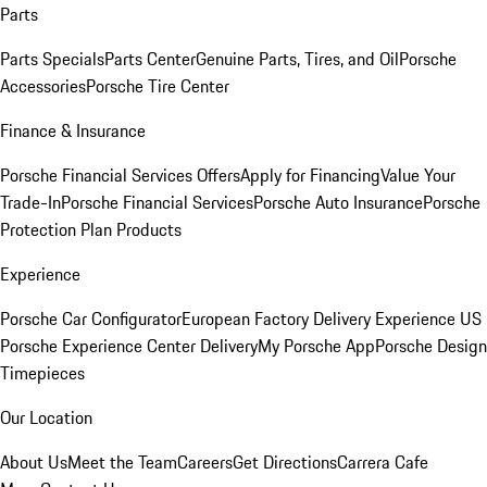
Parts
Parts Specials
Parts Center
Genuine Parts, Tires, and Oil
Porsche
Accessories
Porsche Tire Center
Finance & Insurance
Porsche Financial Services Offers
Apply for Financing
Value Your
Trade-In
Porsche Financial Services
Porsche Auto Insurance
Porsche
Protection Plan Products
Experience
Porsche Car Configurator
European Factory Delivery Experience
US
Porsche Experience Center Delivery
My Porsche App
Porsche Design
Timepieces
Our Location
About Us
Meet the Team
Careers
Get Directions
Carrera Cafe