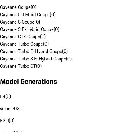
Cayenne Coupe
(
0
)
Cayenne E-Hybrid Coupe
(
0
)
Cayenne S Coupe
(
0
)
Cayenne S E-Hybrid Coupe
(
0
)
Cayenne GTS Coupe
(
0
)
Cayenne Turbo Coupe
(
0
)
Cayenne Turbo E-Hybrid Coupe
(
0
)
Cayenne Turbo S E-Hybrid Coupe
(
0
)
Cayenne Turbo GT
(
0
)
Model Generations
E4
(
0
)
since 2025
E3 II
(
8
)