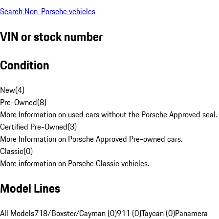
Search Non-Porsche vehicles
VIN or stock number
Condition
New
(
4
)
Pre-Owned
(
8
)
More Information on used cars without the Porsche Approved seal.
Certified Pre-Owned
(
3
)
More Information on Porsche Approved Pre-owned cars.
Classic
(
0
)
More information on Porsche Classic vehicles.
Model Lines
All Models
718/Boxster/Cayman (0)
911 (0)
Taycan (0)
Panamera