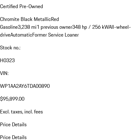
Certified Pre-Owned
Chromite Black Metallic
Red
Gasoline
3,238 mi
1 previous owner
348 hp / 256 kW
All-wheel-
drive
Automatic
Former Service Loaner
Stock no.:
H0323
VIN:
WP1AA2AY6TDA00890
$95,899.00
Excl. taxes, incl. fees
Price Details
Price Details