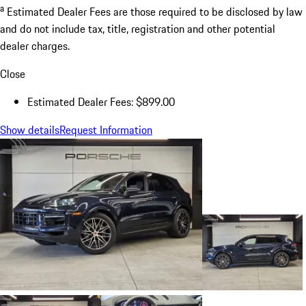
a
Estimated Dealer Fees are those required to be disclosed by law
and do not include tax, title, registration and other potential
dealer charges.
Close
Estimated Dealer Fees: $899.00
Show details
Request Information