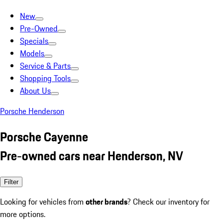
New
Pre-Owned
Specials
Models
Service & Parts
Shopping Tools
About Us
Porsche Henderson
Porsche Cayenne
Pre-owned cars near Henderson, NV
Filter
Looking for vehicles from
other brands
? Check our inventory for
more options.