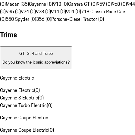
(0)
Macan (35)
Cayenne (8)
918 (0)
Carrera GT (0)
959 (0)
968 (0)
944
(0)
935 (0)
924 (0)
928 (0)
914 (0)
904 (0)
718 Classic Race Cars
(0)
550 Spyder (0)
356 (0)
Porsche-Diesel Tractor (0)
Trims
GT, S, 4 and Turbo
Do you know the iconic abbreviations?
Cayenne Electric
Cayenne Electric
(
0
)
Cayenne S Electric
(
0
)
Cayenne Turbo Electric
(
0
)
Cayenne Coupe Electric
Cayenne Coupe Electric
(
0
)