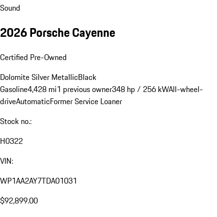
Sound
2026 Porsche Cayenne
Certified Pre-Owned
Dolomite Silver Metallic
Black
Gasoline
4,428 mi
1 previous owner
348 hp / 256 kW
All-wheel-
drive
Automatic
Former Service Loaner
Stock no.:
H0322
VIN:
WP1AA2AY7TDA01031
$92,899.00