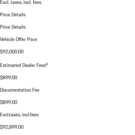
Excl. taxes, incl. fees
Price Details
Price Details
Vehicle Offer Price
$92,000.00
a
Estimated Dealer Fees
$899.00
Documentation Fee
$899.00
Excl.taxes, incl.fees
$92,899.00