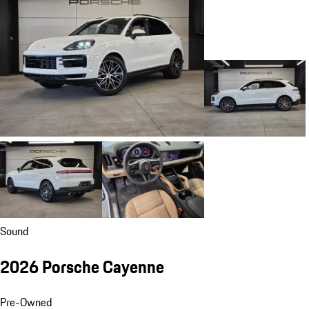
Sound
2026 Porsche Cayenne
Pre-Owned