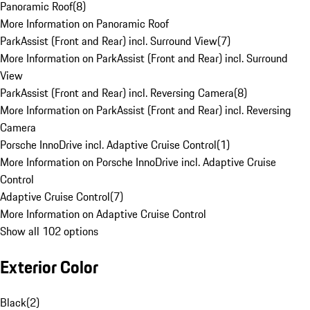
Panoramic Roof
(
8
)
More Information on Panoramic Roof
ParkAssist (Front and Rear) incl. Surround View
(
7
)
More Information on ParkAssist (Front and Rear) incl. Surround
View
ParkAssist (Front and Rear) incl. Reversing Camera
(
8
)
More Information on ParkAssist (Front and Rear) incl. Reversing
Camera
Porsche InnoDrive incl. Adaptive Cruise Control
(
1
)
More Information on Porsche InnoDrive incl. Adaptive Cruise
Control
Adaptive Cruise Control
(
7
)
More Information on Adaptive Cruise Control
Show all 102 options
Exterior Color
Black
(
2
)