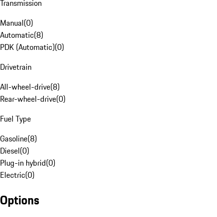
Transmission
Manual
(
0
)
Automatic
(
8
)
PDK (Automatic)
(
0
)
Drivetrain
All-wheel-drive
(
8
)
Rear-wheel-drive
(
0
)
Fuel Type
Gasoline
(
8
)
Diesel
(
0
)
Plug-in hybrid
(
0
)
Electric
(
0
)
Options