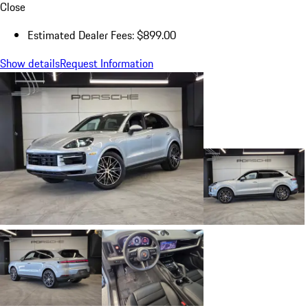
Close
Estimated Dealer Fees: $899.00
Show details
Request Information