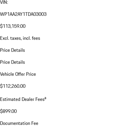
VIN:
WP1AA2AY1TDA03003
$113,159.00
Excl. taxes, incl. fees
Price Details
Price Details
Vehicle Offer Price
$112,260.00
a
Estimated Dealer Fees
$899.00
Documentation Fee