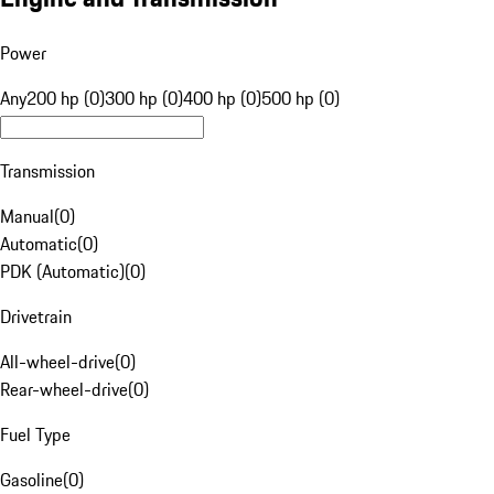
Power
Any
200 hp (0)
300 hp (0)
400 hp (0)
500 hp (0)
Transmission
Manual
(
0
)
Automatic
(
0
)
PDK (Automatic)
(
0
)
Drivetrain
All-wheel-drive
(
0
)
Rear-wheel-drive
(
0
)
Fuel Type
Gasoline
(
0
)