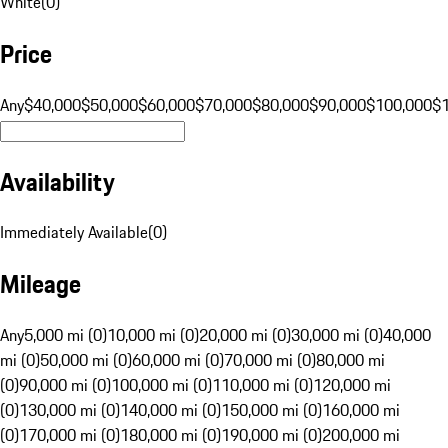
White
(
0
)
Price
Any
$40,000
$50,000
$60,000
$70,000
$80,000
$90,000
$100,000
$
Availability
Immediately Available
(
0
)
Mileage
Any
5,000 mi (0)
10,000 mi (0)
20,000 mi (0)
30,000 mi (0)
40,000
mi (0)
50,000 mi (0)
60,000 mi (0)
70,000 mi (0)
80,000 mi
(0)
90,000 mi (0)
100,000 mi (0)
110,000 mi (0)
120,000 mi
(0)
130,000 mi (0)
140,000 mi (0)
150,000 mi (0)
160,000 mi
(0)
170,000 mi (0)
180,000 mi (0)
190,000 mi (0)
200,000 mi