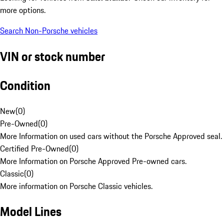
more options.
Search Non-Porsche vehicles
VIN or stock number
Condition
New
(
0
)
Pre-Owned
(
0
)
More Information on used cars without the Porsche Approved seal.
Certified Pre-Owned
(
0
)
More Information on Porsche Approved Pre-owned cars.
Classic
(
0
)
More information on Porsche Classic vehicles.
Model Lines