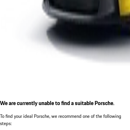
We are currently unable to find a suitable Porsche.
To find your ideal Porsche, we recommend one of the following
steps: