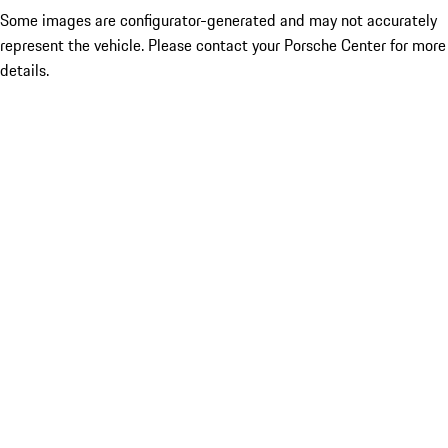
Some images are configurator-generated and may not accurately
represent the vehicle. Please contact your Porsche Center for more
details.