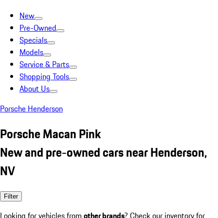
New
Pre-Owned
Specials
Models
Service & Parts
Shopping Tools
About Us
Porsche Henderson
Porsche Macan Pink
New and pre-owned cars near Henderson,
NV
Filter
Looking for vehicles from
other brands
? Check our inventory for