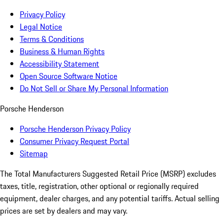
Privacy Policy
Legal Notice
Terms & Conditions
Business & Human Rights
Accessibility Statement
Open Source Software Notice
Do Not Sell or Share My Personal Information
Porsche Henderson
Porsche Henderson Privacy Policy
Consumer Privacy Request Portal
Sitemap
The Total Manufacturers Suggested Retail Price (MSRP) excludes
taxes, title, registration, other optional or regionally required
equipment, dealer charges, and any potential tariffs. Actual selling
prices are set by dealers and may vary.