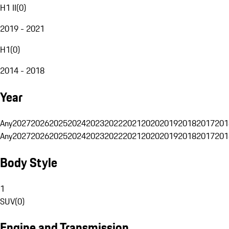
H1 II
(
0
)
2019 - 2021
H1
(
0
)
2014 - 2018
Year
Any
2027
2026
2025
2024
2023
2022
2021
2020
2019
2018
2017
201
Any
2027
2026
2025
2024
2023
2022
2021
2020
2019
2018
2017
201
Body Style
1
SUV
(
0
)
Engine and Transmission