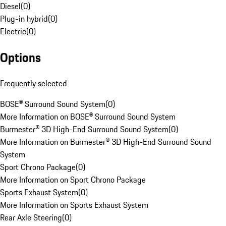
Diesel
(
0
)
Plug-in hybrid
(
0
)
Electric
(
0
)
Options
Frequently selected
BOSE® Surround Sound System
(
0
)
More Information on BOSE® Surround Sound System
Burmester® 3D High-End Surround Sound System
(
0
)
More Information on Burmester® 3D High-End Surround Sound
System
Sport Chrono Package
(
0
)
More Information on Sport Chrono Package
Sports Exhaust System
(
0
)
More Information on Sports Exhaust System
Rear Axle Steering
(
0
)