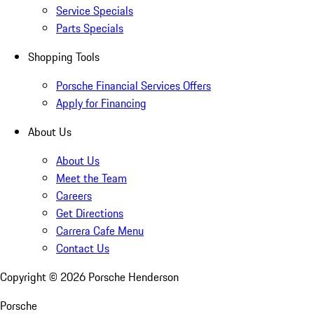
Service Specials
Parts Specials
Shopping Tools
Porsche Financial Services Offers
Apply for Financing
About Us
About Us
Meet the Team
Careers
Get Directions
Carrera Cafe Menu
Contact Us
Copyright ©
2026
Porsche Henderson
Porsche