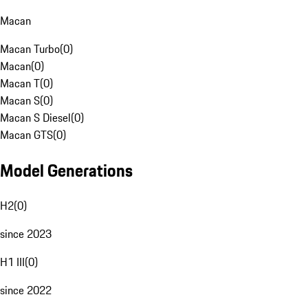
Macan
Macan Turbo
(
0
)
Macan
(
0
)
Macan T
(
0
)
Macan S
(
0
)
Macan S Diesel
(
0
)
Macan GTS
(
0
)
Model Generations
H2
(
0
)
since 2023
H1 III
(
0
)
since 2022