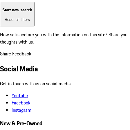
Start new search
Reset all filters
How satisfied are you with the information on this site?
Share your
thoughts with us.
Share Feedback
Social Media
Get in touch with us on social media.
YouTube
Facebook
Instagram
New & Pre-Owned