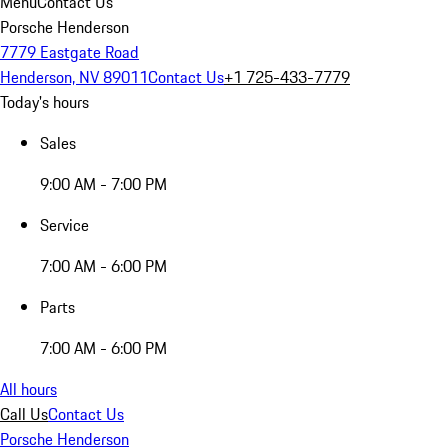
Menu
Contact Us
Porsche Henderson
7779 Eastgate Road
Henderson, NV 89011
Contact Us
+1 725-433-7779
Today's hours
Sales
9:00 AM - 7:00 PM
Service
7:00 AM - 6:00 PM
Parts
7:00 AM - 6:00 PM
All hours
Call Us
Contact Us
Porsche Henderson