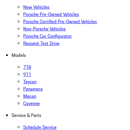
New Vehicles
Porsche Pre-Owned Vehicles
Porsche Certified Pre-Owned Vehicles
Non-Porsche Vehicles
Porsche Car Configurator
Request Test Drive
Models
718
911
Taycan
Panamera
Macan
Cayenne
Service & Parts
Schedule Service