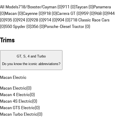
All Models
718/Boxster/Cayman (0)
911 (0)
Taycan (0)
Panamera
(0)
Macan (0)
Cayenne (0)
918 (0)
Carrera GT (0)
959 (0)
968 (0)
944
(0)
935 (0)
924 (0)
928 (0)
914 (0)
904 (0)
718 Classic Race Cars
(0)
550 Spyder (0)
356 (0)
Porsche-Diesel Tractor (0)
Trims
GT, S, 4 and Turbo
Do you know the iconic abbreviations?
Macan Electric
Macan Electric
(
0
)
Macan 4 Electric
(
0
)
Macan 4S Electric
(
0
)
Macan GTS Electric
(
0
)
Macan Turbo Electric
(
0
)