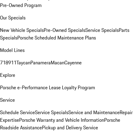
Pre-Owned Program
Our Specials
New Vehicle Specials
Pre-Owned Specials
Service Specials
Parts
Specials
Porsche Scheduled Maintenance Plans
Model Lines
718
911
Taycan
Panamera
Macan
Cayenne
Explore
Porsche e-Performance
Lease Loyalty Program
Service
Schedule Service
Service Specials
Service and Maintenance
Repair
Expertise
Porsche Warranty and Vehicle Information
Porsche
Roadside Assistance
Pickup and Delivery Service