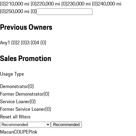
(0)
210,000 mi (0)
220,000 mi (0)
230,000 mi (0)
240,000 mi
(0)
250,000 mi (0)
Previous Owners
Any
1 (0)
2 (0)
3 (0)
4 (0)
Sales Promotion
Usage Type
Demonstrator
(
0
)
Former Demonstrator
(
0
)
Service Loaner
(
0
)
Former Service Loaner
(
0
)
Reset all filters
Recommended
Macan
COUPE
Pink