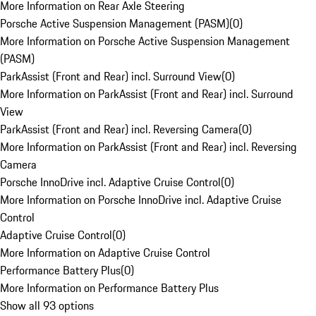
More Information on Rear Axle Steering
Porsche Active Suspension Management (PASM)
(
0
)
More Information on Porsche Active Suspension Management
(PASM)
ParkAssist (Front and Rear) incl. Surround View
(
0
)
More Information on ParkAssist (Front and Rear) incl. Surround
View
ParkAssist (Front and Rear) incl. Reversing Camera
(
0
)
More Information on ParkAssist (Front and Rear) incl. Reversing
Camera
Porsche InnoDrive incl. Adaptive Cruise Control
(
0
)
More Information on Porsche InnoDrive incl. Adaptive Cruise
Control
Adaptive Cruise Control
(
0
)
More Information on Adaptive Cruise Control
Performance Battery Plus
(
0
)
More Information on Performance Battery Plus
Show all 93 options