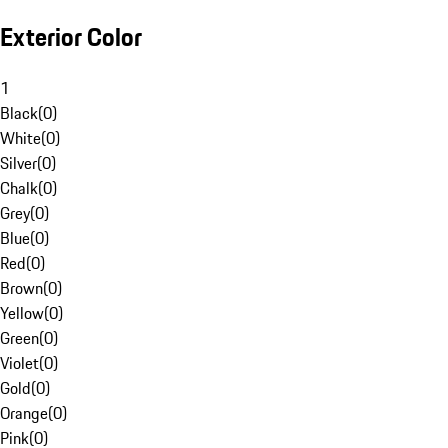
Exterior Color
1
Black
(
0
)
White
(
0
)
Silver
(
0
)
Chalk
(
0
)
Grey
(
0
)
Blue
(
0
)
Red
(
0
)
Brown
(
0
)
Yellow
(
0
)
Green
(
0
)
Violet
(
0
)
Gold
(
0
)
Orange
(
0
)
Pink
(
0
)