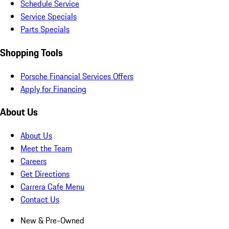
Schedule Service
Service Specials
Parts Specials
Shopping Tools
Porsche Financial Services Offers
Apply for Financing
About Us
About Us
Meet the Team
Careers
Get Directions
Carrera Cafe Menu
Contact Us
New & Pre-Owned