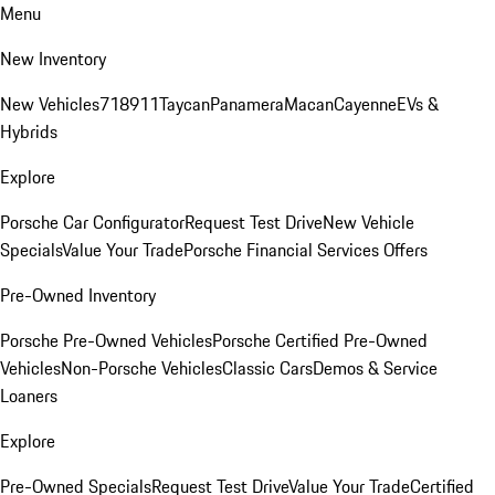
Menu
New Inventory
New Vehicles
718
911
Taycan
Panamera
Macan
Cayenne
EVs &
Hybrids
Explore
Porsche Car Configurator
Request Test Drive
New Vehicle
Specials
Value Your Trade
Porsche Financial Services Offers
Pre-Owned Inventory
Porsche Pre-Owned Vehicles
Porsche Certified Pre-Owned
Vehicles
Non-Porsche Vehicles
Classic Cars
Demos & Service
Loaners
Explore
Pre-Owned Specials
Request Test Drive
Value Your Trade
Certified