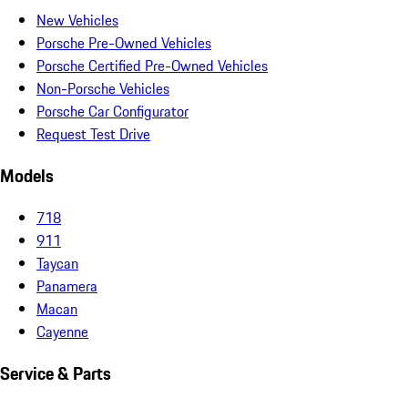
New Vehicles
Porsche Pre-Owned Vehicles
Porsche Certified Pre-Owned Vehicles
Non-Porsche Vehicles
Porsche Car Configurator
Request Test Drive
Models
718
911
Taycan
Panamera
Macan
Cayenne
Service & Parts