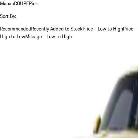
Macan
COUPE
Pink
Sort By:
Recommended
Recently Added to Stock
Price - Low to High
Price -
High to Low
Mileage - Low to High