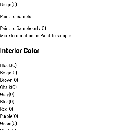
Beige
(
0
)
Paint to Sample
Paint to Sample only
(
0
)
More Information on Paint to sample.
Interior Color
Black
(
0
)
Beige
(
0
)
Brown
(
0
)
Chalk
(
0
)
Gray
(
0
)
Blue
(
0
)
Red
(
0
)
Purple
(
0
)
Green
(
0
)