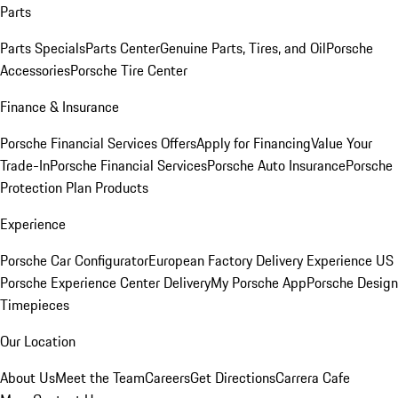
Parts
Parts Specials
Parts Center
Genuine Parts, Tires, and Oil
Porsche
Accessories
Porsche Tire Center
Finance & Insurance
Porsche Financial Services Offers
Apply for Financing
Value Your
Trade-In
Porsche Financial Services
Porsche Auto Insurance
Porsche
Protection Plan Products
Experience
Porsche Car Configurator
European Factory Delivery Experience
US
Porsche Experience Center Delivery
My Porsche App
Porsche Design
Timepieces
Our Location
About Us
Meet the Team
Careers
Get Directions
Carrera Cafe