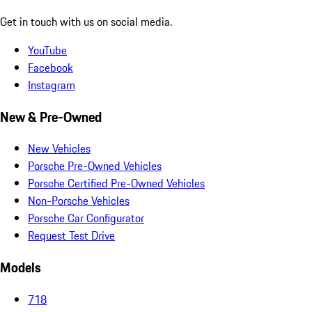
Get in touch with us on social media.
YouTube
Facebook
Instagram
New & Pre-Owned
New Vehicles
Porsche Pre-Owned Vehicles
Porsche Certified Pre-Owned Vehicles
Non-Porsche Vehicles
Porsche Car Configurator
Request Test Drive
Models
718