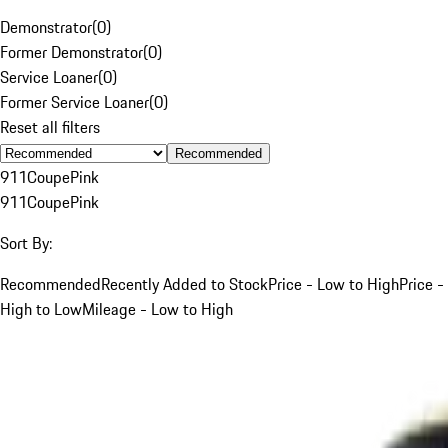
Demonstrator
(
0
)
Former Demonstrator
(
0
)
Service Loaner
(
0
)
Former Service Loaner
(
0
)
Reset all filters
Recommended
911
Coupe
Pink
911
Coupe
Pink
Sort By:
Recommended
Recently Added to Stock
Price - Low to High
Price -
High to Low
Mileage - Low to High