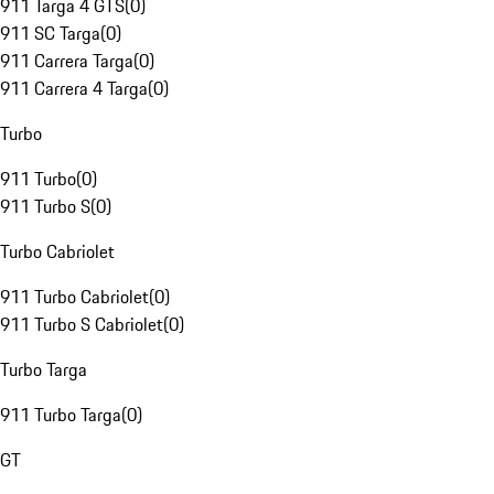
911 Targa 4 GTS
(
0
)
911 SC Targa
(
0
)
911 Carrera Targa
(
0
)
911 Carrera 4 Targa
(
0
)
Turbo
911 Turbo
(
0
)
911 Turbo S
(
0
)
Turbo Cabriolet
911 Turbo Cabriolet
(
0
)
911 Turbo S Cabriolet
(
0
)
Turbo Targa
911 Turbo Targa
(
0
)
GT