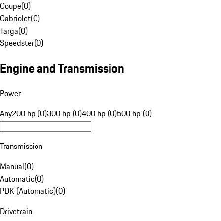
Coupe
(
0
)
Cabriolet
(
0
)
Targa
(
0
)
Speedster
(
0
)
Engine and Transmission
Power
Any
200 hp (0)
300 hp (0)
400 hp (0)
500 hp (0)
Transmission
Manual
(
0
)
Automatic
(
0
)
PDK (Automatic)
(
0
)
Drivetrain