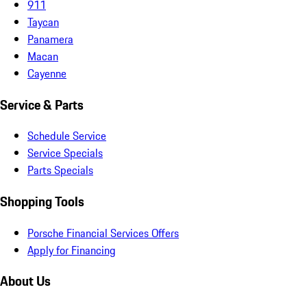
911
Taycan
Panamera
Macan
Cayenne
Service & Parts
Schedule Service
Service Specials
Parts Specials
Shopping Tools
Porsche Financial Services Offers
Apply for Financing
About Us