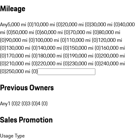
Mileage
Any
5,000 mi (0)
10,000 mi (0)
20,000 mi (0)
30,000 mi (0)
40,000
mi (0)
50,000 mi (0)
60,000 mi (0)
70,000 mi (0)
80,000 mi
(0)
90,000 mi (0)
100,000 mi (0)
110,000 mi (0)
120,000 mi
(0)
130,000 mi (0)
140,000 mi (0)
150,000 mi (0)
160,000 mi
(0)
170,000 mi (0)
180,000 mi (0)
190,000 mi (0)
200,000 mi
(0)
210,000 mi (0)
220,000 mi (0)
230,000 mi (0)
240,000 mi
(0)
250,000 mi (0)
Previous Owners
Any
1 (0)
2 (0)
3 (0)
4 (0)
Sales Promotion
Usage Type