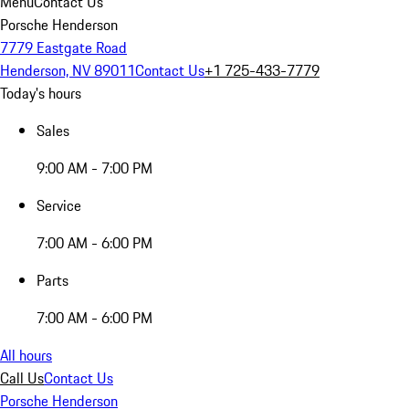
Menu
Contact Us
Porsche Henderson
7779 Eastgate Road
Henderson, NV 89011
Contact Us
+1 725-433-7779
Today's hours
Sales
9:00 AM - 7:00 PM
Service
7:00 AM - 6:00 PM
Parts
7:00 AM - 6:00 PM
All hours
Call Us
Contact Us
Porsche Henderson