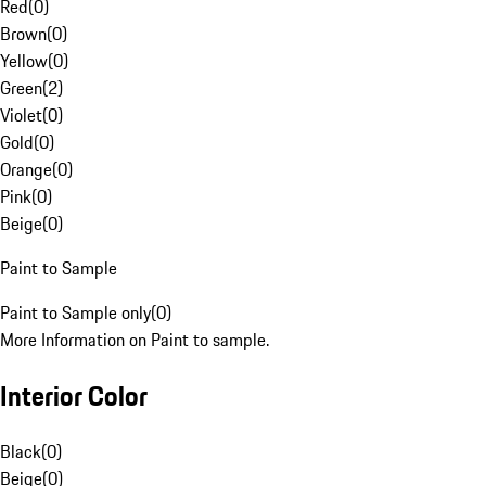
Red
(
0
)
Brown
(
0
)
Yellow
(
0
)
Green
(
2
)
Violet
(
0
)
Gold
(
0
)
Orange
(
0
)
Pink
(
0
)
Beige
(
0
)
Paint to Sample
Paint to Sample only
(
0
)
More Information on Paint to sample.
Interior Color
Black
(
0
)
Beige
(
0
)