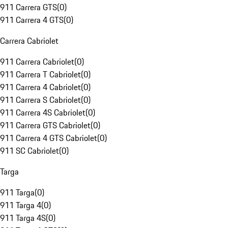
911 Carrera GTS
(
0
)
911 Carrera 4 GTS
(
0
)
Carrera Cabriolet
911 Carrera Cabriolet
(
0
)
911 Carrera T Cabriolet
(
0
)
911 Carrera 4 Cabriolet
(
0
)
911 Carrera S Cabriolet
(
0
)
911 Carrera 4S Cabriolet
(
0
)
911 Carrera GTS Cabriolet
(
0
)
911 Carrera 4 GTS Cabriolet
(
0
)
911 SC Cabriolet
(
0
)
Targa
911 Targa
(
0
)
911 Targa 4
(
0
)
911 Targa 4S
(
0
)