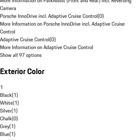
More Information on ParkAssist (Front and Rear) incl. Reversing
Camera
Porsche InnoDrive incl. Adaptive Cruise Control
(
0
)
More Information on Porsche InnoDrive incl. Adaptive Cruise
Control
Adaptive Cruise Control
(
0
)
More Information on Adaptive Cruise Control
Show all 97 options
Exterior Color
1
Black
(
1
)
White
(
1
)
Silver
(
1
)
Chalk
(
0
)
Grey
(
1
)
Blue
(
1
)