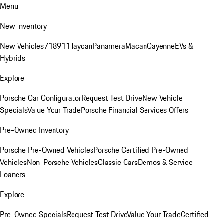
Menu
New Inventory
New Vehicles
718
911
Taycan
Panamera
Macan
Cayenne
EVs &
Hybrids
Explore
Porsche Car Configurator
Request Test Drive
New Vehicle
Specials
Value Your Trade
Porsche Financial Services Offers
Pre-Owned Inventory
Porsche Pre-Owned Vehicles
Porsche Certified Pre-Owned
Vehicles
Non-Porsche Vehicles
Classic Cars
Demos & Service
Loaners
Explore
Pre-Owned Specials
Request Test Drive
Value Your Trade
Certified