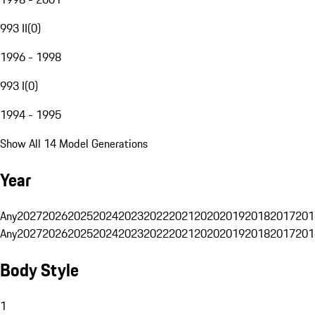
993 II
(
0
)
1996 - 1998
993 I
(
0
)
1994 - 1995
Show All 14 Model Generations
Year
Any
2027
2026
2025
2024
2023
2022
2021
2020
2019
2018
2017
201
Any
2027
2026
2025
2024
2023
2022
2021
2020
2019
2018
2017
201
Body Style
1