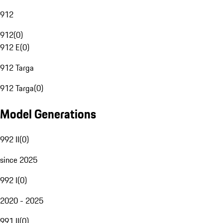
912
912
(
0
)
912 E
(
0
)
912 Targa
912 Targa
(
0
)
Model Generations
992 II
(
0
)
since 2025
992 I
(
0
)
2020 - 2025
991 II
(
0
)