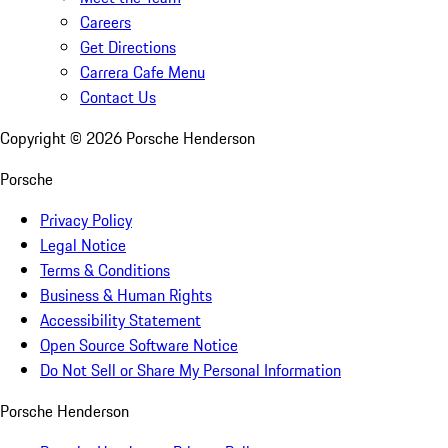
Careers
Get Directions
Carrera Cafe Menu
Contact Us
Copyright ©
2026
Porsche Henderson
Porsche
Privacy Policy
Legal Notice
Terms & Conditions
Business & Human Rights
Accessibility Statement
Open Source Software Notice
Do Not Sell or Share My Personal Information
Porsche Henderson