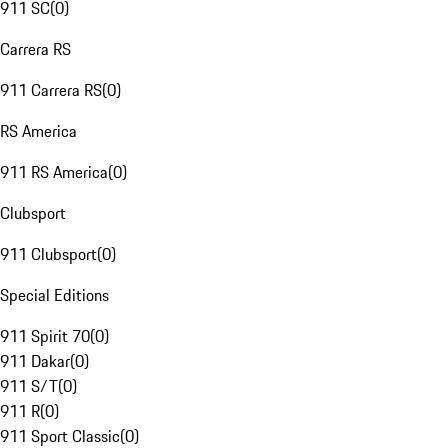
911 SC
(
0
)
Carrera RS
911 Carrera RS
(
0
)
RS America
911 RS America
(
0
)
Clubsport
911 Clubsport
(
0
)
Special Editions
911 Spirit 70
(
0
)
911 Dakar
(
0
)
911 S/T
(
0
)
911 R
(
0
)
911 Sport Classic
(
0
)