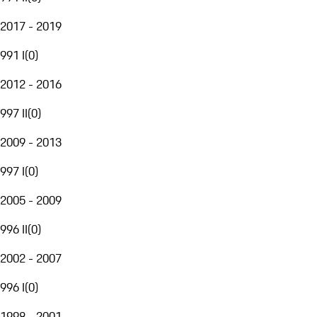
2017 - 2019
991 I
(
0
)
2012 - 2016
997 II
(
0
)
2009 - 2013
997 I
(
0
)
2005 - 2009
996 II
(
0
)
2002 - 2007
996 I
(
0
)
1998 - 2001