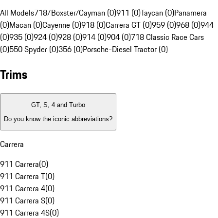
All Models
718/Boxster/Cayman (0)
911 (0)
Taycan (0)
Panamera
(0)
Macan (0)
Cayenne (0)
918 (0)
Carrera GT (0)
959 (0)
968 (0)
944
(0)
935 (0)
924 (0)
928 (0)
914 (0)
904 (0)
718 Classic Race Cars
(0)
550 Spyder (0)
356 (0)
Porsche-Diesel Tractor (0)
Trims
GT, S, 4 and Turbo
Do you know the iconic abbreviations?
Carrera
911 Carrera
(
0
)
911 Carrera T
(
0
)
911 Carrera 4
(
0
)
911 Carrera S
(
0
)
911 Carrera 4S
(
0
)