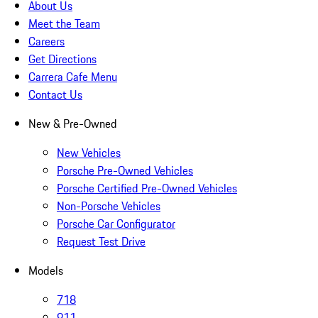
About Us
Meet the Team
Careers
Get Directions
Carrera Cafe Menu
Contact Us
New & Pre-Owned
New Vehicles
Porsche Pre-Owned Vehicles
Porsche Certified Pre-Owned Vehicles
Non-Porsche Vehicles
Porsche Car Configurator
Request Test Drive
Models
718
911