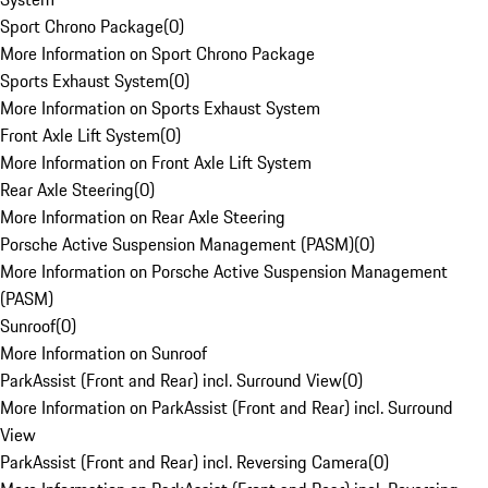
Sport Chrono Package
(
0
)
More Information on Sport Chrono Package
Sports Exhaust System
(
0
)
More Information on Sports Exhaust System
Front Axle Lift System
(
0
)
More Information on Front Axle Lift System
Rear Axle Steering
(
0
)
More Information on Rear Axle Steering
Porsche Active Suspension Management (PASM)
(
0
)
More Information on Porsche Active Suspension Management
(PASM)
Sunroof
(
0
)
More Information on Sunroof
ParkAssist (Front and Rear) incl. Surround View
(
0
)
More Information on ParkAssist (Front and Rear) incl. Surround
View
ParkAssist (Front and Rear) incl. Reversing Camera
(
0
)