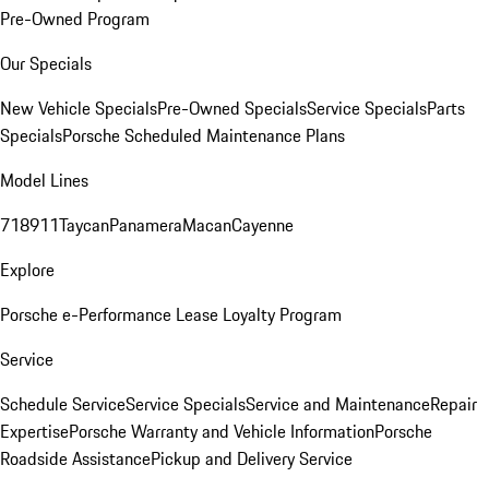
Pre-Owned Program
Our Specials
New Vehicle Specials
Pre-Owned Specials
Service Specials
Parts
Specials
Porsche Scheduled Maintenance Plans
Model Lines
718
911
Taycan
Panamera
Macan
Cayenne
Explore
Porsche e-Performance
Lease Loyalty Program
Service
Schedule Service
Service Specials
Service and Maintenance
Repair
Expertise
Porsche Warranty and Vehicle Information
Porsche
Roadside Assistance
Pickup and Delivery Service