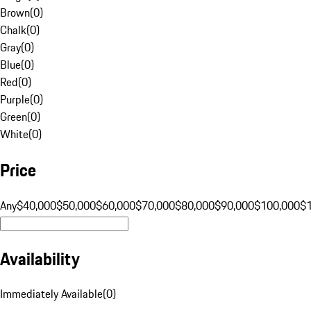
Brown
(
0
)
Chalk
(
0
)
Gray
(
0
)
Blue
(
0
)
Red
(
0
)
Purple
(
0
)
Green
(
0
)
White
(
0
)
Price
Any
$40,000
$50,000
$60,000
$70,000
$80,000
$90,000
$100,000
$
Availability
Immediately Available
(
0
)