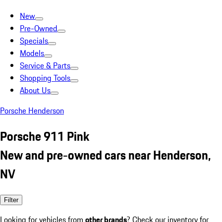
New
Pre-Owned
Specials
Models
Service & Parts
Shopping Tools
About Us
Porsche Henderson
Porsche 911 Pink
New and pre-owned cars near Henderson,
NV
Filter
Looking for vehicles from
other brands
? Check our inventory for