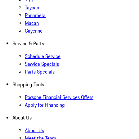
Taycan
Panamera
Macan
Cayenne
Service & Parts
Schedule Service
Service Specials
Parts Specials
Shopping Tools
Porsche Financial Services Offers
Apply for Financing
About Us
About Us
Meet the Team