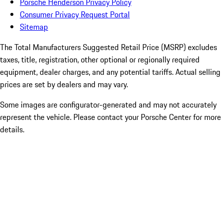
Porsche Henderson Privacy Policy
Consumer Privacy Request Portal
Sitemap
The Total Manufacturers Suggested Retail Price (MSRP) excludes
taxes, title, registration, other optional or regionally required
equipment, dealer charges, and any potential tariffs. Actual selling
prices are set by dealers and may vary.
Some images are configurator-generated and may not accurately
represent the vehicle. Please contact your Porsche Center for more
details.