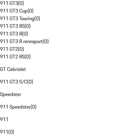
911 GT3
(
0
)
911 GT3 Cup
(
0
)
911 GT3 Touring
(
0
)
911 GT3 RS
(
0
)
911 GT3 R
(
0
)
911 GT3 R rennsport
(
0
)
911 GT2
(
0
)
911 GT2 RS
(
0
)
GT Cabriolet
911 GT3 S/C
(
0
)
Speedster
911 Speedster
(
0
)
911
911
(
0
)