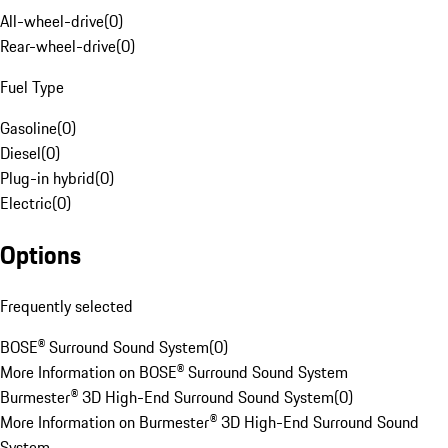
All-wheel-drive
(
0
)
Rear-wheel-drive
(
0
)
Fuel Type
Gasoline
(
0
)
Diesel
(
0
)
Plug-in hybrid
(
0
)
Electric
(
0
)
Options
Frequently selected
BOSE® Surround Sound System
(
0
)
More Information on BOSE® Surround Sound System
Burmester® 3D High-End Surround Sound System
(
0
)
More Information on Burmester® 3D High-End Surround Sound
System