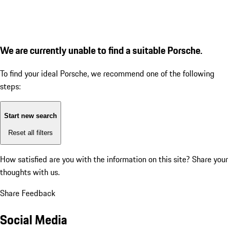
We are currently unable to find a suitable Porsche.
To find your ideal Porsche, we recommend one of the following
steps:
Start new search
Reset all filters
How satisfied are you with the information on this site?
Share your
thoughts with us.
Share Feedback
Social Media