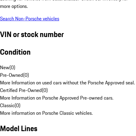
more options.
Search Non-Porsche vehicles
VIN or stock number
Condition
New
(
0
)
Pre-Owned
(
0
)
More Information on used cars without the Porsche Approved seal.
Certified Pre-Owned
(
0
)
More Information on Porsche Approved Pre-owned cars.
Classic
(
0
)
More information on Porsche Classic vehicles.
Model Lines