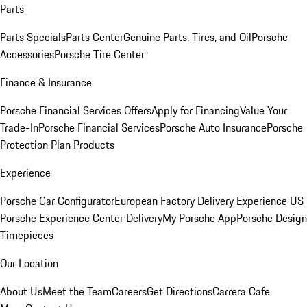
Parts
Parts Specials
Parts Center
Genuine Parts, Tires, and Oil
Porsche
Accessories
Porsche Tire Center
Finance & Insurance
Porsche Financial Services Offers
Apply for Financing
Value Your
Trade-In
Porsche Financial Services
Porsche Auto Insurance
Porsche
Protection Plan Products
Experience
Porsche Car Configurator
European Factory Delivery Experience
US
Porsche Experience Center Delivery
My Porsche App
Porsche Design
Timepieces
Our Location
About Us
Meet the Team
Careers
Get Directions
Carrera Cafe