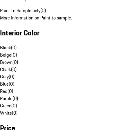
Paint to Sample only
(
0
)
More Information on Paint to sample.
Interior Color
Black
(
0
)
Beige
(
0
)
Brown
(
0
)
Chalk
(
0
)
Gray
(
0
)
Blue
(
0
)
Red
(
0
)
Purple
(
0
)
Green
(
0
)
White
(
0
)
Price