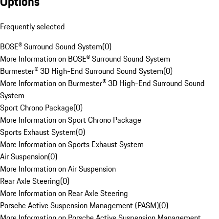
Options
Frequently selected
BOSE® Surround Sound System
(
0
)
More Information on BOSE® Surround Sound System
Burmester® 3D High-End Surround Sound System
(
0
)
More Information on Burmester® 3D High-End Surround Sound
System
Sport Chrono Package
(
0
)
More Information on Sport Chrono Package
Sports Exhaust System
(
0
)
More Information on Sports Exhaust System
Air Suspension
(
0
)
More Information on Air Suspension
Rear Axle Steering
(
0
)
More Information on Rear Axle Steering
Porsche Active Suspension Management (PASM)
(
0
)
More Information on Porsche Active Suspension Management