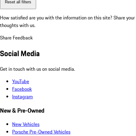
Reset all filters
How satisfied are you with the information on this site?
Share your
thoughts with us.
Share Feedback
Social Media
Get in touch with us on social media.
YouTube
Facebook
Instagram
New & Pre-Owned
New Vehicles
Porsche Pre-Owned Vehicles