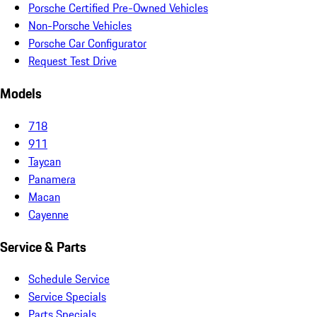
Porsche Certified Pre-Owned Vehicles
Non-Porsche Vehicles
Porsche Car Configurator
Request Test Drive
Models
718
911
Taycan
Panamera
Macan
Cayenne
Service & Parts
Schedule Service
Service Specials
Parts Specials