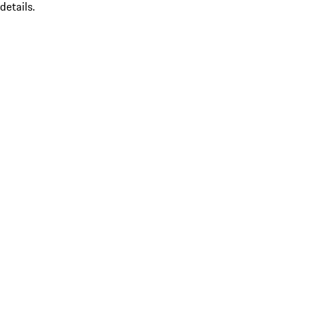
details.