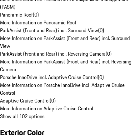
(PASM)
Panoramic Roof
(
0
)
More Information on Panoramic Roof
ParkAssist (Front and Rear) incl. Surround View
(
0
)
More Information on ParkAssist (Front and Rear) incl. Surround
View
ParkAssist (Front and Rear) incl. Reversing Camera
(
0
)
More Information on ParkAssist (Front and Rear) incl. Reversing
Camera
Porsche InnoDrive incl. Adaptive Cruise Control
(
0
)
More Information on Porsche InnoDrive incl. Adaptive Cruise
Control
Adaptive Cruise Control
(
0
)
More Information on Adaptive Cruise Control
Show all 102 options
Exterior Color