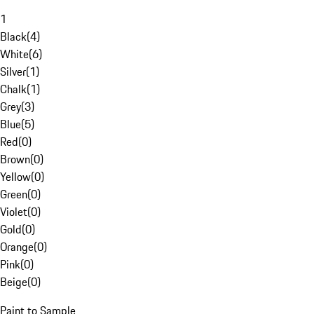
1
Black
(
4
)
White
(
6
)
Silver
(
1
)
Chalk
(
1
)
Grey
(
3
)
Blue
(
5
)
Red
(
0
)
Brown
(
0
)
Yellow
(
0
)
Green
(
0
)
Violet
(
0
)
Gold
(
0
)
Orange
(
0
)
Pink
(
0
)
Beige
(
0
)
Paint to Sample