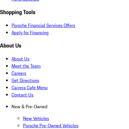
Shopping Tools
Porsche Financial Services Offers
Apply for Financing
About Us
About Us
Meet the Team
Careers
Get Directions
Carrera Cafe Menu
Contact Us
New & Pre-Owned
New Vehicles
Porsche Pre-Owned Vehicles