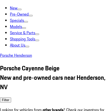
New
Pre-Owned
Specials
Models
Service & Parts
Shopping Tools
About Us
Porsche Henderson
Porsche Cayenne Beige
New and pre-owned cars near Henderson,
NV
Filter
Looking for vehicles from
other brands
? Check our inventory for