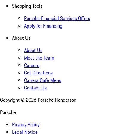
Shopping Tools
Porsche Financial Services Offers
Apply for Financing
About Us
About Us
Meet the Team
Careers
Get Directions
Carrera Cafe Menu
Contact Us
Copyright ©
2026
Porsche Henderson
Porsche
Privacy Policy
Legal Notice