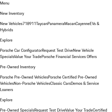
Menu
New Inventory
New Vehicles
718
911
Taycan
Panamera
Macan
Cayenne
EVs &
Hybrids
Explore
Porsche Car Configurator
Request Test Drive
New Vehicle
Specials
Value Your Trade
Porsche Financial Services Offers
Pre-Owned Inventory
Porsche Pre-Owned Vehicles
Porsche Certified Pre-Owned
Vehicles
Non-Porsche Vehicles
Classic Cars
Demos & Service
Loaners
Explore
Pre-Owned Specials
Request Test Drive
Value Your Trade
Certified