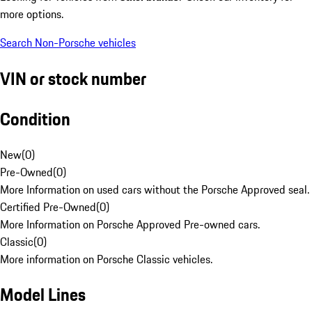
more options.
Search Non-Porsche vehicles
VIN or stock number
Condition
New
(
0
)
Pre-Owned
(
0
)
More Information on used cars without the Porsche Approved seal.
Certified Pre-Owned
(
0
)
More Information on Porsche Approved Pre-owned cars.
Classic
(
0
)
More information on Porsche Classic vehicles.
Model Lines