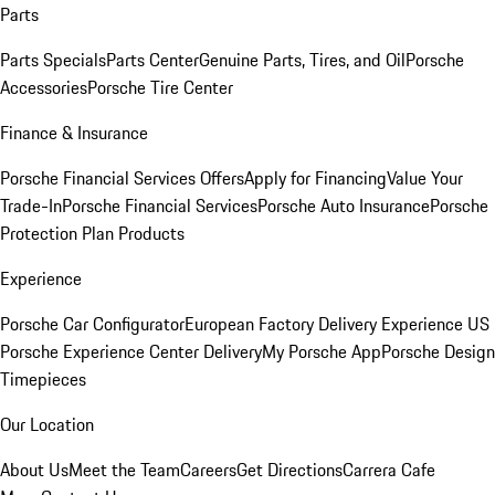
Parts
Parts Specials
Parts Center
Genuine Parts, Tires, and Oil
Porsche
Accessories
Porsche Tire Center
Finance & Insurance
Porsche Financial Services Offers
Apply for Financing
Value Your
Trade-In
Porsche Financial Services
Porsche Auto Insurance
Porsche
Protection Plan Products
Experience
Porsche Car Configurator
European Factory Delivery Experience
US
Porsche Experience Center Delivery
My Porsche App
Porsche Design
Timepieces
Our Location
About Us
Meet the Team
Careers
Get Directions
Carrera Cafe