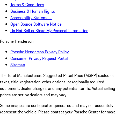
Terms & Conditions
Business & Human Rights
Accessibility Statement
Open Source Software Notice
Do Not Sell or Share My Personal Information
Porsche Henderson
Porsche Henderson Privacy Policy
Consumer Privacy Request Portal
Sitemap
The Total Manufacturers Suggested Retail Price (MSRP) excludes
taxes, title, registration, other optional or regionally required
equipment, dealer charges, and any potential tariffs. Actual selling
prices are set by dealers and may vary.
Some images are configurator-generated and may not accurately
represent the vehicle. Please contact your Porsche Center for more