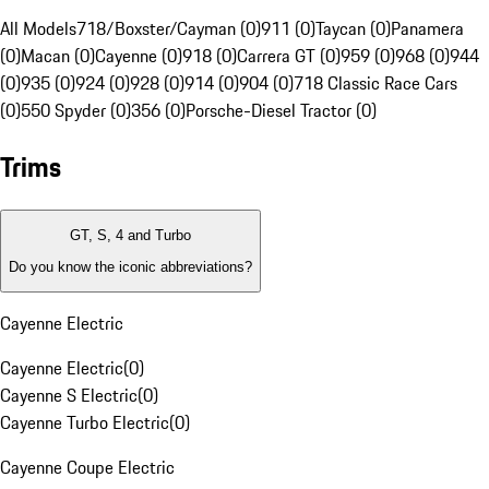
All Models
718/Boxster/Cayman (0)
911 (0)
Taycan (0)
Panamera
(0)
Macan (0)
Cayenne (0)
918 (0)
Carrera GT (0)
959 (0)
968 (0)
944
(0)
935 (0)
924 (0)
928 (0)
914 (0)
904 (0)
718 Classic Race Cars
(0)
550 Spyder (0)
356 (0)
Porsche-Diesel Tractor (0)
Trims
GT, S, 4 and Turbo
Do you know the iconic abbreviations?
Cayenne Electric
Cayenne Electric
(
0
)
Cayenne S Electric
(
0
)
Cayenne Turbo Electric
(
0
)
Cayenne Coupe Electric