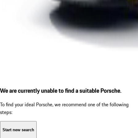
We are currently unable to find a suitable Porsche.
To find your ideal Porsche, we recommend one of the following
steps:
Start new search