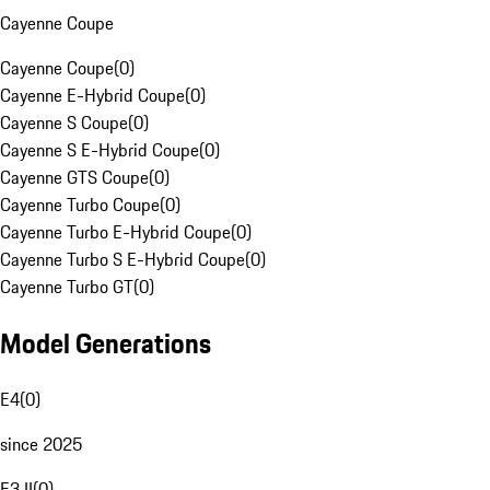
Cayenne Coupe
Cayenne Coupe
(
0
)
Cayenne E-Hybrid Coupe
(
0
)
Cayenne S Coupe
(
0
)
Cayenne S E-Hybrid Coupe
(
0
)
Cayenne GTS Coupe
(
0
)
Cayenne Turbo Coupe
(
0
)
Cayenne Turbo E-Hybrid Coupe
(
0
)
Cayenne Turbo S E-Hybrid Coupe
(
0
)
Cayenne Turbo GT
(
0
)
Model Generations
E4
(
0
)
since 2025
E3 II
(
0
)