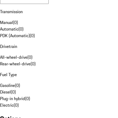
Transmission
Manual
(
0
)
Automatic
(
0
)
PDK (Automatic)
(
0
)
Drivetrain
All-wheel-drive
(
0
)
Rear-wheel-drive
(
0
)
Fuel Type
Gasoline
(
0
)
Diesel
(
0
)
Plug-in hybrid
(
0
)
Electric
(
0
)