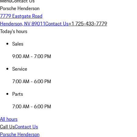
Menu
Contact Us
Porsche Henderson
7779 Eastgate Road
Henderson, NV 89011
Contact Us
+1 725-433-7779
Today's hours
Sales
9:00 AM - 7:00 PM
Service
7:00 AM - 6:00 PM
Parts
7:00 AM - 6:00 PM
All hours
Call Us
Contact Us
Porsche Henderson