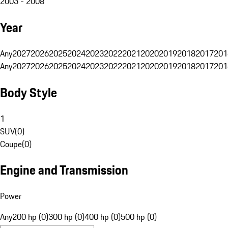
2003 - 2008
Year
Any
2027
2026
2025
2024
2023
2022
2021
2020
2019
2018
2017
201
Any
2027
2026
2025
2024
2023
2022
2021
2020
2019
2018
2017
201
Body Style
1
SUV
(
0
)
Coupe
(
0
)
Engine and Transmission
Power
Any
200 hp (0)
300 hp (0)
400 hp (0)
500 hp (0)