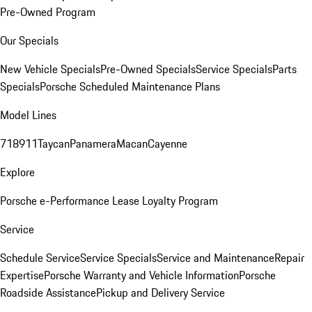
Pre-Owned Program
Our Specials
New Vehicle Specials
Pre-Owned Specials
Service Specials
Parts
Specials
Porsche Scheduled Maintenance Plans
Model Lines
718
911
Taycan
Panamera
Macan
Cayenne
Explore
Porsche e-Performance
Lease Loyalty Program
Service
Schedule Service
Service Specials
Service and Maintenance
Repair
Expertise
Porsche Warranty and Vehicle Information
Porsche
Roadside Assistance
Pickup and Delivery Service