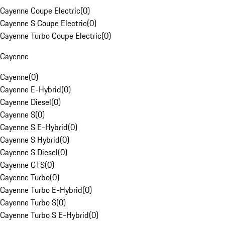
Cayenne Coupe Electric
(
0
)
Cayenne S Coupe Electric
(
0
)
Cayenne Turbo Coupe Electric
(
0
)
Cayenne
Cayenne
(
0
)
Cayenne E-Hybrid
(
0
)
Cayenne Diesel
(
0
)
Cayenne S
(
0
)
Cayenne S E-Hybrid
(
0
)
Cayenne S Hybrid
(
0
)
Cayenne S Diesel
(
0
)
Cayenne GTS
(
0
)
Cayenne Turbo
(
0
)
Cayenne Turbo E-Hybrid
(
0
)
Cayenne Turbo S
(
0
)
Cayenne Turbo S E-Hybrid
(
0
)