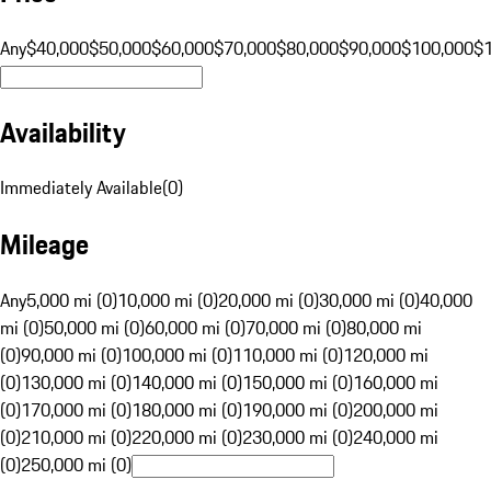
Any
$40,000
$50,000
$60,000
$70,000
$80,000
$90,000
$100,000
$
Availability
Immediately Available
(
0
)
Mileage
Any
5,000 mi (0)
10,000 mi (0)
20,000 mi (0)
30,000 mi (0)
40,000
mi (0)
50,000 mi (0)
60,000 mi (0)
70,000 mi (0)
80,000 mi
(0)
90,000 mi (0)
100,000 mi (0)
110,000 mi (0)
120,000 mi
(0)
130,000 mi (0)
140,000 mi (0)
150,000 mi (0)
160,000 mi
(0)
170,000 mi (0)
180,000 mi (0)
190,000 mi (0)
200,000 mi
(0)
210,000 mi (0)
220,000 mi (0)
230,000 mi (0)
240,000 mi
(0)
250,000 mi (0)