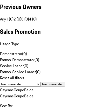
Previous Owners
Any
1 (0)
2 (0)
3 (0)
4 (0)
Sales Promotion
Usage Type
Demonstrator
(
0
)
Former Demonstrator
(
0
)
Service Loaner
(
0
)
Former Service Loaner
(
0
)
Reset all filters
Recommended
Cayenne
Coupe
Beige
Cayenne
Coupe
Beige
Sort By: