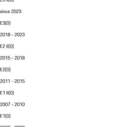
since 2023
E3
(
0
)
2018 - 2023
E2 II
(
0
)
2015 - 2018
E2
(
0
)
2011 - 2015
E1 II
(
0
)
2007 - 2010
E1
(
0
)