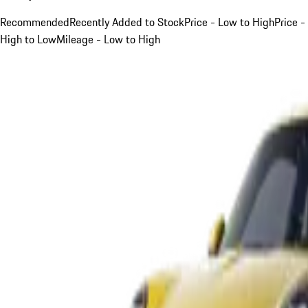
Recommended
Recently Added to Stock
Price - Low to High
Price -
High to Low
Mileage - Low to High