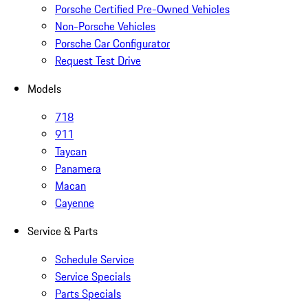
Porsche Certified Pre-Owned Vehicles
Non-Porsche Vehicles
Porsche Car Configurator
Request Test Drive
Models
718
911
Taycan
Panamera
Macan
Cayenne
Service & Parts
Schedule Service
Service Specials
Parts Specials