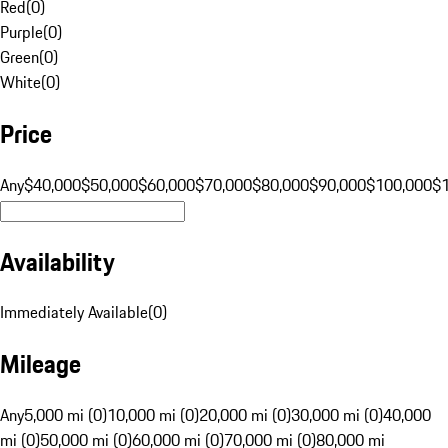
Red
(
0
)
Purple
(
0
)
Green
(
0
)
White
(
0
)
Price
Any
$40,000
$50,000
$60,000
$70,000
$80,000
$90,000
$100,000
$
Availability
Immediately Available
(
0
)
Mileage
Any
5,000 mi (0)
10,000 mi (0)
20,000 mi (0)
30,000 mi (0)
40,000
mi (0)
50,000 mi (0)
60,000 mi (0)
70,000 mi (0)
80,000 mi