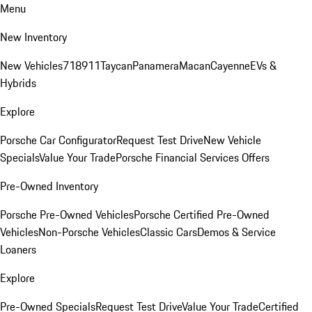
Menu
New Inventory
New Vehicles
718
911
Taycan
Panamera
Macan
Cayenne
EVs &
Hybrids
Explore
Porsche Car Configurator
Request Test Drive
New Vehicle
Specials
Value Your Trade
Porsche Financial Services Offers
Pre-Owned Inventory
Porsche Pre-Owned Vehicles
Porsche Certified Pre-Owned
Vehicles
Non-Porsche Vehicles
Classic Cars
Demos & Service
Loaners
Explore
Pre-Owned Specials
Request Test Drive
Value Your Trade
Certified