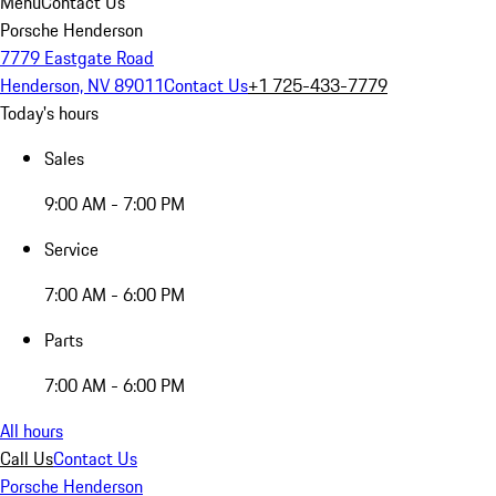
Menu
Contact Us
Porsche Henderson
7779 Eastgate Road
Henderson, NV 89011
Contact Us
+1 725-433-7779
Today's hours
Sales
9:00 AM - 7:00 PM
Service
7:00 AM - 6:00 PM
Parts
7:00 AM - 6:00 PM
All hours
Call Us
Contact Us
Porsche Henderson