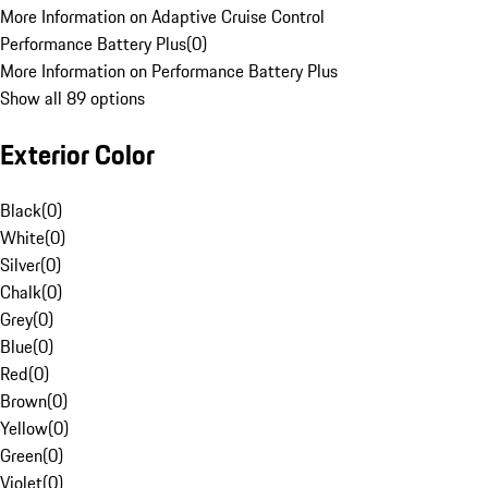
More Information on Adaptive Cruise Control
Performance Battery Plus
(
0
)
More Information on Performance Battery Plus
Show all 89 options
Exterior Color
Black
(
0
)
White
(
0
)
Silver
(
0
)
Chalk
(
0
)
Grey
(
0
)
Blue
(
0
)
Red
(
0
)
Brown
(
0
)
Yellow
(
0
)
Green
(
0
)
Violet
(
0
)