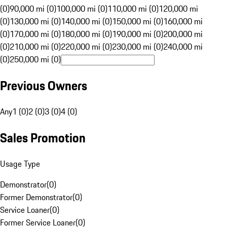
(0)
90,000 mi (0)
100,000 mi (0)
110,000 mi (0)
120,000 mi
(0)
130,000 mi (0)
140,000 mi (0)
150,000 mi (0)
160,000 mi
(0)
170,000 mi (0)
180,000 mi (0)
190,000 mi (0)
200,000 mi
(0)
210,000 mi (0)
220,000 mi (0)
230,000 mi (0)
240,000 mi
(0)
250,000 mi (0)
Previous Owners
Any
1 (0)
2 (0)
3 (0)
4 (0)
Sales Promotion
Usage Type
Demonstrator
(
0
)
Former Demonstrator
(
0
)
Service Loaner
(
0
)
Former Service Loaner
(
0
)