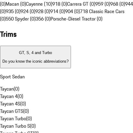
(0)
Macan (0)
Cayenne (10)
918 (0)
Carrera GT (0)
959 (0)
968 (0)
944
(0)
935 (0)
924 (0)
928 (0)
914 (0)
904 (0)
718 Classic Race Cars
(0)
550 Spyder (0)
356 (0)
Porsche-Diesel Tractor (0)
Trims
GT, S, 4 and Turbo
Do you know the iconic abbreviations?
Sport Sedan
Taycan
(
0
)
Taycan 4
(
0
)
Taycan 4S
(
0
)
Taycan GTS
(
0
)
Taycan Turbo
(
0
)
Taycan Turbo S
(
0
)