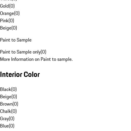
Gold
(
0
)
Orange
(
0
)
Pink
(
0
)
Beige
(
0
)
Paint to Sample
Paint to Sample only
(
0
)
More Information on Paint to sample.
Interior Color
Black
(
0
)
Beige
(
0
)
Brown
(
0
)
Chalk
(
0
)
Gray
(
0
)
Blue
(
0
)