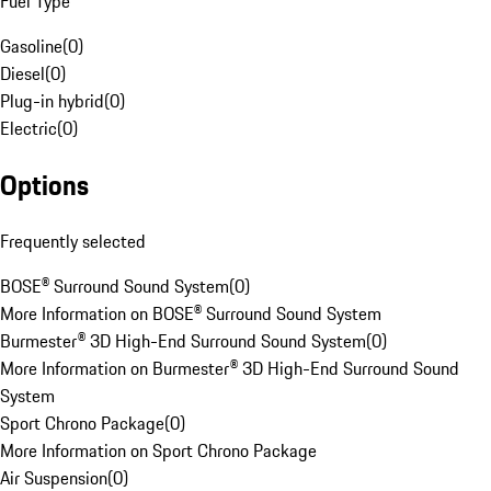
Fuel Type
Gasoline
(
0
)
Diesel
(
0
)
Plug-in hybrid
(
0
)
Electric
(
0
)
Options
Frequently selected
BOSE® Surround Sound System
(
0
)
More Information on BOSE® Surround Sound System
Burmester® 3D High-End Surround Sound System
(
0
)
More Information on Burmester® 3D High-End Surround Sound
System
Sport Chrono Package
(
0
)
More Information on Sport Chrono Package
Air Suspension
(
0
)