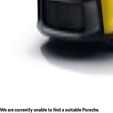
We are currently unable to find a suitable Porsche.