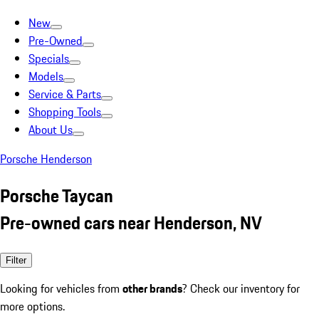
New
Pre-Owned
Specials
Models
Service & Parts
Shopping Tools
About Us
Porsche Henderson
Porsche Taycan
Pre-owned cars near Henderson, NV
Filter
Looking for vehicles from
other brands
? Check our inventory for
more options.