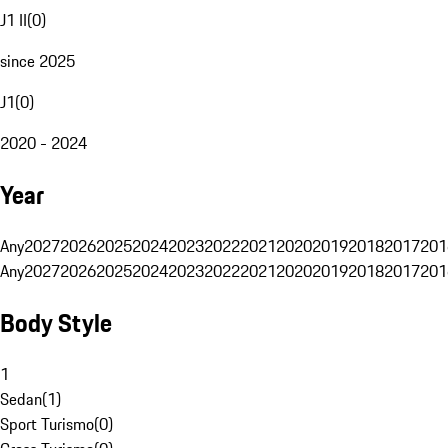
J1 II
(
0
)
since 2025
J1
(
0
)
2020 - 2024
Year
Any
2027
2026
2025
2024
2023
2022
2021
2020
2019
2018
2017
201
Any
2027
2026
2025
2024
2023
2022
2021
2020
2019
2018
2017
201
Body Style
1
Sedan
(
1
)
Sport Turismo
(
0
)