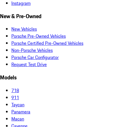
Instagram
New & Pre-Owned
New Vehicles
Porsche Pre-Owned Vehicles
Porsche Certified Pre-Owned Vehicles
Non-Porsche Vehicles
Porsche Car Configurator
Request Test Drive
Models
718
911
Taycan
Panamera
Macan
Cayenne