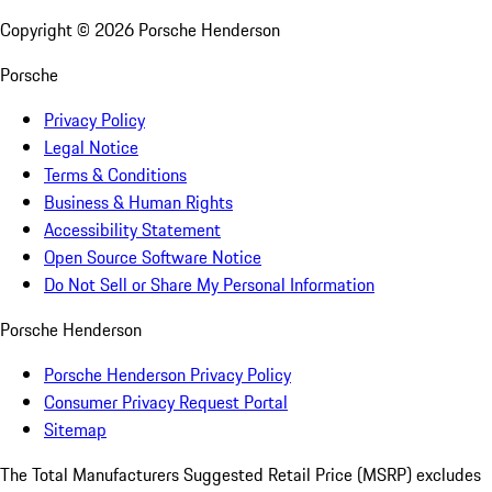
Copyright ©
2026
Porsche Henderson
Porsche
Privacy Policy
Legal Notice
Terms & Conditions
Business & Human Rights
Accessibility Statement
Open Source Software Notice
Do Not Sell or Share My Personal Information
Porsche Henderson
Porsche Henderson Privacy Policy
Consumer Privacy Request Portal
Sitemap
The Total Manufacturers Suggested Retail Price (MSRP) excludes