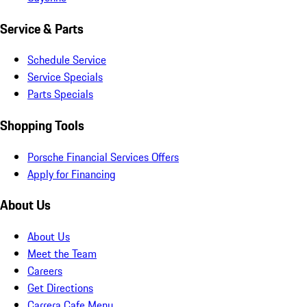
Service & Parts
Schedule Service
Service Specials
Parts Specials
Shopping Tools
Porsche Financial Services Offers
Apply for Financing
About Us
About Us
Meet the Team
Careers
Get Directions
Carrera Cafe Menu