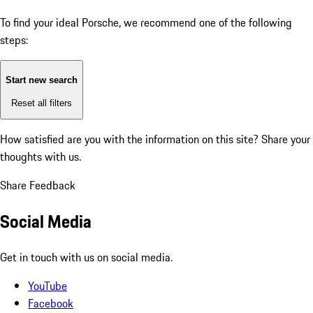
To find your ideal Porsche, we recommend one of the following
steps:
Start new search
Reset all filters
How satisfied are you with the information on this site?
Share your
thoughts with us.
Share Feedback
Social Media
Get in touch with us on social media.
YouTube
Facebook