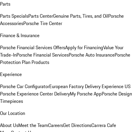
Parts
Parts Specials
Parts Center
Genuine Parts, Tires, and Oil
Porsche
Accessories
Porsche Tire Center
Finance & Insurance
Porsche Financial Services Offers
Apply for Financing
Value Your
Trade-In
Porsche Financial Services
Porsche Auto Insurance
Porsche
Protection Plan Products
Experience
Porsche Car Configurator
European Factory Delivery Experience
US
Porsche Experience Center Delivery
My Porsche App
Porsche Design
Timepieces
Our Location
About Us
Meet the Team
Careers
Get Directions
Carrera Cafe