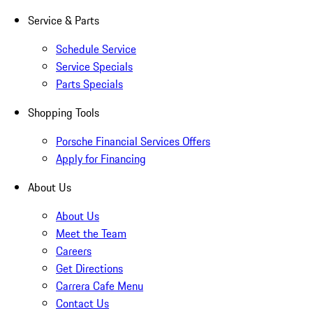
Service & Parts
Schedule Service
Service Specials
Parts Specials
Shopping Tools
Porsche Financial Services Offers
Apply for Financing
About Us
About Us
Meet the Team
Careers
Get Directions
Carrera Cafe Menu
Contact Us