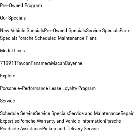
Pre-Owned Program
Our Specials
New Vehicle Specials
Pre-Owned Specials
Service Specials
Parts
Specials
Porsche Scheduled Maintenance Plans
Model Lines
718
911
Taycan
Panamera
Macan
Cayenne
Explore
Porsche e-Performance
Lease Loyalty Program
Service
Schedule Service
Service Specials
Service and Maintenance
Repair
Expertise
Porsche Warranty and Vehicle Information
Porsche
Roadside Assistance
Pickup and Delivery Service