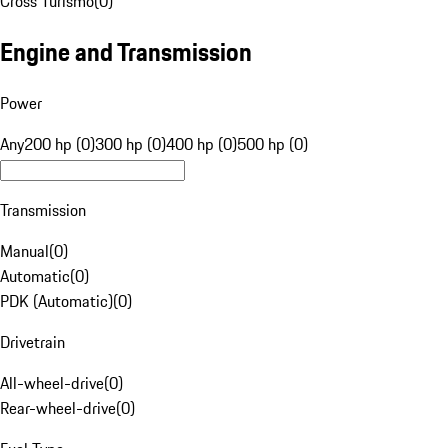
Cross Turismo
(
0
)
Engine and Transmission
Power
Any
200 hp (0)
300 hp (0)
400 hp (0)
500 hp (0)
Transmission
Manual
(
0
)
Automatic
(
0
)
PDK (Automatic)
(
0
)
Drivetrain
All-wheel-drive
(
0
)
Rear-wheel-drive
(
0
)