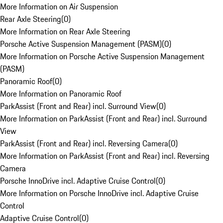
More Information on Air Suspension
Rear Axle Steering
(
0
)
More Information on Rear Axle Steering
Porsche Active Suspension Management (PASM)
(
0
)
More Information on Porsche Active Suspension Management
(PASM)
Panoramic Roof
(
0
)
More Information on Panoramic Roof
ParkAssist (Front and Rear) incl. Surround View
(
0
)
More Information on ParkAssist (Front and Rear) incl. Surround
View
ParkAssist (Front and Rear) incl. Reversing Camera
(
0
)
More Information on ParkAssist (Front and Rear) incl. Reversing
Camera
Porsche InnoDrive incl. Adaptive Cruise Control
(
0
)
More Information on Porsche InnoDrive incl. Adaptive Cruise
Control
Adaptive Cruise Control
(
0
)