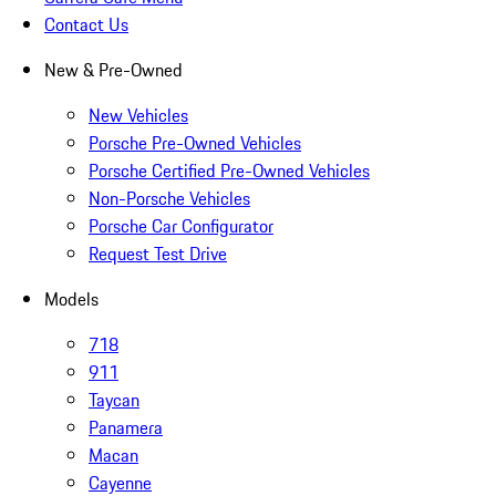
Contact Us
New & Pre-Owned
New Vehicles
Porsche Pre-Owned Vehicles
Porsche Certified Pre-Owned Vehicles
Non-Porsche Vehicles
Porsche Car Configurator
Request Test Drive
Models
718
911
Taycan
Panamera
Macan
Cayenne