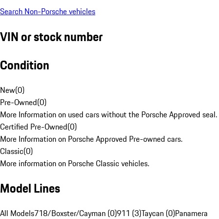
Search Non-Porsche vehicles
VIN or stock number
Condition
New
(
0
)
Pre-Owned
(
0
)
More Information on used cars without the Porsche Approved seal.
Certified Pre-Owned
(
0
)
More Information on Porsche Approved Pre-owned cars.
Classic
(
0
)
More information on Porsche Classic vehicles.
Model Lines
All Models
718/Boxster/Cayman (0)
911 (3)
Taycan (0)
Panamera