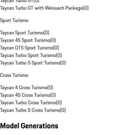
Taycan Turbo GT
(
0
)
Taycan Turbo GT with Weissach Package
(
0
)
Sport Turismo
Taycan Sport Turismo
(
0
)
Taycan 4S Sport Turismo
(
0
)
Taycan GTS Sport Turismo
(
0
)
Taycan Turbo Sport Turismo
(
0
)
Taycan Turbo S Sport Turismo
(
0
)
Cross Turismo
Taycan 4 Cross Turismo
(
0
)
Taycan 4S Cross Turismo
(
0
)
Taycan Turbo Cross Turismo
(
0
)
Taycan Turbo S Cross Turismo
(
0
)
Model Generations