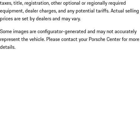
taxes, title, registration, other optional or regionally required
equipment, dealer charges, and any potential tariffs. Actual selling
prices are set by dealers and may vary.
Some images are configurator-generated and may not accurately
represent the vehicle. Please contact your Porsche Center for more
details.