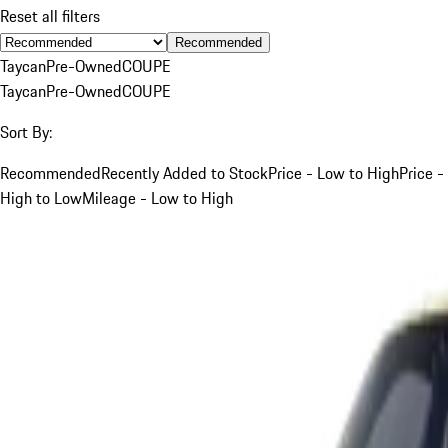
Reset all filters
Recommended
Taycan
Pre-Owned
COUPE
Taycan
Pre-Owned
COUPE
Sort By:
Recommended
Recently Added to Stock
Price - Low to High
Price -
High to Low
Mileage - Low to High