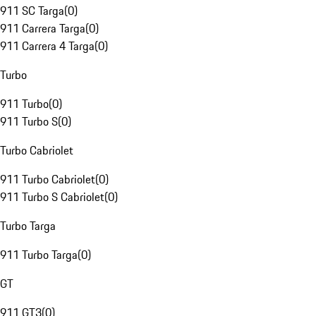
911 SC Targa
(
0
)
911 Carrera Targa
(
0
)
911 Carrera 4 Targa
(
0
)
Turbo
911 Turbo
(
0
)
911 Turbo S
(
0
)
Turbo Cabriolet
911 Turbo Cabriolet
(
0
)
911 Turbo S Cabriolet
(
0
)
Turbo Targa
911 Turbo Targa
(
0
)
GT
911 GT3
(
0
)