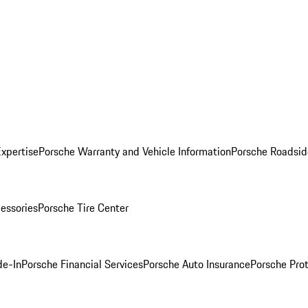
Expertise
Porsche Warranty and Vehicle Information
Porsche Roadsid
essories
Porsche Tire Center
de-In
Porsche Financial Services
Porsche Auto Insurance
Porsche Prot