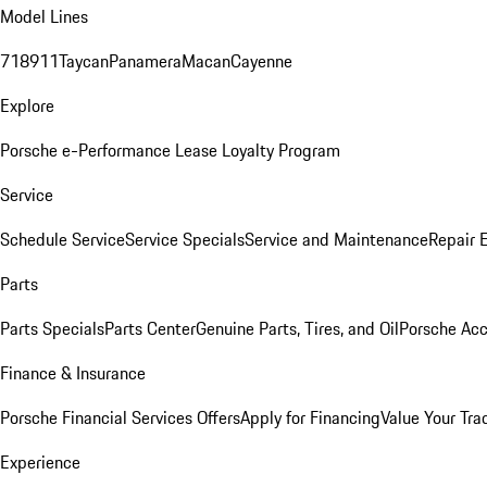
Model Lines
718
911
Taycan
Panamera
Macan
Cayenne
Explore
Porsche e-Performance
Lease Loyalty Program
Service
Schedule Service
Service Specials
Service and Maintenance
Repair 
Parts
Parts Specials
Parts Center
Genuine Parts, Tires, and Oil
Porsche Acc
Finance & Insurance
Porsche Financial Services Offers
Apply for Financing
Value Your Tra
Experience