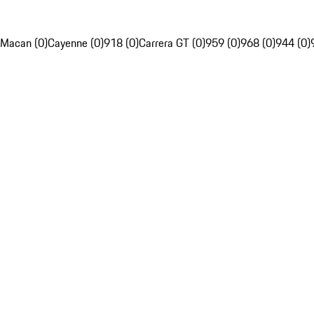
Macan (0)
Cayenne (0)
918 (0)
Carrera GT (0)
959 (0)
968 (0)
944 (0)