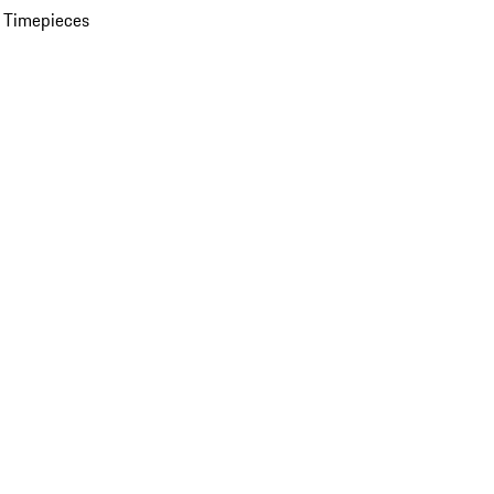
 Timepieces