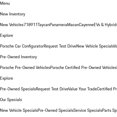
Menu
New Inventory
New Vehicles
718
911
Taycan
Panamera
Macan
Cayenne
EVs & Hybrid
Explore
Porsche Car Configurator
Request Test Drive
New Vehicle Specials
V
Pre-Owned Inventory
Porsche Pre-Owned Vehicles
Porsche Certified Pre-Owned Vehicles
Explore
Pre-Owned Specials
Request Test Drive
Value Your Trade
Certified 
Our Specials
New Vehicle Specials
Pre-Owned Specials
Service Specials
Parts Sp