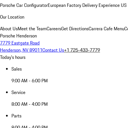
Porsche Car Configurator
European Factory Delivery Experience
US 
Our Location
About Us
Meet the Team
Careers
Get Directions
Carrera Cafe Menu
C
Porsche Henderson
7779 Eastgate Road
Henderson, NV 89011
Contact Us
+1 725-433-7779
Today's hours
Sales
9:00 AM - 6:00 PM
Service
8:00 AM - 4:00 PM
Parts
8:00 AM - 4:00 PM