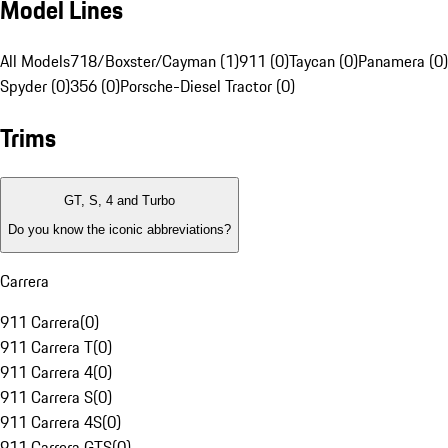
Model Lines
All Models
718/Boxster/Cayman (1)
911 (0)
Taycan (0)
Panamera (0)
Spyder (0)
356 (0)
Porsche-Diesel Tractor (0)
Trims
GT, S, 4 and Turbo
Do you know the iconic abbreviations?
Carrera
911 Carrera
(
0
)
911 Carrera T
(
0
)
911 Carrera 4
(
0
)
911 Carrera S
(
0
)
911 Carrera 4S
(
0
)
911 Carrera GTS
(
0
)