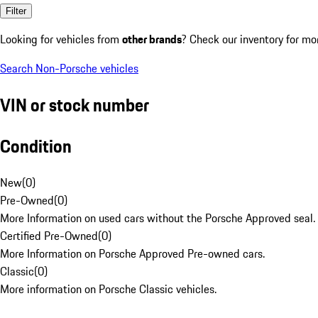
Filter
Looking for vehicles from
other brands
? Check our inventory for mo
Search Non-Porsche vehicles
VIN or stock number
Condition
New
(
0
)
Pre-Owned
(
0
)
More Information on used cars without the Porsche Approved seal.
Certified Pre-Owned
(
0
)
More Information on Porsche Approved Pre-owned cars.
Classic
(
0
)
More information on Porsche Classic vehicles.