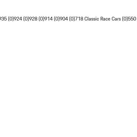
935 (0)
924 (0)
928 (0)
914 (0)
904 (0)
718 Classic Race Cars (0)
550