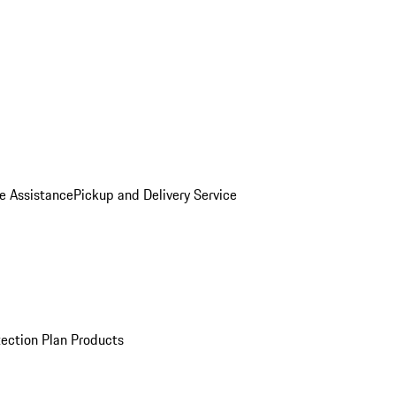
e Assistance
Pickup and Delivery Service
ection Plan Products