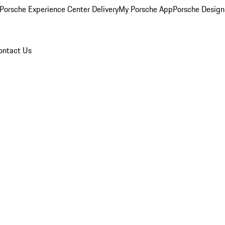
Porsche Experience Center Delivery
My Porsche App
Porsche Design
ontact Us