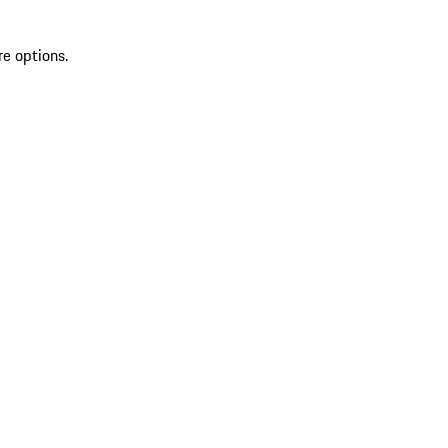
re options.