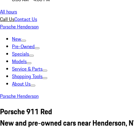
All hours
Call Us
Contact Us
Porsche Henderson
New
Pre-Owned
Specials
Models
Service & Parts
Shopping Tools
About Us
Porsche Henderson
Porsche 911 Red
New and pre-owned cars near Henderson, 