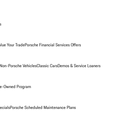
s
alue Your Trade
Porsche Financial Services Offers
Non-Porsche Vehicles
Classic Cars
Demos & Service Loaners
Pre-Owned Program
ecials
Porsche Scheduled Maintenance Plans