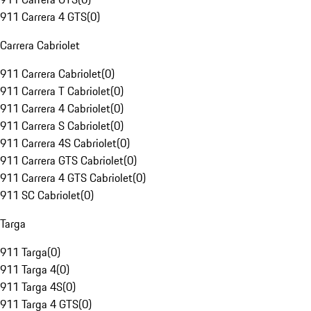
911 Carrera 4 GTS
(
0
)
Carrera Cabriolet
911 Carrera Cabriolet
(
0
)
911 Carrera T Cabriolet
(
0
)
911 Carrera 4 Cabriolet
(
0
)
911 Carrera S Cabriolet
(
0
)
911 Carrera 4S Cabriolet
(
0
)
911 Carrera GTS Cabriolet
(
0
)
911 Carrera 4 GTS Cabriolet
(
0
)
911 SC Cabriolet
(
0
)
Targa
911 Targa
(
0
)
911 Targa 4
(
0
)
911 Targa 4S
(
0
)
911 Targa 4 GTS
(
0
)