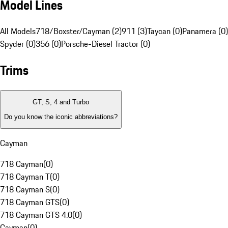
Model Lines
All Models
718/Boxster/Cayman (2)
911 (3)
Taycan (0)
Panamera (0)
Spyder (0)
356 (0)
Porsche-Diesel Tractor (0)
Trims
GT, S, 4 and Turbo
Do you know the iconic abbreviations?
Cayman
718 Cayman
(
0
)
718 Cayman T
(
0
)
718 Cayman S
(
0
)
718 Cayman GTS
(
0
)
718 Cayman GTS 4.0
(
0
)
Cayman
(
0
)