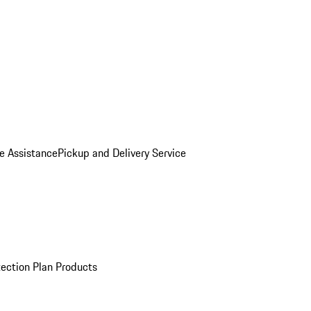
e Assistance
Pickup and Delivery Service
ection Plan Products