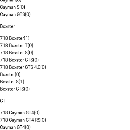
Cayman S
(
0
)
Cayman GTS
(
0
)
Boxster
718 Boxster
(
1
)
718 Boxster T
(
0
)
718 Boxster S
(
0
)
718 Boxster GTS
(
0
)
718 Boxster GTS 4.0
(
0
)
Boxster
(
0
)
Boxster S
(
1
)
Boxster GTS
(
0
)
GT
718 Cayman GT4
(
0
)
718 Cayman GT4 RS
(
0
)
Cayman GT4
(
0
)