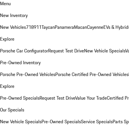
Menu
New Inventory
New Vehicles
718
911
Taycan
Panamera
Macan
Cayenne
EVs & Hybrid
Explore
Porsche Car Configurator
Request Test Drive
New Vehicle Specials
V
Pre-Owned Inventory
Porsche Pre-Owned Vehicles
Porsche Certified Pre-Owned Vehicles
Explore
Pre-Owned Specials
Request Test Drive
Value Your Trade
Certified 
Our Specials
New Vehicle Specials
Pre-Owned Specials
Service Specials
Parts Sp