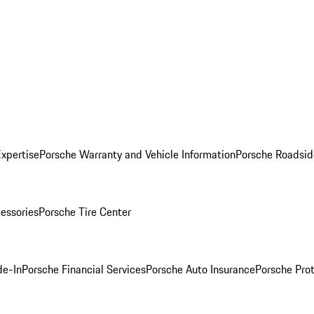
Expertise
Porsche Warranty and Vehicle Information
Porsche Roadsid
essories
Porsche Tire Center
de-In
Porsche Financial Services
Porsche Auto Insurance
Porsche Prot