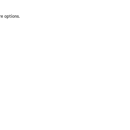
re options.