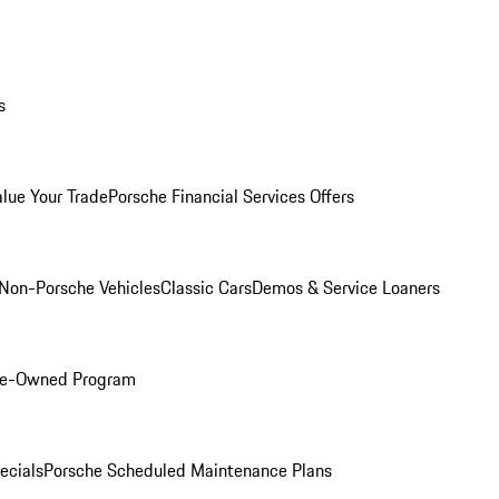
s
alue Your Trade
Porsche Financial Services Offers
Non-Porsche Vehicles
Classic Cars
Demos & Service Loaners
Pre-Owned Program
ecials
Porsche Scheduled Maintenance Plans