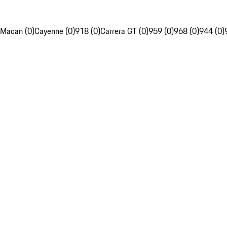
Macan (0)
Cayenne (0)
918 (0)
Carrera GT (0)
959 (0)
968 (0)
944 (0)