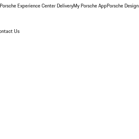
Porsche Experience Center Delivery
My Porsche App
Porsche Design
ontact Us