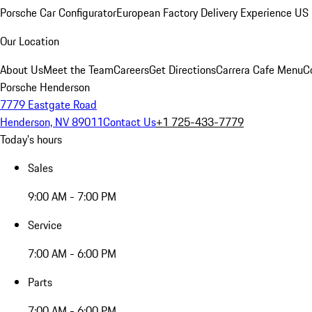
Porsche Car Configurator
European Factory Delivery Experience
US 
Our Location
About Us
Meet the Team
Careers
Get Directions
Carrera Cafe Menu
C
Porsche Henderson
7779 Eastgate Road
Henderson, NV 89011
Contact Us
+1 725-433-7779
Today's hours
Sales
9:00 AM - 7:00 PM
Service
7:00 AM - 6:00 PM
Parts
7:00 AM - 6:00 PM