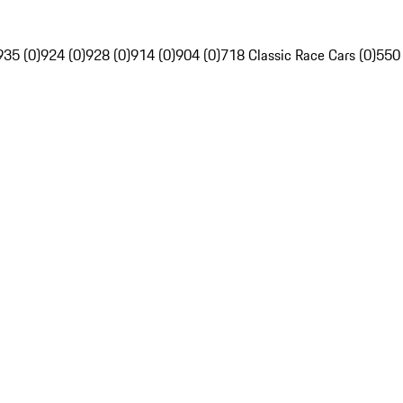
935 (0)
924 (0)
928 (0)
914 (0)
904 (0)
718 Classic Race Cars (0)
550