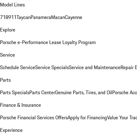
Model Lines
718
911
Taycan
Panamera
Macan
Cayenne
Explore
Porsche e-Performance
Lease Loyalty Program
Service
Schedule Service
Service Specials
Service and Maintenance
Repair 
Parts
Parts Specials
Parts Center
Genuine Parts, Tires, and Oil
Porsche Acc
Finance & Insurance
Porsche Financial Services Offers
Apply for Financing
Value Your Tra
Experience