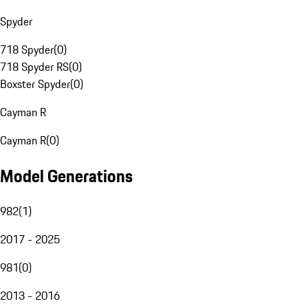
Spyder
718 Spyder
(
0
)
718 Spyder RS
(
0
)
Boxster Spyder
(
0
)
Cayman R
Cayman R
(
0
)
Model Generations
982
(
1
)
2017 - 2025
981
(
0
)
2013 - 2016