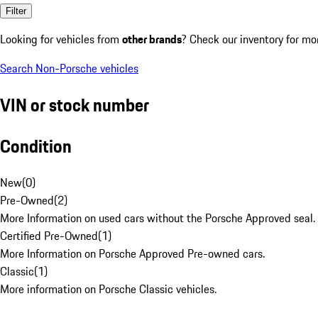
Filter
Looking for vehicles from
other brands
? Check our inventory for mo
Search Non-Porsche vehicles
VIN or stock number
Condition
New
(
0
)
Pre-Owned
(
2
)
More Information on used cars without the Porsche Approved seal.
Certified Pre-Owned
(
1
)
More Information on Porsche Approved Pre-owned cars.
Classic
(
1
)
More information on Porsche Classic vehicles.