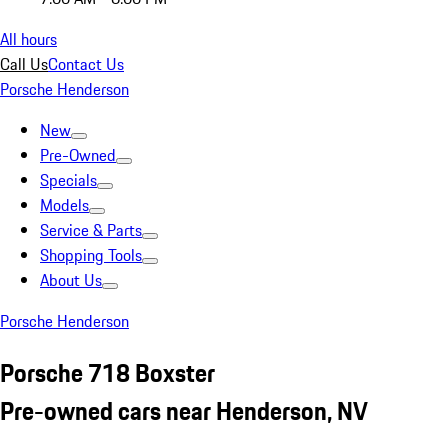
All hours
Call Us
Contact Us
Porsche Henderson
New
Pre-Owned
Specials
Models
Service & Parts
Shopping Tools
About Us
Porsche Henderson
Porsche 718 Boxster
Pre-owned cars near Henderson, NV