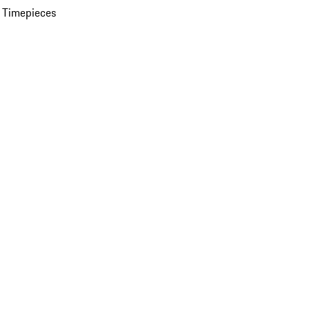
 Timepieces