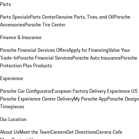
Parts
Parts Specials
Parts Center
Genuine Parts, Tires, and Oil
Porsche
Accessories
Porsche Tire Center
Finance & Insurance
Porsche Financial Services Offers
Apply for Financing
Value Your
Trade-In
Porsche Financial Services
Porsche Auto Insurance
Porsche
Protection Plan Products
Experience
Porsche Car Configurator
European Factory Delivery Experience
US
Porsche Experience Center Delivery
My Porsche App
Porsche Design
Timepieces
Our Location
About Us
Meet the Team
Careers
Get Directions
Carrera Cafe