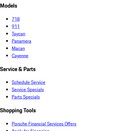
Models
718
911
Taycan
Panamera
Macan
Cayenne
Service & Parts
Schedule Service
Service Specials
Parts Specials
Shopping Tools
Porsche Financial Services Offers
Apply for Financing