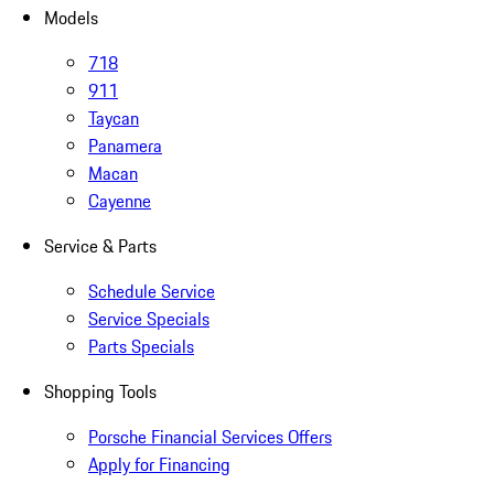
Models
718
911
Taycan
Panamera
Macan
Cayenne
Service & Parts
Schedule Service
Service Specials
Parts Specials
Shopping Tools
Porsche Financial Services Offers
Apply for Financing