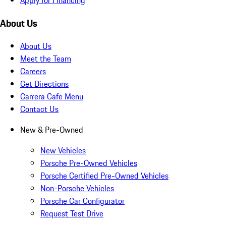
About Us
About Us
Meet the Team
Careers
Get Directions
Carrera Cafe Menu
Contact Us
New & Pre-Owned
New Vehicles
Porsche Pre-Owned Vehicles
Porsche Certified Pre-Owned Vehicles
Non-Porsche Vehicles
Porsche Car Configurator
Request Test Drive