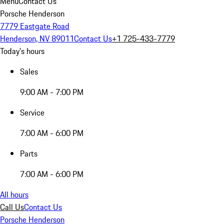
Menu
Contact Us
Porsche Henderson
7779 Eastgate Road
Henderson, NV 89011
Contact Us
+1 725-433-7779
Today's hours
Sales
9:00 AM - 7:00 PM
Service
7:00 AM - 6:00 PM
Parts
7:00 AM - 6:00 PM
All hours
Call Us
Contact Us
Porsche Henderson