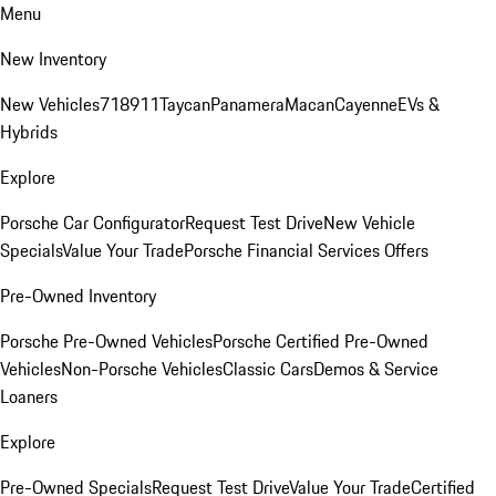
Menu
New Inventory
New Vehicles
718
911
Taycan
Panamera
Macan
Cayenne
EVs &
Hybrids
Explore
Porsche Car Configurator
Request Test Drive
New Vehicle
Specials
Value Your Trade
Porsche Financial Services Offers
Pre-Owned Inventory
Porsche Pre-Owned Vehicles
Porsche Certified Pre-Owned
Vehicles
Non-Porsche Vehicles
Classic Cars
Demos & Service
Loaners
Explore
Pre-Owned Specials
Request Test Drive
Value Your Trade
Certified