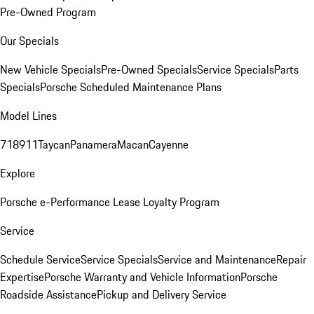
Pre-Owned Program
Our Specials
New Vehicle Specials
Pre-Owned Specials
Service Specials
Parts
Specials
Porsche Scheduled Maintenance Plans
Model Lines
718
911
Taycan
Panamera
Macan
Cayenne
Explore
Porsche e-Performance
Lease Loyalty Program
Service
Schedule Service
Service Specials
Service and Maintenance
Repair
Expertise
Porsche Warranty and Vehicle Information
Porsche
Roadside Assistance
Pickup and Delivery Service