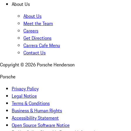
About Us
About Us
Meet the Team
Careers
Get Directions
Carrera Cafe Menu
Contact Us
Copyright ©
2026
Porsche Henderson
Porsche
Privacy Policy
Legal Notice
Terms & Conditions
Business & Human Rights
Accessibility Statement
Open Source Software Notice