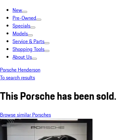
New
Pre-Owned
Specials
Models
Service & Parts
Shopping Tools
About Us
Porsche Henderson
To search results
This Porsche has been sold.
Browse similar Porsches