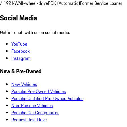
/ 192 kW
All-wheel-drive
PDK (Automatic)
Former Service Loaner
Social Media
Get in touch with us on social media.
YouTube
Facebook
Instagram
New & Pre-Owned
New Vehicles
Porsche Pre-Owned Vehicles
Porsche Certified Pre-Owned Vehicles
Non-Porsche Vehicles
Porsche Car Configurator
Request Test Drive