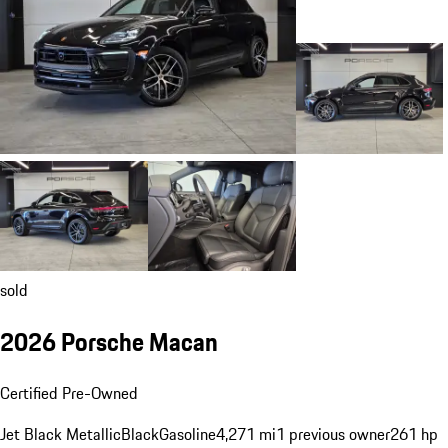
sold
2026 Porsche Macan
Certified Pre-Owned
Jet Black Metallic
Black
Gasoline
4,271 mi
1 previous owner
261 hp