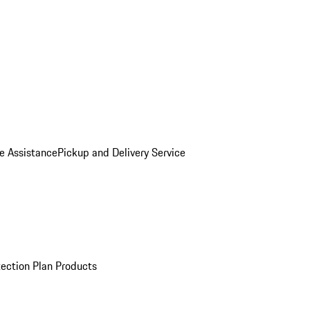
e Assistance
Pickup and Delivery Service
ection Plan Products