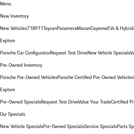
Menu
New Inventory
New Vehicles
718
911
Taycan
Panamera
Macan
Cayenne
EVs & Hybrid
Explore
Porsche Car Configurator
Request Test Drive
New Vehicle Specials
V
Pre-Owned Inventory
Porsche Pre-Owned Vehicles
Porsche Certified Pre-Owned Vehicles
Explore
Pre-Owned Specials
Request Test Drive
Value Your Trade
Certified 
Our Specials
New Vehicle Specials
Pre-Owned Specials
Service Specials
Parts Sp