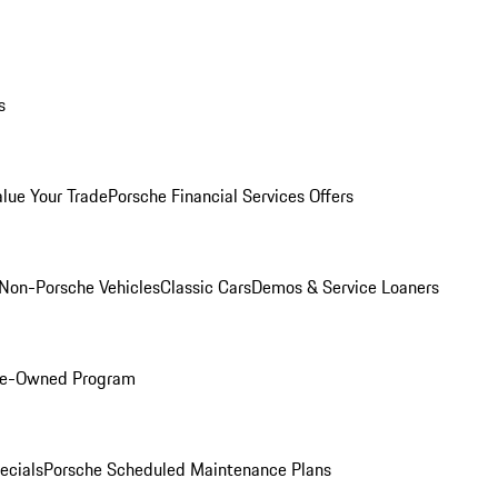
s
alue Your Trade
Porsche Financial Services Offers
Non-Porsche Vehicles
Classic Cars
Demos & Service Loaners
Pre-Owned Program
ecials
Porsche Scheduled Maintenance Plans