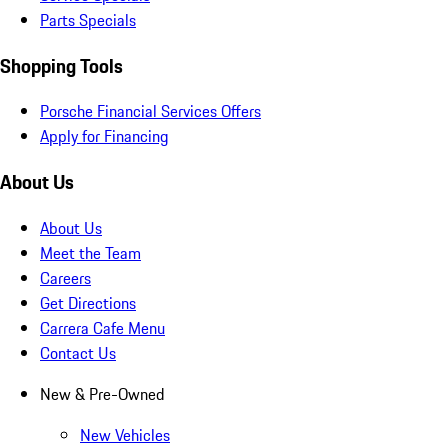
Parts Specials
Shopping Tools
Porsche Financial Services Offers
Apply for Financing
About Us
About Us
Meet the Team
Careers
Get Directions
Carrera Cafe Menu
Contact Us
New & Pre-Owned
New Vehicles