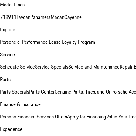
Model Lines
718
911
Taycan
Panamera
Macan
Cayenne
Explore
Porsche e-Performance
Lease Loyalty Program
Service
Schedule Service
Service Specials
Service and Maintenance
Repair 
Parts
Parts Specials
Parts Center
Genuine Parts, Tires, and Oil
Porsche Acc
Finance & Insurance
Porsche Financial Services Offers
Apply for Financing
Value Your Tra
Experience