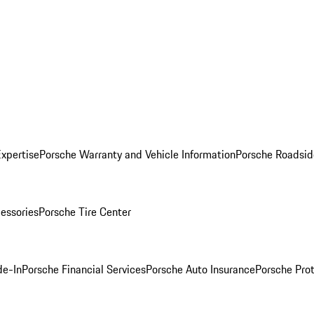
Expertise
Porsche Warranty and Vehicle Information
Porsche Roadsid
essories
Porsche Tire Center
de-In
Porsche Financial Services
Porsche Auto Insurance
Porsche Prot