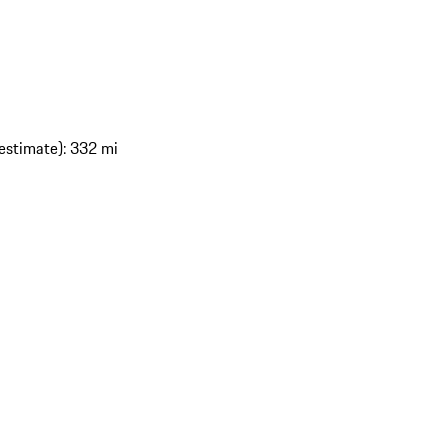
estimate): 332 mi