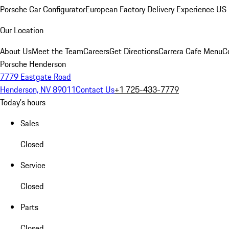
Porsche Car Configurator
European Factory Delivery Experience
US 
Our Location
About Us
Meet the Team
Careers
Get Directions
Carrera Cafe Menu
C
Porsche Henderson
7779 Eastgate Road
Henderson, NV 89011
Contact Us
+1 725-433-7779
Today's hours
Sales
Closed
Service
Closed
Parts
Closed