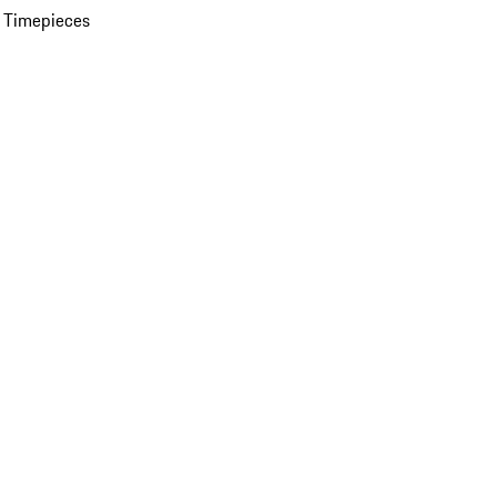
 Timepieces