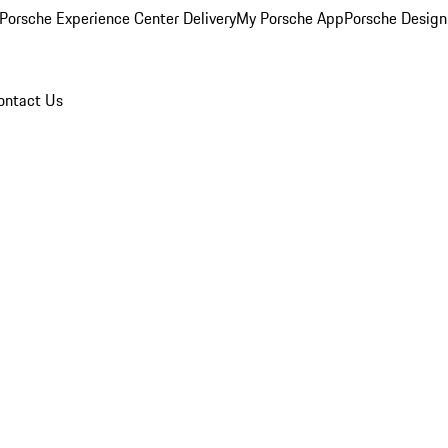
Porsche Experience Center Delivery
My Porsche App
Porsche Design
ontact Us