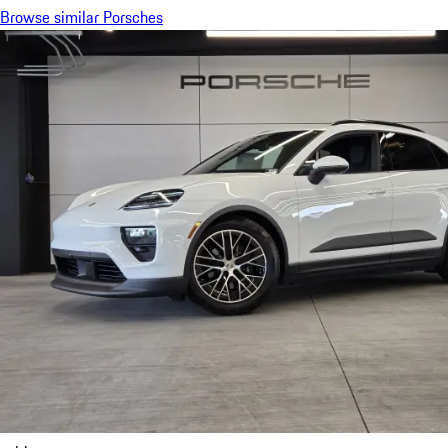
Browse similar Porsches