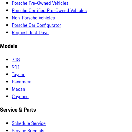
Porsche Pre-Owned Vehicles
Porsche Certified Pre-Owned Vehicles
Non-Porsche Vehicles
Porsche Car Configurator
Request Test Drive
Models
718
911
Taycan
Panamera
Macan
Cayenne
Service & Parts
Schedule Service
Service Specials