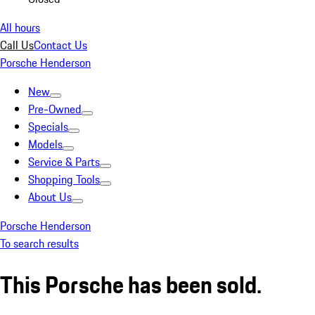
All hours
Call Us
Contact Us
Porsche Henderson
New
Pre-Owned
Specials
Models
Service & Parts
Shopping Tools
About Us
Porsche Henderson
To search results
This Porsche has been sold.