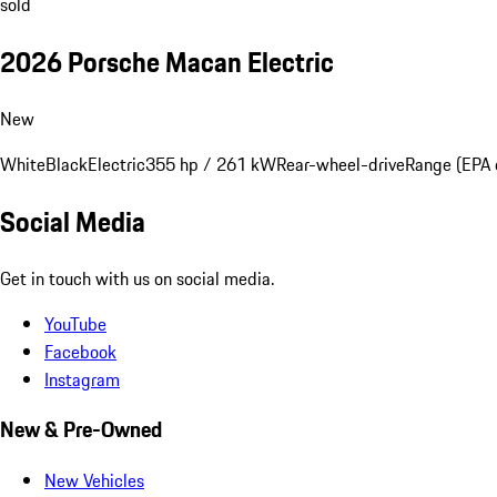
sold
2026 Porsche Macan Electric
New
White
Black
Electric
355 hp / 261 kW
Rear-wheel-drive
Range (EPA 
Social Media
Get in touch with us on social media.
YouTube
Facebook
Instagram
New & Pre-Owned
New Vehicles